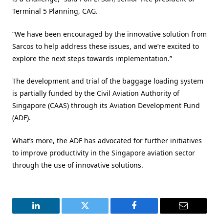
Terminal 5 Planning, CAG.
“We have been encouraged by the innovative solution from
Sarcos to help address these issues, and we’re excited to
explore the next steps towards implementation.”
The development and trial of the baggage loading system
is partially funded by the Civil Aviation Authority of
Singapore (CAAS) through its Aviation Development Fund
(ADF).
What’s more, the ADF has advocated for further initiatives
to improve productivity in the Singapore aviation sector
through the use of innovative solutions.
LinkedIn
Twitter
Facebook
Email