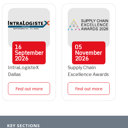
16
05
September
November
2026
2026
IntraLogisteX
Supply Chain
Dallas
Excellence Awards
Find out more
Find out more
KEY SECTIONS