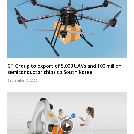
CT Group to export of 5,000 UAVs and 100 million
semiconductor chips to South Korea
September 2, 2025