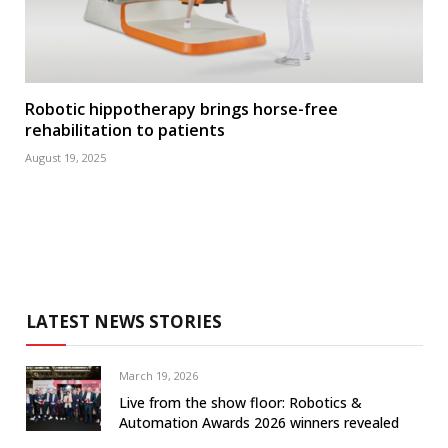
Robotic hippotherapy brings horse-free
rehabilitation to patients
August 19, 2025
LATEST NEWS STORIES
March 19, 2026
Live from the show floor: Robotics &
Automation Awards 2026 winners revealed