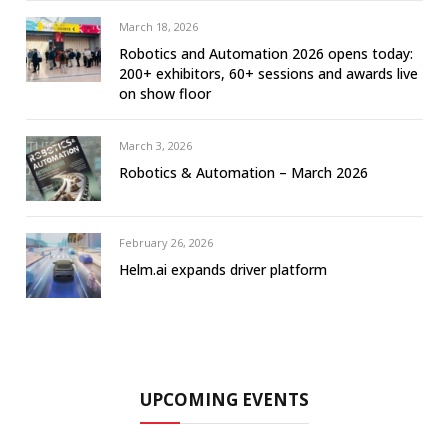
March 18, 2026
Robotics and Automation 2026 opens today:
200+ exhibitors, 60+ sessions and awards live
on show floor
March 3, 2026
Robotics & Automation – March 2026
February 26, 2026
Helm.ai expands driver platform
UPCOMING EVENTS