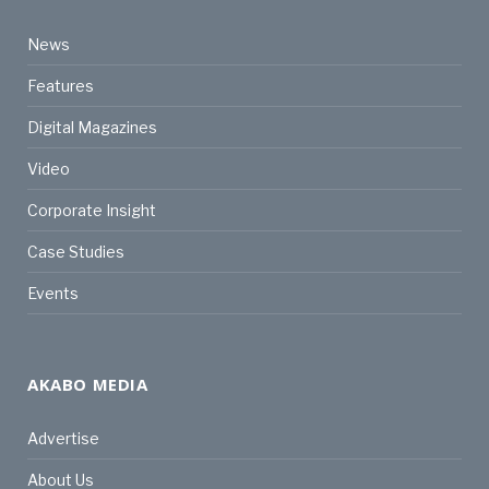
News
Features
Digital Magazines
Video
Corporate Insight
Case Studies
Events
AKABO MEDIA
Advertise
About Us