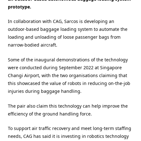
prototype.
In collaboration with CAG, Sarcos is developing an
outdoor-based baggage loading system to automate the
loading and unloading of loose passenger bags from
narrow-bodied aircraft.
Some of the inaugural demonstrations of the technology
were conducted during September 2022 at Singapore
Changi Airport, with the two organisations claiming that
this showcased the value of robots in reducing on-the-job
injuries during baggage handling.
The pair also claim this technology can help improve the
efficiency of the ground handling force.
To support air traffic recovery and meet long-term staffing
needs, CAG has said it is investing in robotics technology