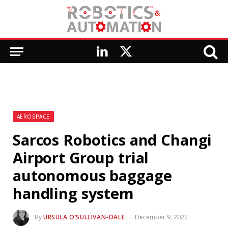
LinkedIn
X
(Twitter)
AEROSPACE
Sarcos Robotics and Changi
Airport Group trial
autonomous baggage
handling system
By
URSULA O’SULLIVAN-DALE
December 9, 2022