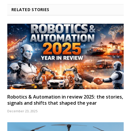
RELATED STORIES
Robotics & Automation in review 2025: the stories,
signals and shifts that shaped the year
December 23, 2025