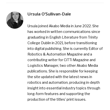
Ursula O’Sullivan-Dale
Ursula joined Akabo Media in June 2022. She
has worked in written communications since
graduating in English Literature from Trinity
College Dublin in 2021, before transitioning
into digital publishing. She is currently Editor of
Robotics & Automation Magazine and a
contributing writer for CiTTi Magazine and
Logistics Manager, two other Akabo Media
publications. She is responsible for keeping
the site updated with the latest news in
robotics and automation, producing in-depth
insight into essential industry topics through
long-form features and supporting the
production of the titles’ print issues.