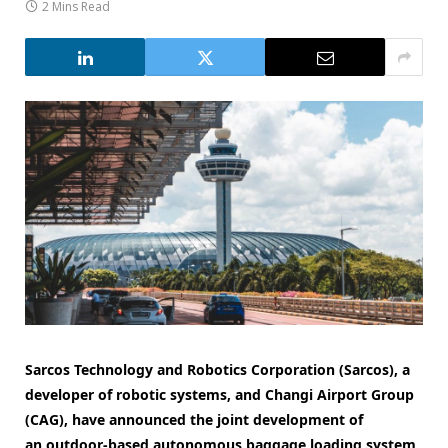
2 Mins Read
Sarcos Technology and Robotics Corporation (Sarcos), a
developer of robotic systems, and Changi Airport Group
(CAG), have announced the joint development of
an outdoor-based autonomous baggage loading system