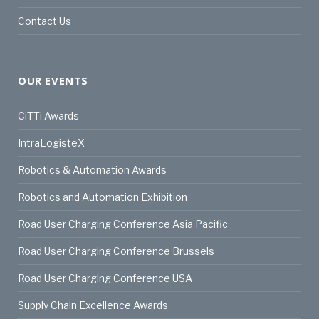
Contact Us
OUR EVENTS
CiTTi Awards
IntraLogisteX
Robotics & Automation Awards
Robotics and Automation Exhibition
Road User Charging Conference Asia Pacific
Road User Charging Conference Brussels
Road User Charging Conference USA
Supply Chain Excellence Awards