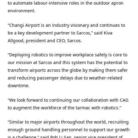
to automate labour-intensive roles in the outdoor apron
environment.
“Changi Airport is an industry visionary and continues to
be a key development partner to Sarcos,” said Kiva
Allgood, president and CEO, Sarcos.
“Deploying robotics to improve workplace safety is core to
our mission at Sarcos and this system has the potential to
transform airports across the globe by making them safer
and reducing passenger delays due to weather-related
downtime.
“We look forward to continuing our collaboration with CAG
to augment the workforce of the tarmac with robotics.”
“Similar to major airports throughout the world, recruiting
enough ground handling personnel to support our growth
is a challenge,” said Poh Li San, senior vice president of