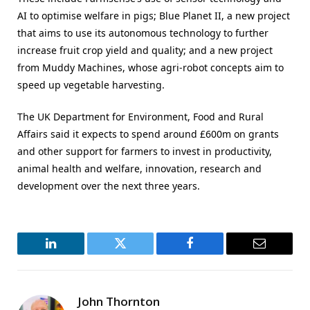
AI to optimise welfare in pigs; Blue Planet II, a new project
that aims to use its autonomous technology to further
increase fruit crop yield and quality; and a new project
from Muddy Machines, whose agri-robot concepts aim to
speed up vegetable harvesting.
The UK Department for Environment, Food and Rural
Affairs said it expects to spend around £600m on grants
and other support for farmers to invest in productivity,
animal health and welfare, innovation, research and
development over the next three years.
LinkedIn
Twitter
Facebook
Email
John Thornton