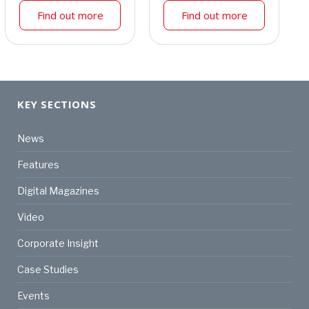
Find out more
Find out more
KEY SECTIONS
News
Features
Digital Magazines
Video
Corporate Insight
Case Studies
Events