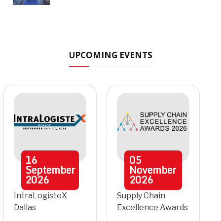
UPCOMING EVENTS
16
05
September
November
2026
2026
IntraLogisteX
Supply Chain
Dallas
Excellence Awards