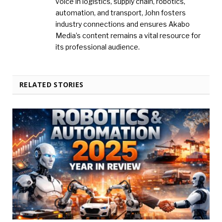
voice in logistics, supply chain, robotics,
automation, and transport, John fosters
industry connections and ensures Akabo
Media’s content remains a vital resource for
its professional audience.
RELATED STORIES