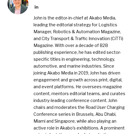
LinkedIn
John is the editor-in-chief at Akabo Media,
leading the editorial strategy for Logistics
Manager, Robotics & Automation Magazine,
and City Transport & Traffic Innovation (CiTTi)
Magazine. With over a decade of B2B
publishing experience, he has edited sector-
specific titles in engineering, technology,
automotive, and marine industries. Since
joining Akabo Media in 2019, John has driven
engagement and growth across print, digital,
and event platforms. He oversees magazine
content, mentors editorial teams, and curates
industry-leading conference content. John
chairs and moderates the Road User Charging
Conference series in Brussels, Abu Dhabi,
Miami and Singapore, while also playing an
active role in Akabo’s exhibitions. A prominent