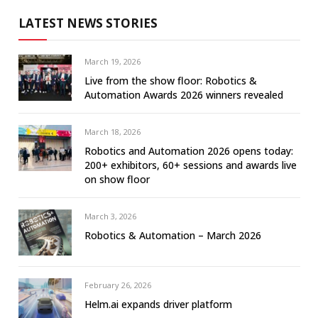
LATEST NEWS STORIES
March 19, 2026
Live from the show floor: Robotics &
Automation Awards 2026 winners revealed
March 18, 2026
Robotics and Automation 2026 opens today:
200+ exhibitors, 60+ sessions and awards live
on show floor
March 3, 2026
Robotics & Automation – March 2026
February 26, 2026
Helm.ai expands driver platform