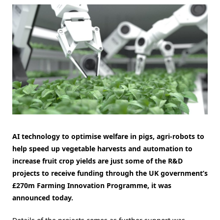
AI technology to optimise welfare in pigs, agri-robots to
help speed up vegetable harvests and automation to
increase fruit crop yields are just some of the R&D
projects to receive funding through the UK government’s
£270m Farming Innovation Programme, it was
announced today.