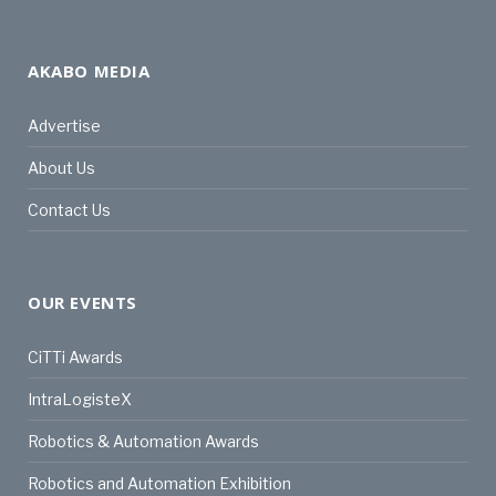
AKABO MEDIA
Advertise
About Us
Contact Us
OUR EVENTS
CiTTi Awards
IntraLogisteX
Robotics & Automation Awards
Robotics and Automation Exhibition