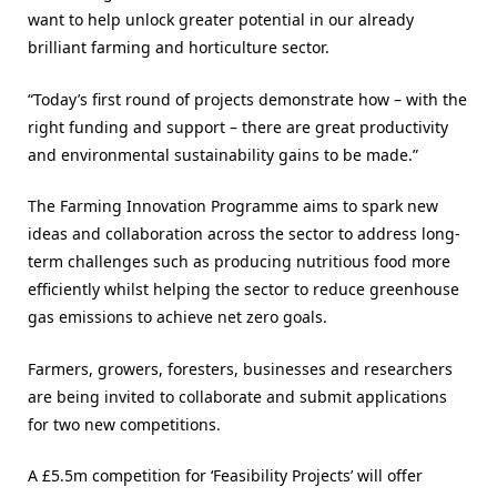
want to help unlock greater potential in our already
brilliant farming and horticulture sector.
“Today’s first round of projects demonstrate how – with the
right funding and support – there are great productivity
and environmental sustainability gains to be made.”
The Farming Innovation Programme aims to spark new
ideas and collaboration across the sector to address long-
term challenges such as producing nutritious food more
efficiently whilst helping the sector to reduce greenhouse
gas emissions to achieve net zero goals.
Farmers, growers, foresters, businesses and researchers
are being invited to collaborate and submit applications
for two new competitions.
A £5.5m competition for ‘Feasibility Projects’ will offer