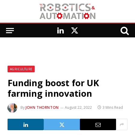
LinkedIn
X
(Twitter)
AGRICULTURE
Funding boost for UK
farming innovation
By
JOHN THORNTON
August 22, 2022
3 Mins Read