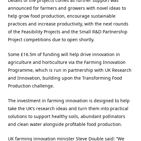
Details of the projects comes as further support was
announced for farmers and growers with novel ideas to
help grow food production, encourage sustainable
practices and increase productivity, with the next rounds
of the Feasibility Projects and the Small R&D Partnership
Project competitions due to open shortly.
Some £16.5m of funding will help drive innovation in
agriculture and horticulture via the Farming Innovation
Programme, which is run in partnership with UK Research
and Innovation, building upon the Transforming Food
Production challenge.
The investment in farming innovation is designed to help
take the UK’s research ideas and turn them into practical
solutions to support healthy soils, abundant pollinators
and clean water alongside profitable food production.
UK farming innovation minister Steve Double said: “We