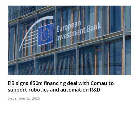
EIB signs €50m financing deal with Comau to
support robotics and automation R&D
December 23, 2025