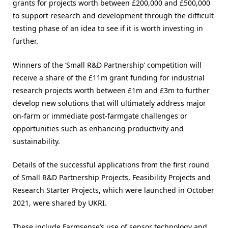
grants for projects worth between £200,000 and £500,000
to support research and development through the difficult
testing phase of an idea to see if it is worth investing in
further.
Winners of the ‘Small R&D Partnership’ competition will
receive a share of the £11m grant funding for industrial
research projects worth between £1m and £3m to further
develop new solutions that will ultimately address major
on-farm or immediate post-farmgate challenges or
opportunities such as enhancing productivity and
sustainability.
Details of the successful applications from the first round
of Small R&D Partnership Projects, Feasibility Projects and
Research Starter Projects, which were launched in October
2021, were shared by UKRI.
These include Farmsense’s use of sensor technology and