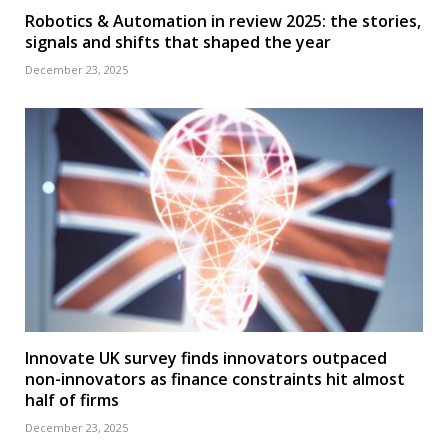
Robotics & Automation in review 2025: the stories,
signals and shifts that shaped the year
December 23, 2025
Innovate UK survey finds innovators outpaced
non-innovators as finance constraints hit almost
half of firms
December 23, 2025