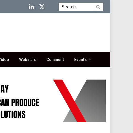
LinkedIn
X
(Twitter)
Video
Webinars
Comment
Events