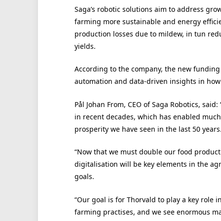
Saga’s robotic solutions aim to address gro
farming more sustainable and energy effici
production losses due to mildew, in tun red
yields.
According to the company, the new funding w
automation and data-driven insights in how
Pål Johan From, CEO of Saga Robotics, said
in recent decades, which has enabled much 
prosperity we have seen in the last 50 years
“Now that we must double our food producti
digitalisation will be key elements in the ag
goals.
“Our goal is for Thorvald to play a key role i
farming practises, and we see enormous mark