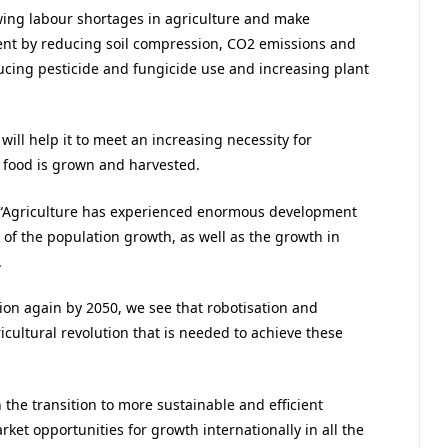
wing labour shortages in agriculture and make
ent by reducing soil compression, CO2 emissions and
ucing pesticide and fungicide use and increasing plant
ill help it to meet an increasing necessity for
 food is grown and harvested.
: “Agriculture has experienced enormous development
of the population growth, as well as the growth in
.
on again by 2050, we see that robotisation and
ricultural revolution that is needed to achieve these
n the transition to more sustainable and efficient
et opportunities for growth internationally in all the