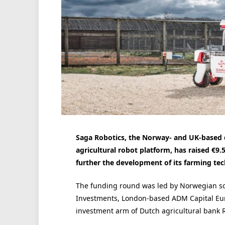
Saga Robotics, the Norway- and UK-based
agricultural robot platform, has raised €9
further the development of its farming te
The funding round was led by Norwegian s
Investments, London-based ADM Capital Eur
investment arm of Dutch agricultural bank