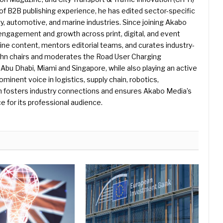
f B2B publishing experience, he has edited sector-specific
gy, automotive, and marine industries. Since joining Akabo
 engagement and growth across print, digital, and event
e content, mentors editorial teams, and curates industry-
ohn chairs and moderates the Road User Charging
Abu Dhabi, Miami and Singapore, while also playing an active
rominent voice in logistics, supply chain, robotics,
hn fosters industry connections and ensures Akabo Media’s
e for its professional audience.