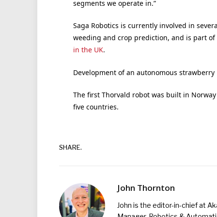
segments we operate in.”
Saga Robotics is currently involved in severa
weeding and crop prediction, and is part of
in the UK
.
Development of an autonomous strawberry p
The first Thorvald robot was built in Norway
five countries.
SHARE.
John Thornton
John is the editor-in-chief at A
Manager, Robotics & Automation