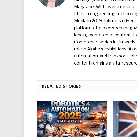
Magazine. With over a decade o
titles in engineering, technolo
Media in 2019, John has driven
platforms. He oversees magazin
leading conference content. J
Conference series in Brussels, 
role in Akabo’s exhibitions. A p
automation, and transport, Jo
content remains a vital resourc
RELATED STORIES