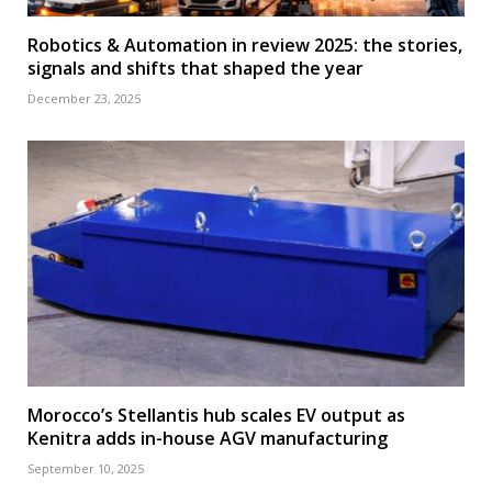
Robotics & Automation in review 2025: the stories,
signals and shifts that shaped the year
December 23, 2025
Morocco’s Stellantis hub scales EV output as
Kenitra adds in-house AGV manufacturing
September 10, 2025