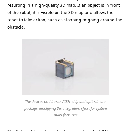
resulting in a high-quality 3D map. If an object is in front
of the robot, it is visible on the 3D map and allows the
robot to take action, such as stopping or going around the
obstacle.
The device combines a VCSEL chip and optics in one
package simplifying the integration effort for system
manufacturers