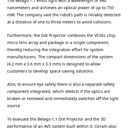
The Belago 1.1 emits light with a wavelength of 940
nanometers and achieves an optical power of up to 750
mW. The company said the robot’s path is reliably detected
at a distance of one to three meters to avoid collisions.
Furthermore, the Dot Projector combines the VCSEL chip,
micro lens array and package in a single component,
thereby reducing the integration effort for system
manufacturers. The compact dimensions of the system
(4.2 mm x 3.6 mm x 3.3 mm) is designed to allow
customers to develop space-saving solutions.
Also, to ensure eye safety there is also a separate safety
component integrated, which detects if the optics are
broken or removed and immediately switches off the light
source.
To evaluate the Belago 1.1 Dot Projector and the 3D
performance of an AVS system built within it, Osram also