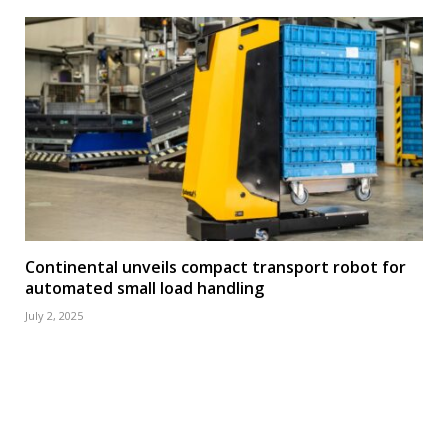
Continental unveils compact transport robot for
automated small load handling
July 2, 2025