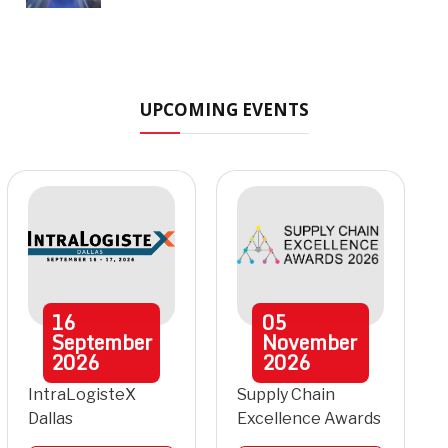
UPCOMING EVENTS
16
05
September
November
2026
2026
IntraLogisteX
Supply Chain
Dallas
Excellence Awards