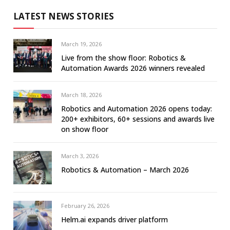
LATEST NEWS STORIES
March 19, 2026
Live from the show floor: Robotics &
Automation Awards 2026 winners revealed
March 18, 2026
Robotics and Automation 2026 opens today:
200+ exhibitors, 60+ sessions and awards live
on show floor
March 3, 2026
Robotics & Automation – March 2026
February 26, 2026
Helm.ai expands driver platform