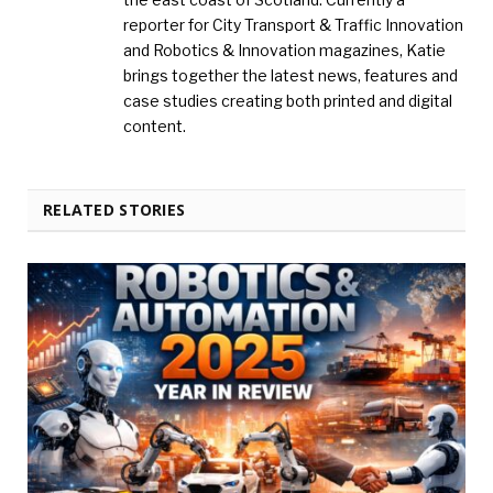
reporter for City Transport & Traffic Innovation
and Robotics & Innovation magazines, Katie
brings together the latest news, features and
case studies creating both printed and digital
content.
RELATED STORIES