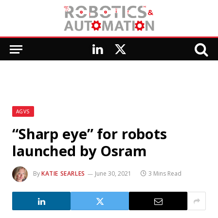
LinkedIn
X
(Twitter)
AGVS
“Sharp eye” for robots
launched by Osram
By
KATIE SEARLES
June 30, 2021
3 Mins Read