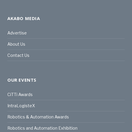
AKABO MEDIA
Advertise
About Us
Contact Us
OUR EVENTS
CiTTi Awards
IntraLogisteX
Robotics & Automation Awards
Robotics and Automation Exhibition