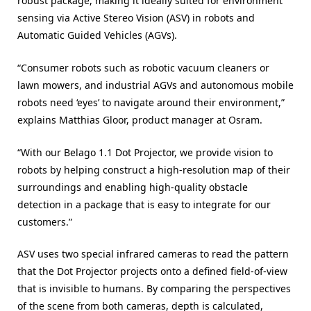
robust package, making it ideally suited for environment
sensing via Active Stereo Vision (ASV) in robots and
Automatic Guided Vehicles (AGVs).
“Consumer robots such as robotic vacuum cleaners or
lawn mowers, and industrial AGVs and autonomous mobile
robots need ‘eyes’ to navigate around their environment,”
explains Matthias Gloor, product manager at Osram.
“With our Belago 1.1 Dot Projector, we provide vision to
robots by helping construct a high-resolution map of their
surroundings and enabling high-quality obstacle
detection in a package that is easy to integrate for our
customers.”
ASV uses two special infrared cameras to read the pattern
that the Dot Projector projects onto a defined field-of-view
that is invisible to humans. By comparing the perspectives
of the scene from both cameras, depth is calculated,