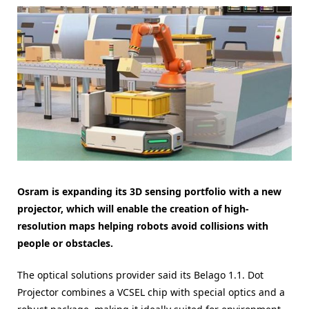
Osram is expanding its 3D sensing portfolio with a new
projector, which will enable the creation of high-
resolution maps helping robots avoid collisions with
people or obstacles.
The optical solutions provider said its Belago 1.1. Dot
Projector combines a VCSEL chip with special optics and a