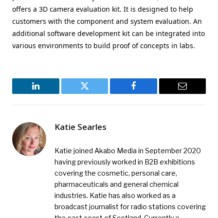
offers a 3D camera evaluation kit. It is designed to help
customers with the component and system evaluation. An
additional software development kit can be integrated into
various environments to build proof of concepts in labs.
LinkedIn
Twitter
Facebook
Email
Katie Searles
Katie joined Akabo Media in September 2020
having previously worked in B2B exhibitions
covering the cosmetic, personal care,
pharmaceuticals and general chemical
industries. Katie has also worked as a
broadcast journalist for radio stations covering
the east coast of Scotland. Currently a