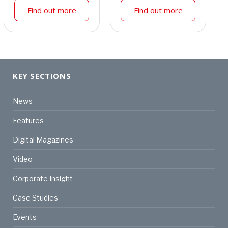
Find out more
Find out more
KEY SECTIONS
News
Features
Digital Magazines
Video
Corporate Insight
Case Studies
Events