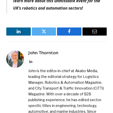
learn more about this unmissable event for the
UK’s robotics and automation sectors!
LinkedIn
Twitter
Facebook
Email
John Thornton
LinkedIn
John is the editor-in-chief at Akabo Media,
leading the editorial strategy for Logistics
Manager, Robotics & Automation Magazine,
and City Transport & Traffic Innovation (CiTTi)
Magazine. With over a decade of B2B
publishing experience, he has edited sector-
specific titles in engineering, technology,
automotive, and marine industries. Since