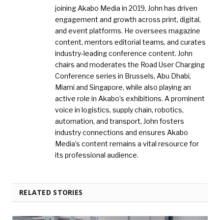
joining Akabo Media in 2019, John has driven
engagement and growth across print, digital,
and event platforms. He oversees magazine
content, mentors editorial teams, and curates
industry-leading conference content. John
chairs and moderates the Road User Charging
Conference series in Brussels, Abu Dhabi,
Miami and Singapore, while also playing an
active role in Akabo’s exhibitions. A prominent
voice in logistics, supply chain, robotics,
automation, and transport, John fosters
industry connections and ensures Akabo
Media’s content remains a vital resource for
its professional audience.
RELATED STORIES