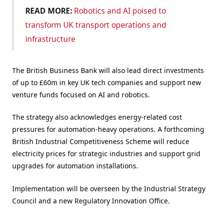
READ MORE:
Robotics and AI poised to
transform UK transport operations and
infrastructure
The British Business Bank will also lead direct investments
of up to £60m in key UK tech companies and support new
venture funds focused on AI and robotics.
The strategy also acknowledges energy-related cost
pressures for automation-heavy operations. A forthcoming
British Industrial Competitiveness Scheme will reduce
electricity prices for strategic industries and support grid
upgrades for automation installations.
Implementation will be overseen by the Industrial Strategy
Council and a new Regulatory Innovation Office.