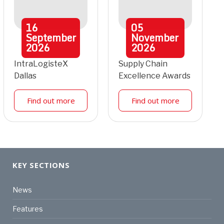
16
05
September
November
2026
2026
IntraLogisteX
Supply Chain
Dallas
Excellence Awards
Find out more
Find out more
KEY SECTIONS
News
Features