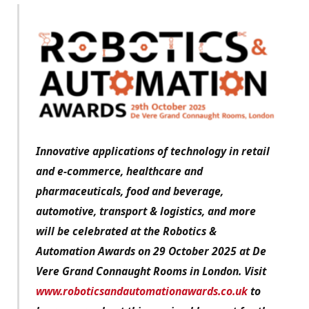
Innovative applications of technology in retail
and e-commerce, healthcare and
pharmaceuticals, food and beverage,
automotive, transport & logistics, and more
will be celebrated at the Robotics &
Automation Awards on 29 October 2025 at De
Vere Grand Connaught Rooms in London. Visit
www.roboticsandautomationawards.co.uk
to