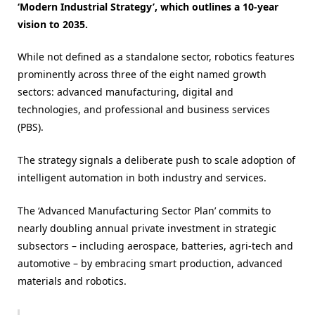
‘Modern Industrial Strategy’, which outlines a 10-year
vision to 2035.
While not defined as a standalone sector, robotics features
prominently across three of the eight named growth
sectors: advanced manufacturing, digital and
technologies, and professional and business services
(PBS).
The strategy signals a deliberate push to scale adoption of
intelligent automation in both industry and services.
The ‘Advanced Manufacturing Sector Plan’ commits to
nearly doubling annual private investment in strategic
subsectors – including aerospace, batteries, agri-tech and
automotive – by embracing smart production, advanced
materials and robotics.