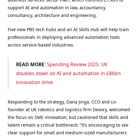
support AI and automation in law, accountancy,
consultancy, architecture and engineering.
Five new PBS tech hubs and an AI Skills Hub will help train
professionals in deploying advanced automation tools
across service-based industries.
READ MORE
:
Spending Review 2025: UK
doubles down on AI and automation in £86bn
innovation drive
Responding to the strategy, Oana Jinga, CCO and co-
founder at UK robotics and logistics firm Dexory, welcomed
the focus on SME innovation, but cautioned that skills and
talent remain a critical bottleneck: “It’s encouraging to see
clear support for small and medium-sized manufacturers