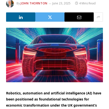
By
JOHN THORNTON
June 23, 2025
4 Mins Read
Robotics, automation and artificial intelligence (AI) have
been positioned as foundational technologies for
economic transformation under the UK government’s