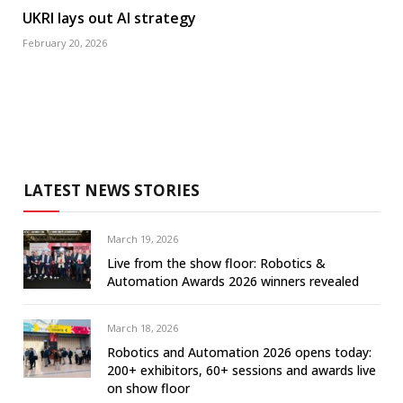
UKRI lays out AI strategy
February 20, 2026
LATEST NEWS STORIES
March 19, 2026
Live from the show floor: Robotics &
Automation Awards 2026 winners revealed
March 18, 2026
Robotics and Automation 2026 opens today:
200+ exhibitors, 60+ sessions and awards live
on show floor