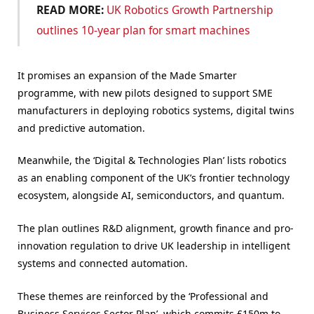
READ MORE:
UK Robotics Growth Partnership
outlines 10-year plan for smart machines
It promises an expansion of the Made Smarter
programme, with new pilots designed to support SME
manufacturers in deploying robotics systems, digital twins
and predictive automation.
Meanwhile, the ‘Digital & Technologies Plan’ lists robotics
as an enabling component of the UK’s frontier technology
ecosystem, alongside AI, semiconductors, and quantum.
The plan outlines R&D alignment, growth finance and pro-
innovation regulation to drive UK leadership in intelligent
systems and connected automation.
These themes are reinforced by the ‘Professional and
Business Services Sector Plan’, which commits £150m to