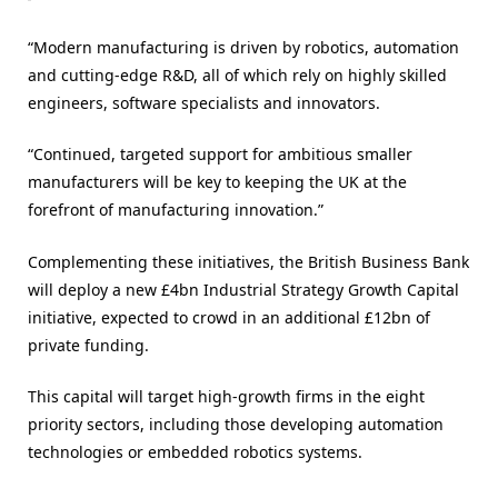
“Modern manufacturing is driven by robotics, automation
and cutting-edge R&D, all of which rely on highly skilled
engineers, software specialists and innovators.
“Continued, targeted support for ambitious smaller
manufacturers will be key to keeping the UK at the
forefront of manufacturing innovation.”
Complementing these initiatives, the British Business Bank
will deploy a new £4bn Industrial Strategy Growth Capital
initiative, expected to crowd in an additional £12bn of
private funding.
This capital will target high-growth firms in the eight
priority sectors, including those developing automation
technologies or embedded robotics systems.