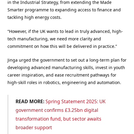
in the Industrial Strategy, from extending the Made
Smarter programme to expanding access to finance and
tackling high energy costs.
“However, if the UK wants to lead in truly advanced, high-
tech manufacturing, we need more clarity and
commitment on how this will be delivered in practice.”
Jinga urged the government to set out a long-term plan for
developing advanced manufacturing skills, invest in youth
career inspiration, and ease recruitment pathways for
high-skill roles in robotics, engineering and automation.
READ MORE:
Spring Statement 2025: UK
government confirms £3.25bn digital
transformation fund, but sector awaits
broader support