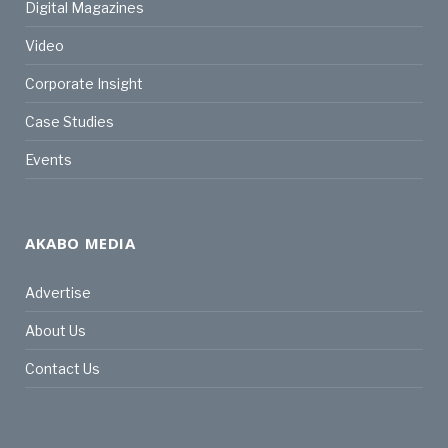
Digital Magazines
Video
Corporate Insight
Case Studies
Events
AKABO MEDIA
Advertise
About Us
Contact Us