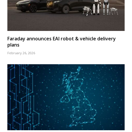
Faraday announces EAI robot & vehicle delivery
plans
February 26, 2026