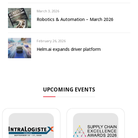
March 3, 2026
Robotics & Automation – March 2026
February 26, 2026
Helm.ai expands driver platform
UPCOMING EVENTS