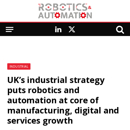
LinkedIn
X
(Twitter)
INDUSTRIAL
UK’s industrial strategy
puts robotics and
automation at core of
manufacturing, digital and
services growth