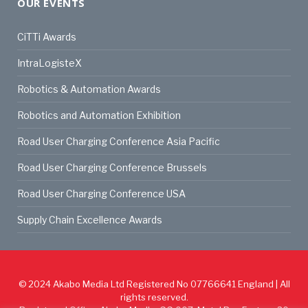
OUR EVENTS
CiTTi Awards
IntraLogisteX
Robotics & Automation Awards
Robotics and Automation Exhibition
Road User Charging Conference Asia Pacific
Road User Charging Conference Brussels
Road User Charging Conference USA
Supply Chain Excellence Awards
© 2024
Akabo Media Ltd
Registered No 07766641 England | All
rights reserved.