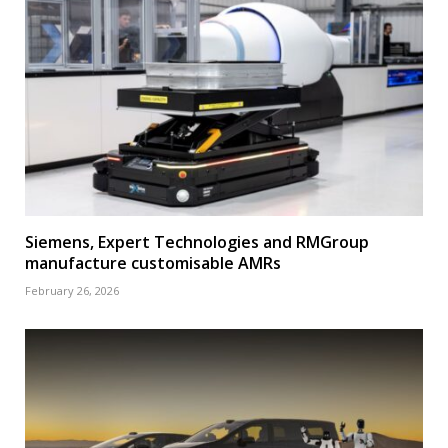
Siemens, Expert Technologies and RMGroup
manufacture customisable AMRs
February 26, 2026