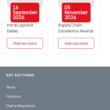
16
05
September
November
2026
2026
IntraLogisteX
Supply Chain
Dallas
Excellence Awards
Find out more
Find out more
KEY SECTIONS
News
Features
Digital Magazines