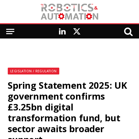
LinkedIn
X
(Twitter)
LEGISLATION / REGULATION
Spring Statement 2025: UK
government confirms
£3.25bn digital
transformation fund, but
sector awaits broader