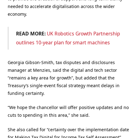
needed to accelerate digitalisation across the wider
economy.
READ MORE:
UK Robotics Growth Partnership
outlines 10-year plan for smart machines
Georgia Gibson-Smith, tax disputes and disclosures
manager at Menzies, said the digital and tech sector
“remains a key area for growth”, but added that the
Treasury’s single-event fiscal strategy meant delays in
funding certainty.
“We hope the chancellor will offer positive updates and no
cuts to spending in this area,” she said.
She also called for “certainty over the implementation date
for Making Tax Digital for Income Tax Self Assessment”,