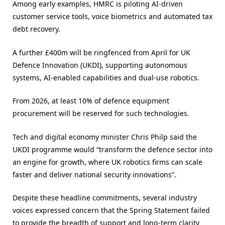
Among early examples, HMRC is piloting AI-driven
customer service tools, voice biometrics and automated tax
debt recovery.
A further £400m will be ringfenced from April for UK
Defence Innovation (UKDI), supporting autonomous
systems, AI-enabled capabilities and dual-use robotics.
From 2026, at least 10% of defence equipment
procurement will be reserved for such technologies.
Tech and digital economy minister Chris Philp said the
UKDI programme would “transform the defence sector into
an engine for growth, where UK robotics firms can scale
faster and deliver national security innovations”.
Despite these headline commitments, several industry
voices expressed concern that the Spring Statement failed
to provide the breadth of support and long-term clarity