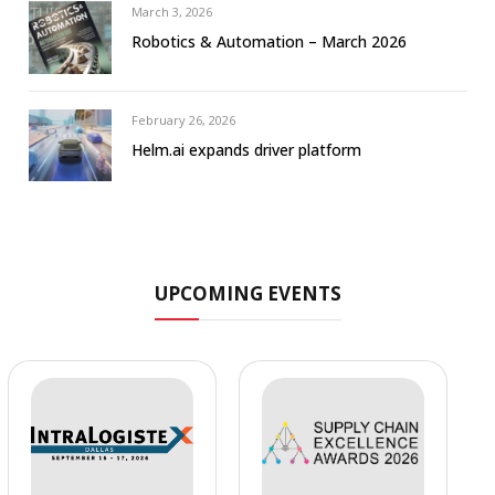
March 3, 2026
Robotics & Automation – March 2026
February 26, 2026
Helm.ai expands driver platform
UPCOMING EVENTS