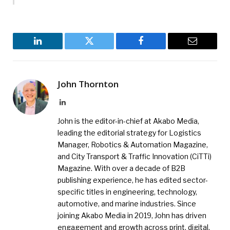
LinkedIn
Twitter
Facebook
Email
John Thornton
LinkedIn
John is the editor-in-chief at Akabo Media,
leading the editorial strategy for Logistics
Manager, Robotics & Automation Magazine,
and City Transport & Traffic Innovation (CiTTi)
Magazine. With over a decade of B2B
publishing experience, he has edited sector-
specific titles in engineering, technology,
automotive, and marine industries. Since
joining Akabo Media in 2019, John has driven
engagement and growth across print, digital,