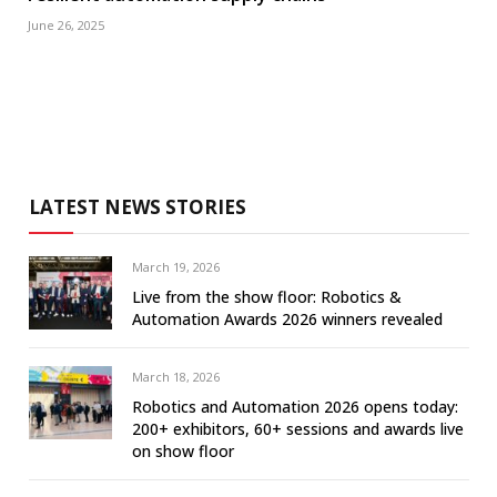
June 26, 2025
LATEST NEWS STORIES
March 19, 2026
Live from the show floor: Robotics &
Automation Awards 2026 winners revealed
March 18, 2026
Robotics and Automation 2026 opens today:
200+ exhibitors, 60+ sessions and awards live
on show floor