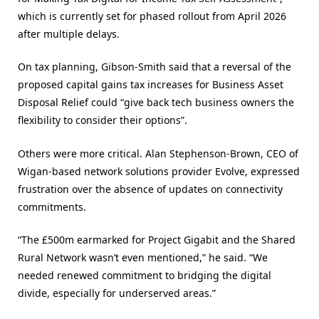
which is currently set for phased rollout from April 2026
after multiple delays.
On tax planning, Gibson-Smith said that a reversal of the
proposed capital gains tax increases for Business Asset
Disposal Relief could “give back tech business owners the
flexibility to consider their options”.
Others were more critical. Alan Stephenson-Brown, CEO of
Wigan-based network solutions provider Evolve, expressed
frustration over the absence of updates on connectivity
commitments.
“The £500m earmarked for Project Gigabit and the Shared
Rural Network wasn’t even mentioned,” he said. “We
needed renewed commitment to bridging the digital
divide, especially for underserved areas.”