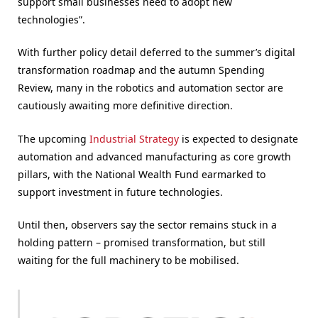
support small businesses need to adopt new
technologies”.
With further policy detail deferred to the summer’s digital
transformation roadmap and the autumn Spending
Review, many in the robotics and automation sector are
cautiously awaiting more definitive direction.
The upcoming
Industrial Strategy
is expected to designate
automation and advanced manufacturing as core growth
pillars, with the National Wealth Fund earmarked to
support investment in future technologies.
Until then, observers say the sector remains stuck in a
holding pattern – promised transformation, but still
waiting for the full machinery to be mobilised.