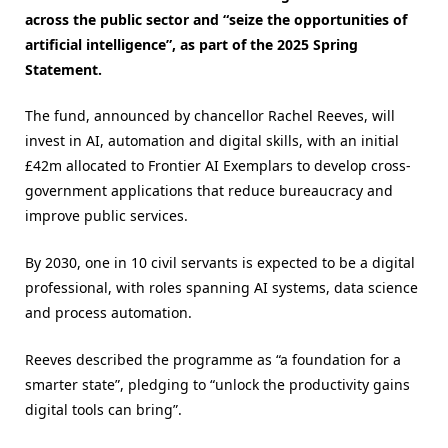
across the public sector and “seize the opportunities of
artificial intelligence”, as part of the 2025 Spring
Statement.
The fund, announced by chancellor Rachel Reeves, will
invest in AI, automation and digital skills, with an initial
£42m allocated to Frontier AI Exemplars to develop cross-
government applications that reduce bureaucracy and
improve public services.
By 2030, one in 10 civil servants is expected to be a digital
professional, with roles spanning AI systems, data science
and process automation.
Reeves described the programme as “a foundation for a
smarter state”, pledging to “unlock the productivity gains
digital tools can bring”.