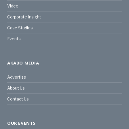
Video
Corporate Insight
Case Studies
Events
AKABO MEDIA
Advertise
About Us
Contact Us
OUR EVENTS