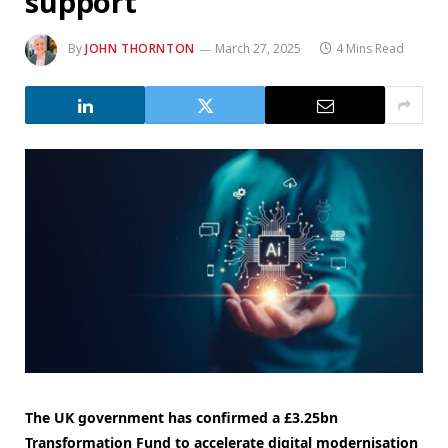
support
By
JOHN THORNTON
March 27, 2025
4 Mins Read
The UK government has confirmed a £3.25bn
Transformation Fund to accelerate digital modernisation