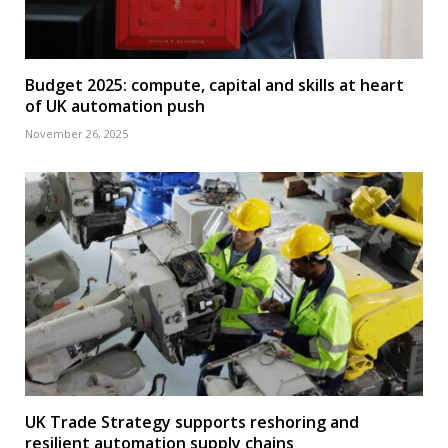
Budget 2025: compute, capital and skills at heart
of UK automation push
November 26, 2025
UK Trade Strategy supports reshoring and
resilient automation supply chains