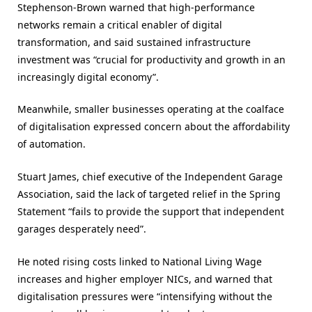
Stephenson-Brown warned that high-performance
networks remain a critical enabler of digital
transformation, and said sustained infrastructure
investment was “crucial for productivity and growth in an
increasingly digital economy”.
Meanwhile, smaller businesses operating at the coalface
of digitalisation expressed concern about the affordability
of automation.
Stuart James, chief executive of the Independent Garage
Association, said the lack of targeted relief in the Spring
Statement “fails to provide the support that independent
garages desperately need”.
He noted rising costs linked to National Living Wage
increases and higher employer NICs, and warned that
digitalisation pressures were “intensifying without the