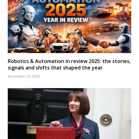
Robotics & Automation in review 2025: the stories,
signals and shifts that shaped the year
December 23, 2025