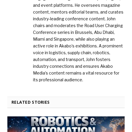
and event platforms. He oversees magazine
content, mentors editorial teams, and curates
industry-leading conference content. John
chairs and moderates the Road User Charging
Conference series in Brussels, Abu Dhabi,
Miami and Singapore, while also playing an
active role in Akabo’s exhibitions. A prominent
voice in logistics, supply chain, robotics,
automation, and transport, John fosters
industry connections and ensures Akabo
Media’s content remains a vital resource for
its professional audience.
RELATED STORIES