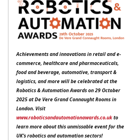
Achievements and innovations in retail and e-
commerce, healthcare and pharmaceuticals,
food and beverage, automotive, transport &
logistics, and more will be celebrated at the
Robotics & Automation Awards on 29 October
2025 at De Vere Grand Connaught Rooms in
London. Visit
www.roboticsandautomationawards.co.uk
to
learn more about this unmissable event for the
UK’s robotics and automation sectors!