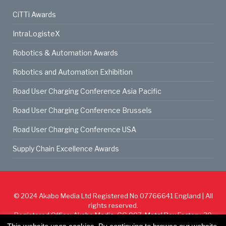
CiTTi Awards
IntraLogisteX
Robotics & Automation Awards
Robotics and Automation Exhibition
Road User Charging Conference Asia Pacific
Road User Charging Conference Brussels
Road User Charging Conference USA
Supply Chain Excellence Awards
© 2024
Akabo Media Ltd
Registered No 07766641 England | All
rights reserved.
Registered Office: Akabo Media, GG.007, Metal Box Factory, 30
Great Guildford St, SE1 0HS