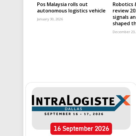
Pos Malaysia rolls out
Robotics 
autonomous logistics vehicle
review 202
signals an
January 30, 2026
shaped th
December 23,
16
September
2026