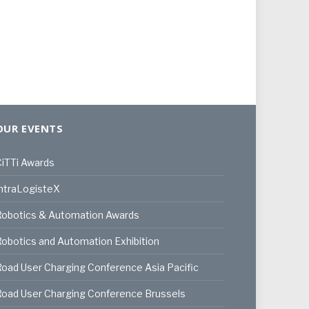
OUR EVENTS
iTTi Awards
ntraLogisteX
Robotics & Automation Awards
obotics and Automation Exhibition
oad User Charging Conference Asia Pacific
oad User Charging Conference Brussels