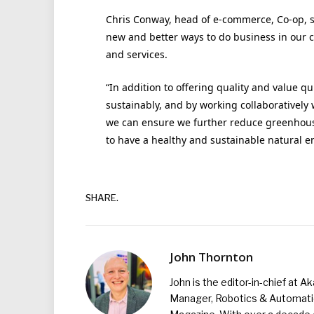
Chris Conway, head of e-commerce, Co-op, sa
new and better ways to do business in our 
and services.
“In addition to offering quality and value qu
sustainably, and by working collaboratively
we can ensure we further reduce greenhouse
to have a healthy and sustainable natural e
SHARE.
John Thornton
John is the editor-in-chief at A
Manager, Robotics & Automation