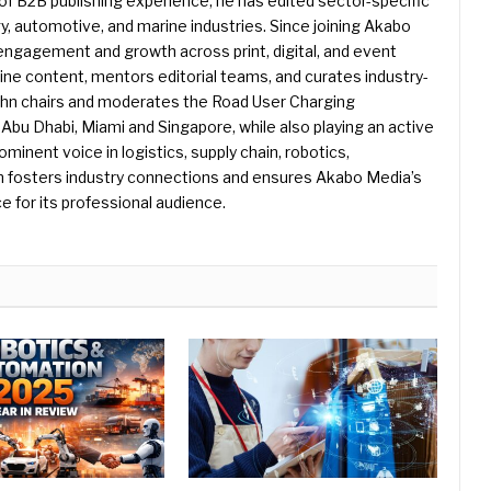
f B2B publishing experience, he has edited sector-specific
gy, automotive, and marine industries. Since joining Akabo
 engagement and growth across print, digital, and event
e content, mentors editorial teams, and curates industry-
ohn chairs and moderates the Road User Charging
Abu Dhabi, Miami and Singapore, while also playing an active
rominent voice in logistics, supply chain, robotics,
hn fosters industry connections and ensures Akabo Media’s
e for its professional audience.