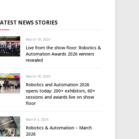
LATEST NEWS STORIES
March 19, 2026
Live from the show floor: Robotics &
Automation Awards 2026 winners
revealed
March 18, 2026
Robotics and Automation 2026
opens today: 200+ exhibitors, 60+
sessions and awards live on show
floor
March 3, 2026
Robotics & Automation – March
2026