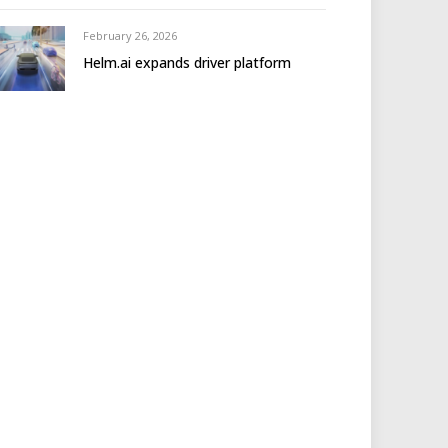
February 26, 2026
Helm.ai expands driver platform