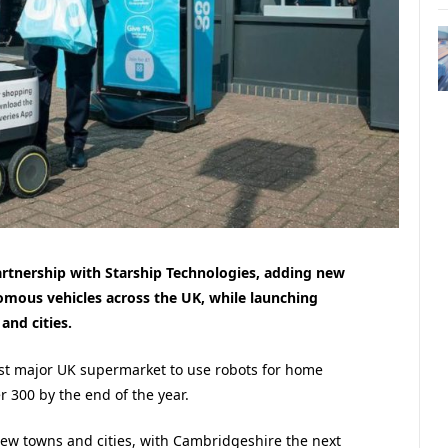
artnership with Starship Technologies, adding new
nomous vehicles across the UK, while launching
and cities.
irst major UK supermarket to use robots for home
er 300 by the end of the year.
new towns and cities, with Cambridgeshire the next