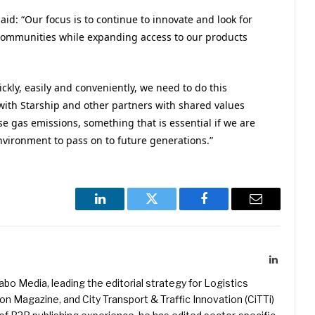
id: “Our focus is to continue to innovate and look for
communities while expanding access to our products
ickly, easily and conveniently, we need to do this
 with Starship and other partners with shared values
 gas emissions, something that is essential if we are
nvironment to pass on to future generations.”
LinkedIn
Twitter
Facebook
Email
LinkedIn
kabo Media, leading the editorial strategy for Logistics
 Magazine, and City Transport & Traffic Innovation (CiTTi)