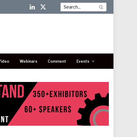
LinkedIn
X
(Twitter)
Video
Webinars
Comment
Events