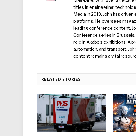
Magazine. With over a decade o
titles in engineering, technolo
Media in 2019, John has driven
platforms. He oversees magazin
leading conference content. J
Conference series in Brussels, 
role in Akabo’s exhibitions. A p
automation, and transport, Jo
content remains a vital resourc
RELATED STORIES