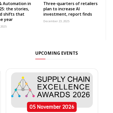
& Automation in
Three-quarters of retailers
5: the stories,
plan to increase AI
d shifts that
investment, report finds
e year
December 23, 2025
 2025
UPCOMING EVENTS
05
November
2026