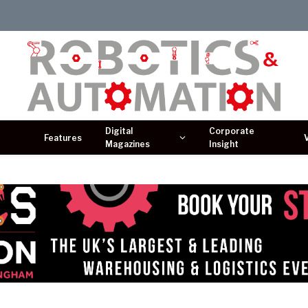
Digital
Corporate
Features
Magazines
Insight