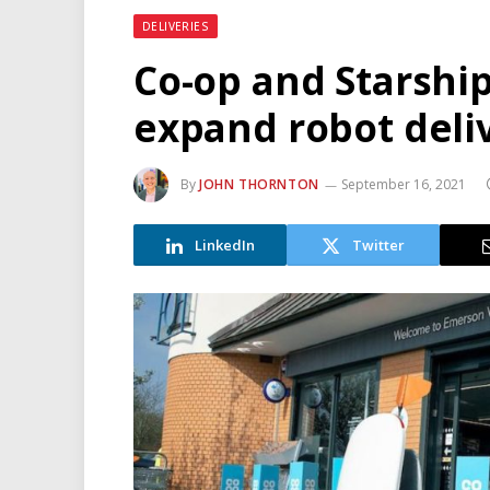
DELIVERIES
Co-op and Starshi
expand robot deli
By
JOHN THORNTON
September 16, 2021
LinkedIn
Twitter