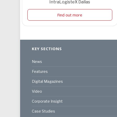
IntraLogisteX Dallas
Find out more
KEY SECTIONS
News
Features
Digital Magazines
Video
Corporate Insight
Case Studies