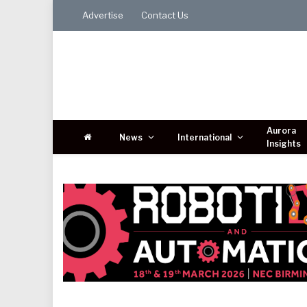
Advertise
Contact Us
Aurora
News
International
Insights