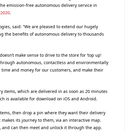
the emission-free autonomous delivery service in
 2020
.
ogies, said: “We are pleased to extend our hugely
ng the benefits of autonomous delivery to thousands
oesn’t make sense to drive to the store for ‘top up’
through autonomous, contactless and environmentally
ave time and money for our customers, and make their
y items, which are delivered in as soon as 20 minutes
ch is available for download on iOS and Android.
items, then drop a pin where they want their delivery
 makes its journey to them, via an interactive map.
t, and can then meet and unlock it through the app.