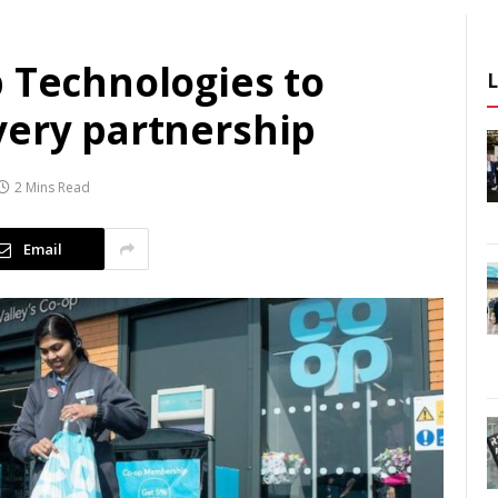
p Technologies to
very partnership
2 Mins Read
Email