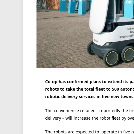
Co-op has confirmed plans to extend its p
robots to take the total fleet to 500 auto
robotic delivery services in five new towns 
The convenience retailer – reportedly the f
delivery – will increase the robot fleet by ov
The robots are expected to operate in five 