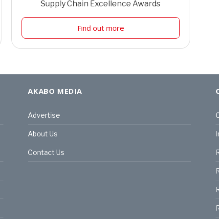
Supply Chain Excellence Awards
Find out more
AKABO MEDIA
Advertise
C
About Us
I
Contact Us
R
R
R