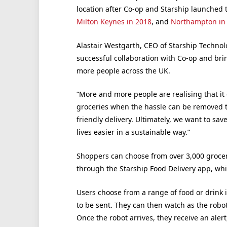
location after Co-op and Starship launched 
Milton Keynes in 2018
, and
Northampton in
Alastair Westgarth, CEO of Starship Technol
successful collaboration with Co-op and bri
more people across the UK.
“More and more people are realising that it d
groceries when the hassle can be removed 
friendly delivery. Ultimately, we want to s
lives easier in a sustainable way.”
Shoppers can choose from over 3,000 grocer
through the Starship Food Delivery app, whi
Users choose from a range of food or drink 
to be sent. They can then watch as the robot
Once the robot arrives, they receive an aler