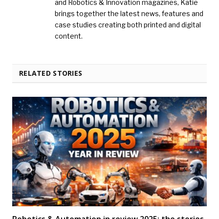
and Robotics & Innovation magazines, Katie
brings together the latest news, features and
case studies creating both printed and digital
content.
RELATED STORIES
Robotics & Automation in review 2025: the stories,