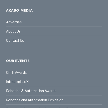
AKABO MEDIA
Advertise
About Us
Contact Us
OUR EVENTS
CiTTi Awards
IntraLogisteX
Robotics & Automation Awards
Robotics and Automation Exhibition