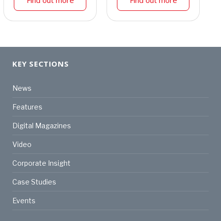
Find out more
Find out more
KEY SECTIONS
News
Features
Digital Magazines
Video
Corporate Insight
Case Studies
Events