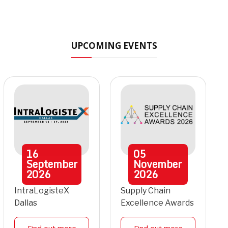
UPCOMING EVENTS
16
05
September
November
2026
2026
IntraLogisteX
Supply Chain
Dallas
Excellence Awards