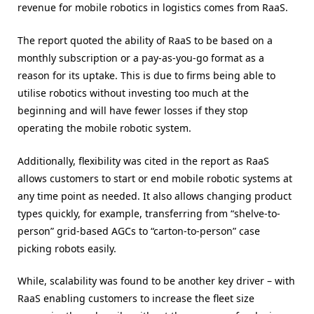
revenue for mobile robotics in logistics comes from RaaS.
The report quoted the ability of RaaS to be based on a
monthly subscription or a pay-as-you-go format as a
reason for its uptake. This is due to firms being able to
utilise robotics without investing too much at the
beginning and will have fewer losses if they stop
operating the mobile robotic system.
Additionally, flexibility was cited in the report as RaaS
allows customers to start or end mobile robotic systems at
any time point as needed. It also allows changing product
types quickly, for example, transferring from “shelve-to-
person” grid-based AGCs to “carton-to-person” case
picking robots easily.
While, scalability was found to be another key driver – with
RaaS enabling customers to increase the fleet size