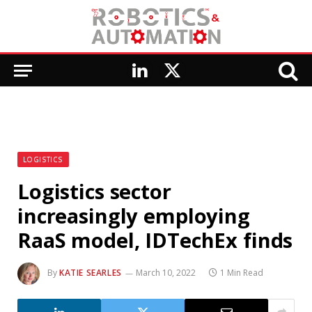
LinkedIn
X
(Twitter)
LOGISTICS
Logistics sector
increasingly employing
RaaS model, IDTechEx finds
By
KATIE SEARLES
March 10, 2022
1 Min Read