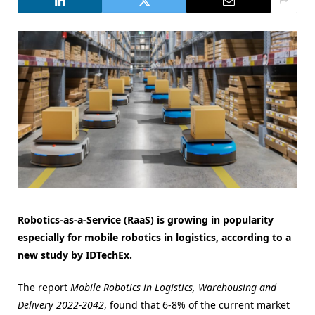
Robotics-as-a-Service (RaaS) is growing in popularity
especially for mobile robotics in logistics, according to a
new study by IDTechEx.
The report
Mobile Robotics in Logistics, Warehousing and
Delivery 2022-2042
, found that 6-8% of the current market