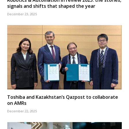
signals and shifts that shaped the year
December 23, 2025
Toshiba and Kazakhstan’s Qazpost to collaborate
on AMRs
December 22, 2025