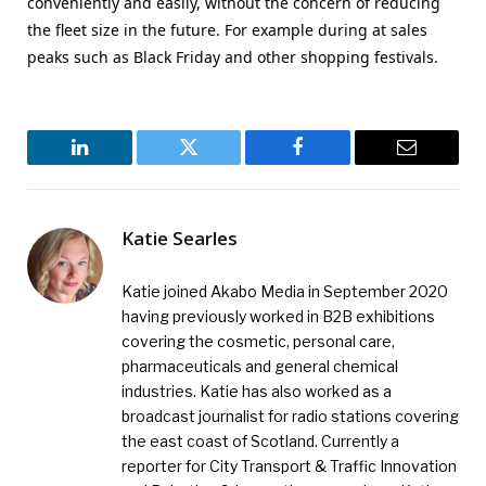
conveniently and easily, without the concern of reducing
the fleet size in the future. For example during at sales
peaks such as Black Friday and other shopping festivals.
LinkedIn
Twitter
Facebook
Email
Katie Searles
Katie joined Akabo Media in September 2020
having previously worked in B2B exhibitions
covering the cosmetic, personal care,
pharmaceuticals and general chemical
industries. Katie has also worked as a
broadcast journalist for radio stations covering
the east coast of Scotland. Currently a
reporter for City Transport & Traffic Innovation