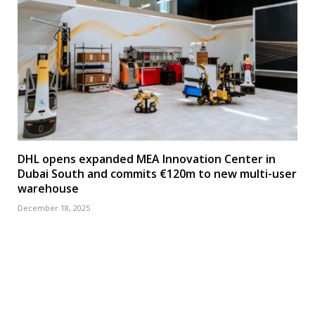
DHL opens expanded MEA Innovation Center in
Dubai South and commits €120m to new multi-user
warehouse
December 18, 2025