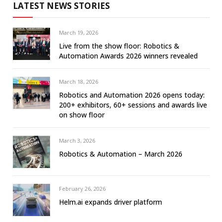
LATEST NEWS STORIES
March 19, 2026
Live from the show floor: Robotics &
Automation Awards 2026 winners revealed
March 18, 2026
Robotics and Automation 2026 opens today:
200+ exhibitors, 60+ sessions and awards live
on show floor
March 3, 2026
Robotics & Automation – March 2026
February 26, 2026
Helm.ai expands driver platform