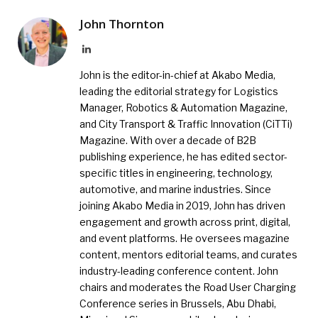
John Thornton
LinkedIn
John is the editor-in-chief at Akabo Media,
leading the editorial strategy for Logistics
Manager, Robotics & Automation Magazine,
and City Transport & Traffic Innovation (CiTTi)
Magazine. With over a decade of B2B
publishing experience, he has edited sector-
specific titles in engineering, technology,
automotive, and marine industries. Since
joining Akabo Media in 2019, John has driven
engagement and growth across print, digital,
and event platforms. He oversees magazine
content, mentors editorial teams, and curates
industry-leading conference content. John
chairs and moderates the Road User Charging
Conference series in Brussels, Abu Dhabi,