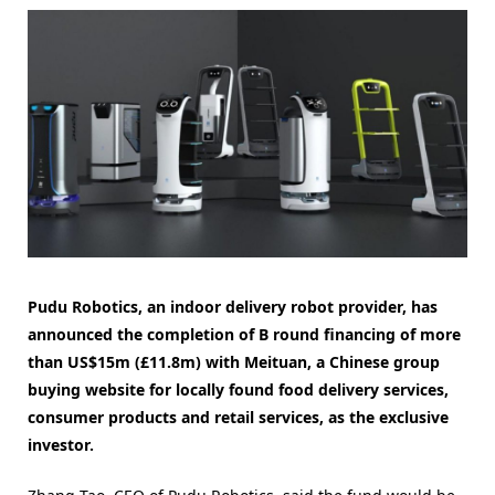
Pudu Robotics, an indoor delivery robot provider, has
announced the completion of B round financing of more
than US$15m (£11.8m) with Meituan, a Chinese group
buying website for locally found food delivery services,
consumer products and retail services, as the exclusive
investor.