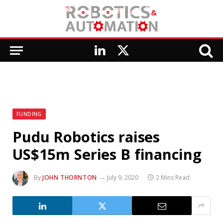
LinkedIn
X
(Twitter)
FUNDING
Pudu Robotics raises
US$15m Series B financing
By
JOHN THORNTON
July 9, 2020
2 Mins Read