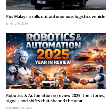
Pos Malaysia rolls out autonomous logistics vehicle
January 30, 2026
Robotics & Automation in review 2025: the stories,
signals and shifts that shaped the year
December 23, 2025