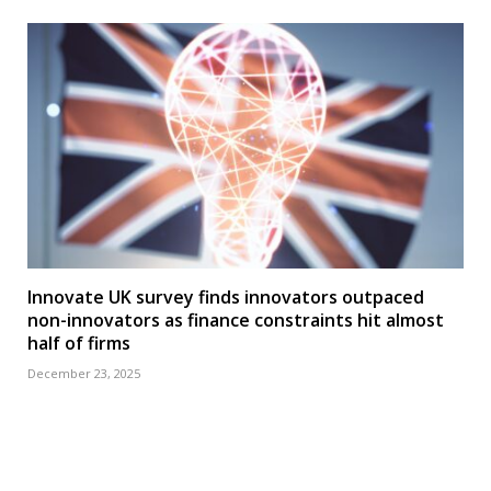
Innovate UK survey finds innovators outpaced
non-innovators as finance constraints hit almost
half of firms
December 23, 2025