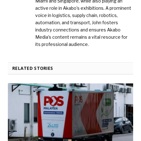
Miami and Singapore, while also playing an
active role in Akabo’s exhibitions. A prominent
voice in logistics, supply chain, robotics,
automation, and transport, John fosters
industry connections and ensures Akabo
Media’s content remains a vital resource for
its professional audience.
RELATED STORIES