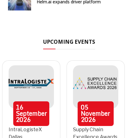
Helm.ai expands driver platform
UPCOMING EVENTS
16
05
September
November
2026
2026
IntraLogisteX
Supply Chain
Dallas
Excellence Awards