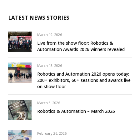
LATEST NEWS STORIES
March 19, 2026
Live from the show floor: Robotics &
Automation Awards 2026 winners revealed
March 18, 2026
Robotics and Automation 2026 opens today:
200+ exhibitors, 60+ sessions and awards live
on show floor
March 3, 2026
Robotics & Automation – March 2026
February 26, 2026