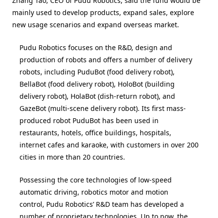
Zhang Tao, CEO of Pudu Robotics, said the fund would be
mainly used to develop products, expand sales, explore
new usage scenarios and expand overseas market.
Pudu Robotics focuses on the R&D, design and
production of robots and offers a number of delivery
robots, including PuduBot (food delivery robot),
BellaBot (food delivery robot), HoloBot (building
delivery robot), HolaBot (dish-return robot), and
GazeBot (multi-scene delivery robot). Its first mass-
produced robot PuduBot has been used in
restaurants, hotels, office buildings, hospitals,
internet cafes and karaoke, with customers in over 200
cities in more than 20 countries.
Possessing the core technologies of low-speed
automatic driving, robotics motor and motion
control, Pudu Robotics’ R&D team has developed a
number of proprietary technologies. Up to now, the