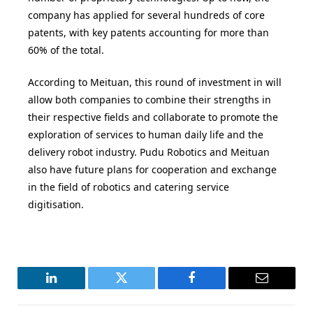
company has applied for several hundreds of core
patents, with key patents accounting for more than
60% of the total.
According to Meituan, this round of investment in will
allow both companies to combine their strengths in
their respective fields and collaborate to promote the
exploration of services to human daily life and the
delivery robot industry. Pudu Robotics and Meituan
also have future plans for cooperation and exchange
in the field of robotics and catering service
digitisation.
LinkedIn
Twitter
Facebook
Email