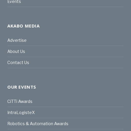
Events
AKABO MEDIA
Advertise
About Us
Contact Us
OUR EVENTS
CiTTi Awards
IntraLogisteX
Robotics & Automation Awards