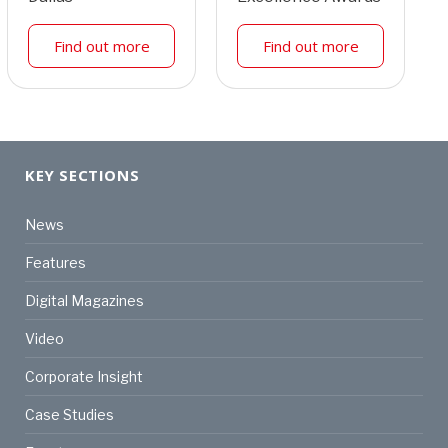
Find out more
Find out more
KEY SECTIONS
News
Features
Digital Magazines
Video
Corporate Insight
Case Studies