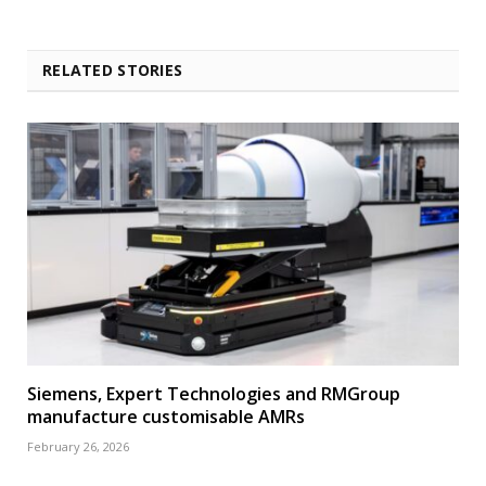
RELATED STORIES
Siemens, Expert Technologies and RMGroup
manufacture customisable AMRs
February 26, 2026