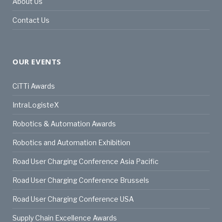
About Us
Contact Us
OUR EVENTS
CiTTi Awards
IntraLogisteX
Robotics & Automation Awards
Robotics and Automation Exhibition
Road User Charging Conference Asia Pacific
Road User Charging Conference Brussels
Road User Charging Conference USA
Supply Chain Excellence Awards