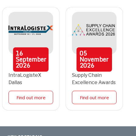
16
05
September
November
2026
2026
IntraLogisteX
Supply Chain
Dallas
Excellence Awards
Find out more
Find out more