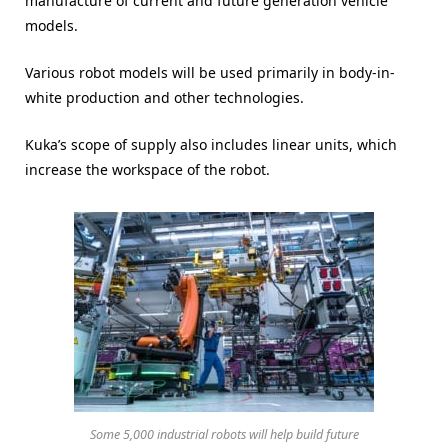
manufacture of current and future generation vehicle
models.
Various robot models will be used primarily in body-in-
white production and other technologies.
Kuka’s scope of supply also includes linear units, which
increase the workspace of the robot.
Some 5,000 industrial robots will help build future