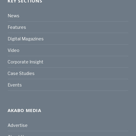
KEY SECTIONS
News
Features
Digital Magazines
Video
Corporate Insight
Case Studies
Events
AKABO MEDIA
Advertise