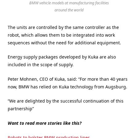
BMW vehicle models at manufacturing facilities
around the world
The units are controlled by the same controller as the
robot, which allows them to be integrated into work
sequences without the need for additional equipment.
Energy supply packages developed by Kuka are also
included in the scope of supply.
Peter Mohnen, CEO of Kuka, said: “For more than 40 years
now, BMW has relied on Kuka technology from Augsburg.
“We are delighted by the successful continuation of this
partnership”
Want to read more stories like this?
Robots to bolster BMW production lines