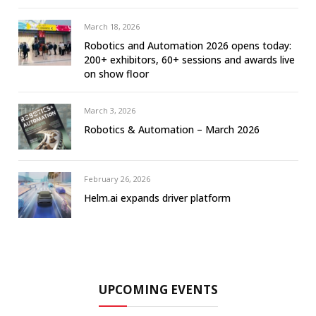
March 18, 2026
Robotics and Automation 2026 opens today:
200+ exhibitors, 60+ sessions and awards live
on show floor
March 3, 2026
Robotics & Automation – March 2026
February 26, 2026
Helm.ai expands driver platform
UPCOMING EVENTS