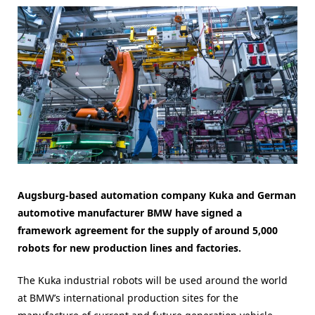
Augsburg-based automation company Kuka and German
automotive manufacturer BMW have signed a
framework agreement for the supply of around 5,000
robots for new production lines and factories.
The Kuka industrial robots will be used around the world
at BMW’s international production sites for the