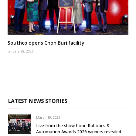
Southco opens Chon Buri facility
January 28, 2026
LATEST NEWS STORIES
March 19, 2026
Live from the show floor: Robotics &
Automation Awards 2026 winners revealed