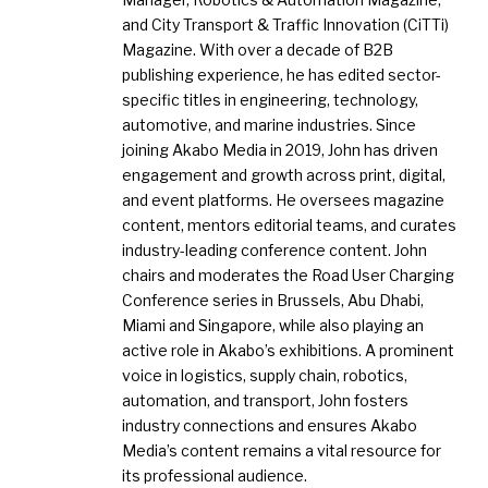
and City Transport & Traffic Innovation (CiTTi)
Magazine. With over a decade of B2B
publishing experience, he has edited sector-
specific titles in engineering, technology,
automotive, and marine industries. Since
joining Akabo Media in 2019, John has driven
engagement and growth across print, digital,
and event platforms. He oversees magazine
content, mentors editorial teams, and curates
industry-leading conference content. John
chairs and moderates the Road User Charging
Conference series in Brussels, Abu Dhabi,
Miami and Singapore, while also playing an
active role in Akabo’s exhibitions. A prominent
voice in logistics, supply chain, robotics,
automation, and transport, John fosters
industry connections and ensures Akabo
Media’s content remains a vital resource for
its professional audience.