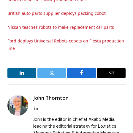
British auto parts supplier deploys packing cobot
Nissan teaches robots to make replacement car parts
Ford deploys Universal Robots cobots on Fiesta production
line
LinkedIn
Twitter
Facebook
Email
John Thornton
LinkedIn
John is the editor-in-chief at Akabo Media,
leading the editorial strategy for Logistics
Manager, Robotics & Automation Magazine,