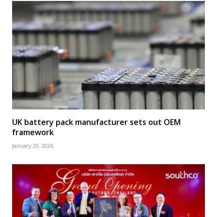
UK battery pack manufacturer sets out OEM
framework
January 29, 2026