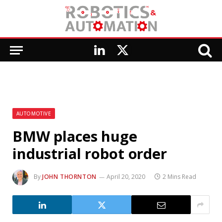
LinkedIn
X
(Twitter)
AUTOMOTIVE
BMW places huge
industrial robot order
By
JOHN THORNTON
April 20, 2020
2 Mins Read