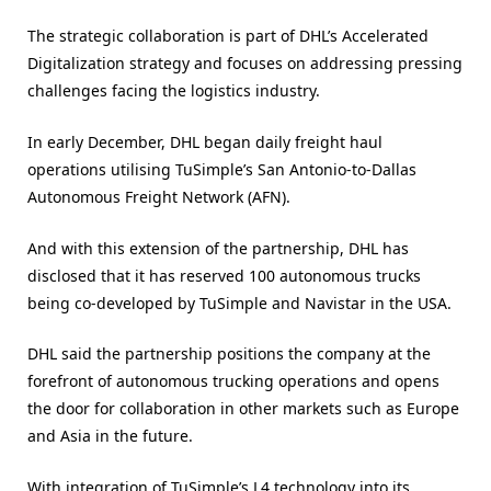
The strategic collaboration is part of DHL’s Accelerated
Digitalization strategy and focuses on addressing pressing
challenges facing the logistics industry.
In early December, DHL began daily freight haul
operations utilising TuSimple’s San Antonio-to-Dallas
Autonomous Freight Network (AFN).
And with this extension of the partnership, DHL has
disclosed that it has reserved 100 autonomous trucks
being co-developed by TuSimple and Navistar in the USA.
DHL said the partnership positions the company at the
forefront of autonomous trucking operations and opens
the door for collaboration in other markets such as Europe
and Asia in the future.
With integration of TuSimple’s L4 technology into its