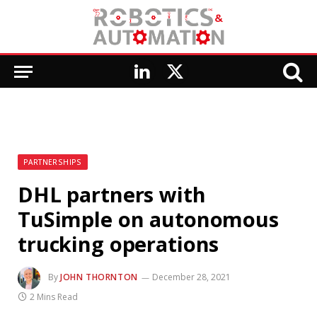
LinkedIn
X
(Twitter)
PARTNERSHIPS
DHL partners with
TuSimple on autonomous
trucking operations
By
JOHN THORNTON
December 28, 2021
2 Mins Read