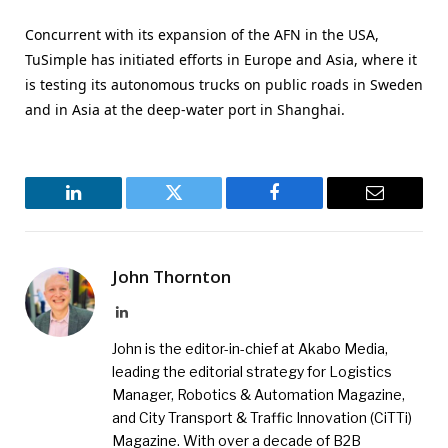
Concurrent with its expansion of the AFN in the USA,
TuSimple has initiated efforts in Europe and Asia, where it
is testing its autonomous trucks on public roads in Sweden
and in Asia at the deep-water port in Shanghai.
LinkedIn
Twitter
Facebook
Email
John Thornton
LinkedIn
John is the editor-in-chief at Akabo Media,
leading the editorial strategy for Logistics
Manager, Robotics & Automation Magazine,
and City Transport & Traffic Innovation (CiTTi)
Magazine. With over a decade of B2B