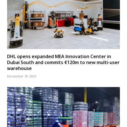
DHL opens expanded MEA Innovation Center in
Dubai South and commits €120m to new multi-user
warehouse
December 18, 2025