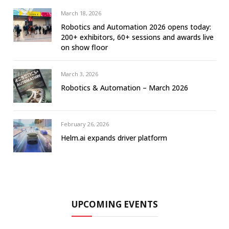
March 18, 2026
Robotics and Automation 2026 opens today:
200+ exhibitors, 60+ sessions and awards live
on show floor
March 3, 2026
Robotics & Automation – March 2026
February 26, 2026
Helm.ai expands driver platform
UPCOMING EVENTS