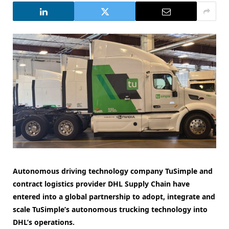
Autonomous driving technology company TuSimple and
contract logistics provider DHL Supply Chain have
entered into a global partnership to adopt, integrate and
scale TuSimple’s autonomous trucking technology into
DHL’s operations.