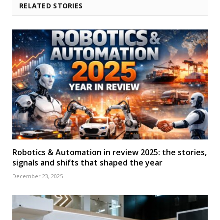
RELATED STORIES
Robotics & Automation in review 2025: the stories,
signals and shifts that shaped the year
December 23, 2025