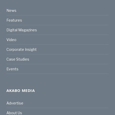
News
Features
Digital Magazines
Video
Corporate Insight
Case Studies
Events
AKABO MEDIA
Advertise
About Us