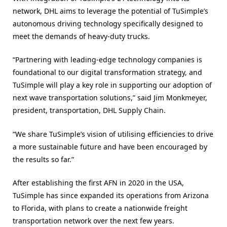
network, DHL aims to leverage the potential of TuSimple’s
autonomous driving technology specifically designed to
meet the demands of heavy-duty trucks.
“Partnering with leading-edge technology companies is
foundational to our digital transformation strategy, and
TuSimple will play a key role in supporting our adoption of
next wave transportation solutions,” said Jim Monkmeyer,
president, transportation, DHL Supply Chain.
“We share TuSimple’s vision of utilising efficiencies to drive
a more sustainable future and have been encouraged by
the results so far.”
After establishing the first AFN in 2020 in the USA,
TuSimple has since expanded its operations from Arizona
to Florida, with plans to create a nationwide freight
transportation network over the next few years.