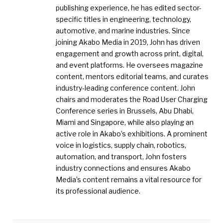
publishing experience, he has edited sector-
specific titles in engineering, technology,
automotive, and marine industries. Since
joining Akabo Media in 2019, John has driven
engagement and growth across print, digital,
and event platforms. He oversees magazine
content, mentors editorial teams, and curates
industry-leading conference content. John
chairs and moderates the Road User Charging
Conference series in Brussels, Abu Dhabi,
Miami and Singapore, while also playing an
active role in Akabo’s exhibitions. A prominent
voice in logistics, supply chain, robotics,
automation, and transport, John fosters
industry connections and ensures Akabo
Media’s content remains a vital resource for
its professional audience.