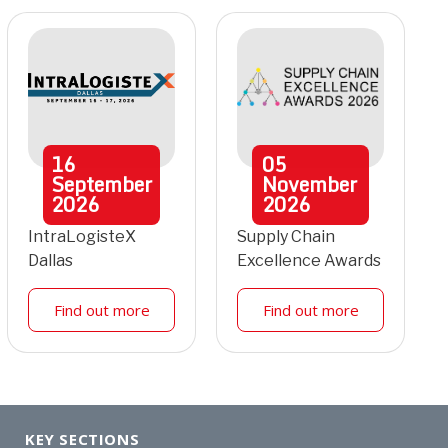
16
05
September
November
2026
2026
IntraLogisteX
Supply Chain
Dallas
Excellence Awards
Find out more
Find out more
KEY SECTIONS