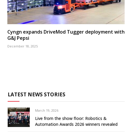
Cyngn expands DriveMod Tugger deployment with
G&J Pepsi
December 18, 2025
LATEST NEWS STORIES
March 19, 2026
Live from the show floor: Robotics &
Automation Awards 2026 winners revealed