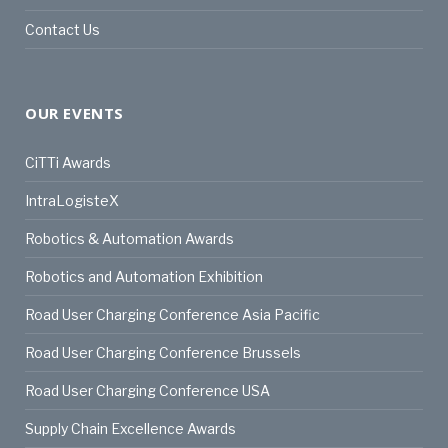
Contact Us
OUR EVENTS
CiTTi Awards
IntraLogisteX
Robotics & Automation Awards
Robotics and Automation Exhibition
Road User Charging Conference Asia Pacific
Road User Charging Conference Brussels
Road User Charging Conference USA
Supply Chain Excellence Awards