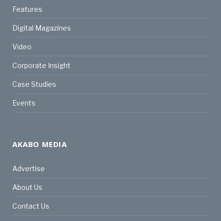
Features
Digital Magazines
Video
Corporate Insight
Case Studies
Events
AKABO MEDIA
Advertise
About Us
Contact Us