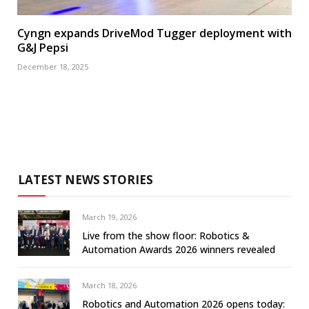
Cyngn expands DriveMod Tugger deployment with
G&J Pepsi
December 18, 2025
LATEST NEWS STORIES
March 19, 2026
Live from the show floor: Robotics &
Automation Awards 2026 winners revealed
March 18, 2026
Robotics and Automation 2026 opens today: