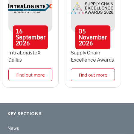
16
05
September
November
2026
2026
IntraLogisteX
Supply Chain
Dallas
Excellence Awards
Find out more
Find out more
KEY SECTIONS
News