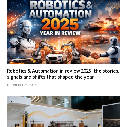
Robotics & Automation in review 2025: the stories,
signals and shifts that shaped the year
December 23, 2025