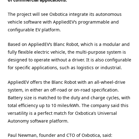
The project will see Oxbotica integrate its autonomous
vehicle software with AppliedEV’s programmable and
configurable EV platform.
Based on AppliedEV’s Blanc Robot, which is a modular and
fully flexible electric vehicle, the multi-purpose system is
designed to operate without a driver. It is also configurable
for specific applications, such as logistics or industrial.
AppliedEV offers the Blanc Robot with an all-wheel-drive
system, in either an off-road or on-road specification.
Battery size is matched to the duty and charge cycles, with
total efficiency up to 10 miles/kWh. The company said this
versatility is a perfect match for Oxbotica’s Universal
Autonomy software platform.
Paul Newman, founder and CTO of Oxbotica, said: