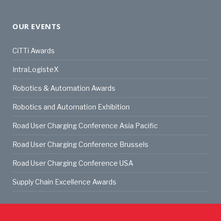
OUR EVENTS
CiTTi Awards
IntraLogisteX
Robotics & Automation Awards
Robotics and Automation Exhibition
Road User Charging Conference Asia Pacific
Road User Charging Conference Brussels
Road User Charging Conference USA
Supply Chain Excellence Awards