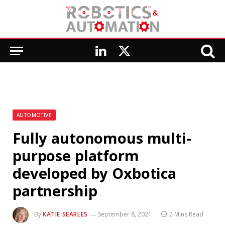
LinkedIn
X
(Twitter)
AUTOMOTIVE
Fully autonomous multi-
purpose platform
developed by Oxbotica
partnership
By
KATIE SEARLES
September 8, 2021
2 Mins Read