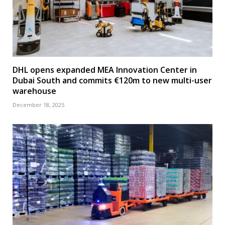
DHL opens expanded MEA Innovation Center in
Dubai South and commits €120m to new multi-user
warehouse
December 18, 2025