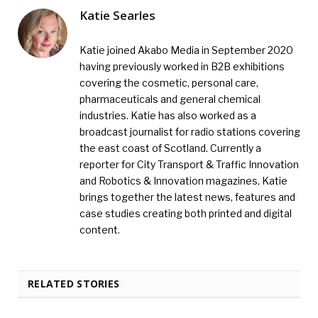
Katie Searles
Katie joined Akabo Media in September 2020
having previously worked in B2B exhibitions
covering the cosmetic, personal care,
pharmaceuticals and general chemical
industries. Katie has also worked as a
broadcast journalist for radio stations covering
the east coast of Scotland. Currently a
reporter for City Transport & Traffic Innovation
and Robotics & Innovation magazines, Katie
brings together the latest news, features and
case studies creating both printed and digital
content.
RELATED STORIES