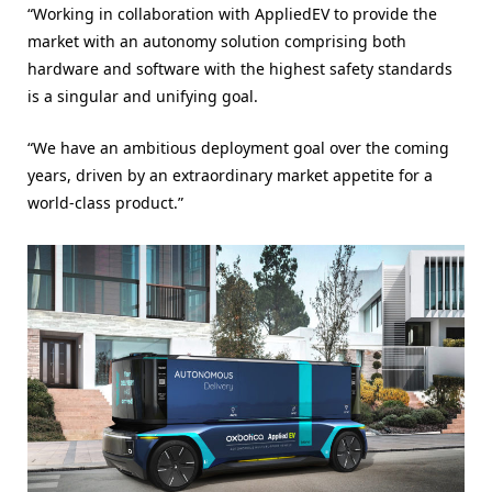
“Working in collaboration with AppliedEV to provide the
market with an autonomy solution comprising both
hardware and software with the highest safety standards
is a singular and unifying goal.
“We have an ambitious deployment goal over the coming
years, driven by an extraordinary market appetite for a
world-class product.”