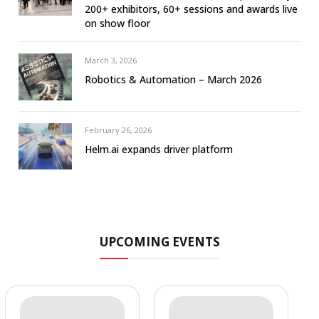
200+ exhibitors, 60+ sessions and awards live
on show floor
March 3, 2026
Robotics & Automation – March 2026
February 26, 2026
Helm.ai expands driver platform
UPCOMING EVENTS