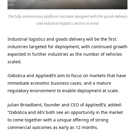
The fully autonomous platform has been designed with the goods delivery
and industrial logistics sectors in mind
Industrial logistics and goods delivery will be the first
industries targeted for deployment, with continued growth
expected in further industries as the number of vehicles
scaled.
Oxbotica and AppliedEV aim to focus on markets that have
immediate economic business cases, and a mature
regulatory environment to enable deployment at scale.
Julian Broadbent, founder and CEO of AppliedEV, added:
“Oxbotica and AEV both see an opportunity in the market
to come together with a unique offering of strong
commercial outcomes as early as 12 months.