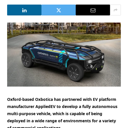
Oxford-based Oxbotica has partnered with EV platform
manufacturer AppliedEV to develop a fully autonomous
multi-purpose vehicle, which is capable of being
deployed in a wide range of environments for a variety
of commercial applications.