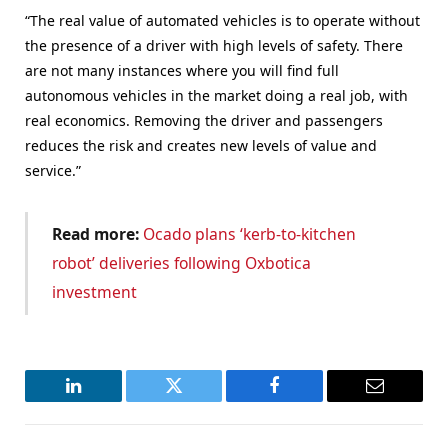
“The real value of automated vehicles is to operate without
the presence of a driver with high levels of safety. There
are not many instances where you will find full
autonomous vehicles in the market doing a real job, with
real economics. Removing the driver and passengers
reduces the risk and creates new levels of value and
service.”
Read more:
Ocado plans ‘kerb-to-kitchen
robot’ deliveries following Oxbotica
investment
LinkedIn
Twitter
Facebook
Email