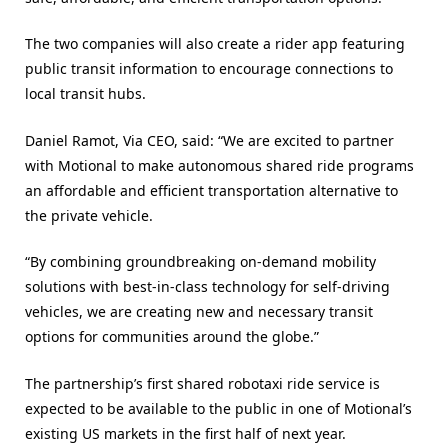
The two companies will also create a rider app featuring
public transit information to encourage connections to
local transit hubs.
Daniel Ramot, Via CEO, said: “We are excited to partner
with Motional to make autonomous shared ride programs
an affordable and efficient transportation alternative to
the private vehicle.
“By combining groundbreaking on-demand mobility
solutions with best-in-class technology for self-driving
vehicles, we are creating new and necessary transit
options for communities around the globe.”
The partnership’s first shared robotaxi ride service is
expected to be available to the public in one of Motional’s
existing US markets in the first half of next year.