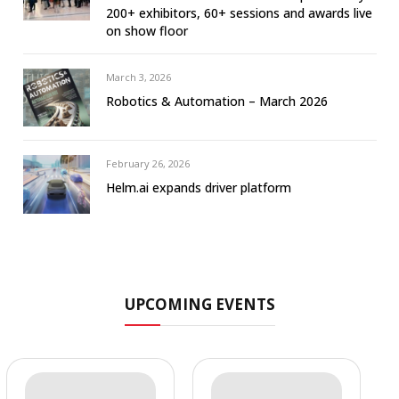
200+ exhibitors, 60+ sessions and awards live
on show floor
March 3, 2026
Robotics & Automation – March 2026
February 26, 2026
Helm.ai expands driver platform
UPCOMING EVENTS