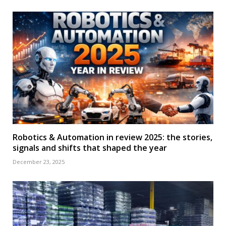
Robotics & Automation in review 2025: the stories,
signals and shifts that shaped the year
December 23, 2025