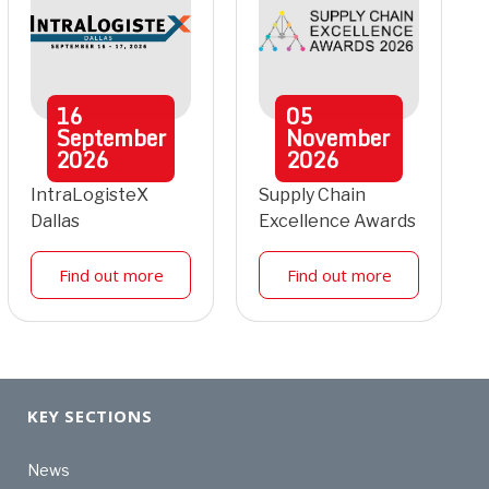
16
05
September
November
2026
2026
IntraLogisteX
Supply Chain
Dallas
Excellence Awards
Find out more
Find out more
KEY SECTIONS
News