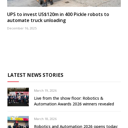
UPS to invest US$120m in 400 Pickle robots to
automate truck unloading
December 16, 2025
LATEST NEWS STORIES
March 19, 2026
Live from the show floor: Robotics &
Automation Awards 2026 winners revealed
March 18, 2026
Robotics and Automation 2026 opens today: