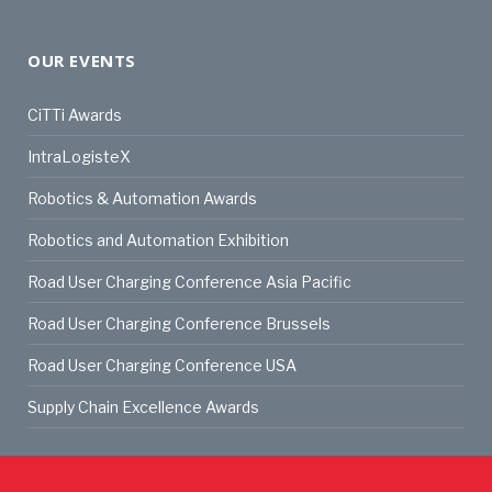
OUR EVENTS
CiTTi Awards
IntraLogisteX
Robotics & Automation Awards
Robotics and Automation Exhibition
Road User Charging Conference Asia Pacific
Road User Charging Conference Brussels
Road User Charging Conference USA
Supply Chain Excellence Awards