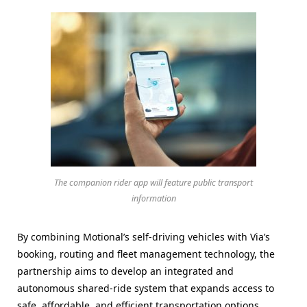
The companion rider app will feature public transport
information
By combining Motional’s self-driving vehicles with Via’s
booking, routing and fleet management technology, the
partnership aims to develop an integrated and
autonomous shared-ride system that expands access to
safe, affordable, and efficient transportation options.