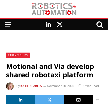
LinkedIn
X
(Twitter)
PARTNERSHIPS
Motional and Via develop
shared robotaxi platform
By
KATIE SEARLES
November 10, 2020
2 Mins Read