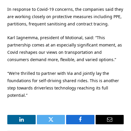
In response to Covid-19 concerns, the companies said they
are working closely on protective measures including PPE,
partitions, frequent sanitising and contract tracing.
Karl Iagnemma, president of Motional, said: “This
partnership comes at an especially significant moment, as
Covid reshapes our views on transportation and
consumers demand more, flexible, and varied options.”
“We’re thrilled to partner with Via and jointly lay the
foundations for self-driving shared rides. This is another
step towards driverless technology reaching its full
potential.”
LinkedIn
Twitter
Facebook
Email