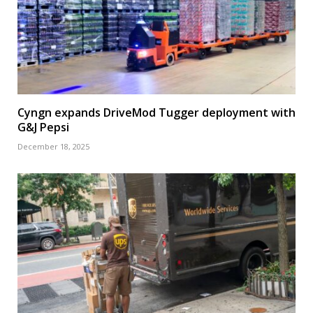
Cyngn expands DriveMod Tugger deployment with
G&J Pepsi
December 18, 2025