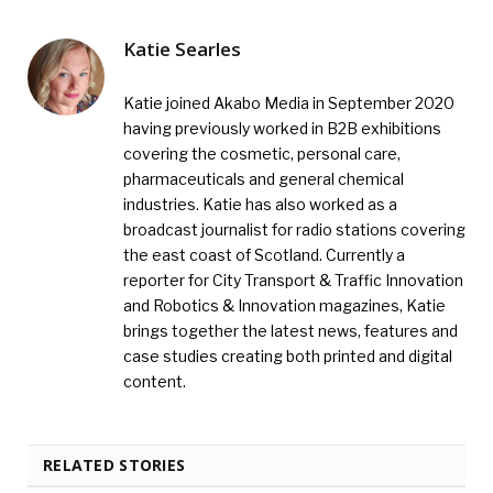
Katie Searles
Katie joined Akabo Media in September 2020
having previously worked in B2B exhibitions
covering the cosmetic, personal care,
pharmaceuticals and general chemical
industries. Katie has also worked as a
broadcast journalist for radio stations covering
the east coast of Scotland. Currently a
reporter for City Transport & Traffic Innovation
and Robotics & Innovation magazines, Katie
brings together the latest news, features and
case studies creating both printed and digital
content.
RELATED STORIES