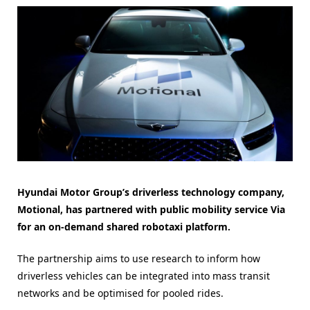
Hyundai Motor Group’s driverless technology company,
Motional, has partnered with public mobility service Via
for an on-demand shared robotaxi platform.
The partnership aims to use research to inform how
driverless vehicles can be integrated into mass transit
networks and be optimised for pooled rides.