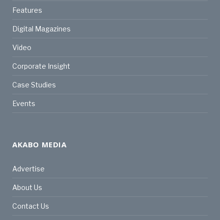
Features
Digital Magazines
Video
Corporate Insight
Case Studies
Events
AKABO MEDIA
Advertise
About Us
Contact Us