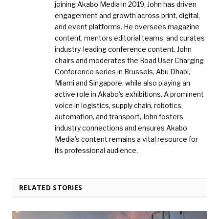
joining Akabo Media in 2019, John has driven
engagement and growth across print, digital,
and event platforms. He oversees magazine
content, mentors editorial teams, and curates
industry-leading conference content. John
chairs and moderates the Road User Charging
Conference series in Brussels, Abu Dhabi,
Miami and Singapore, while also playing an
active role in Akabo’s exhibitions. A prominent
voice in logistics, supply chain, robotics,
automation, and transport, John fosters
industry connections and ensures Akabo
Media’s content remains a vital resource for
its professional audience.
RELATED STORIES