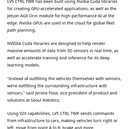
LV5 CTRL TWR has been built using Nvidia Cuda libraries
for creating GPU-accelerated applications, as well as the
Jetson AGX Orin module for high-performance AI at the
edge. Nvidia GPUs are used in the cloud for global fleet
path planning.
NVIDIA Cuda libraries are designed to help render
massive amounts of data from 3D sensors in real time, as
well as accelerate training and inference for its deep
learning models.
“Instead of outfitting the vehicles themselves with sensors,
we’re outfitting the surrounding infrastructure with
sensors,” said Jerone Floor, vice president of product and
solutions at Seoul Robotics.
Using V2X capabilities, LV5 CTRL TWR sends commands
from infrastructure to cars, making vehicles turn right or
left, move from point A to B, brake and more.