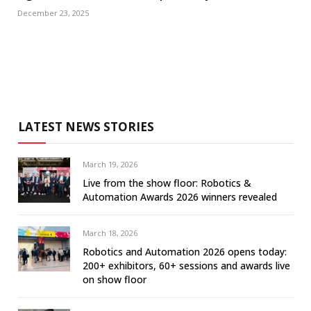
December 23, 2025
LATEST NEWS STORIES
March 19, 2026
Live from the show floor: Robotics &
Automation Awards 2026 winners revealed
March 18, 2026
Robotics and Automation 2026 opens today:
200+ exhibitors, 60+ sessions and awards live
on show floor