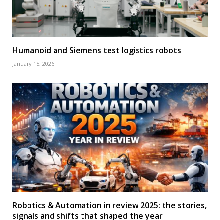
Humanoid and Siemens test logistics robots
January 15, 2026
Robotics & Automation in review 2025: the stories,
signals and shifts that shaped the year