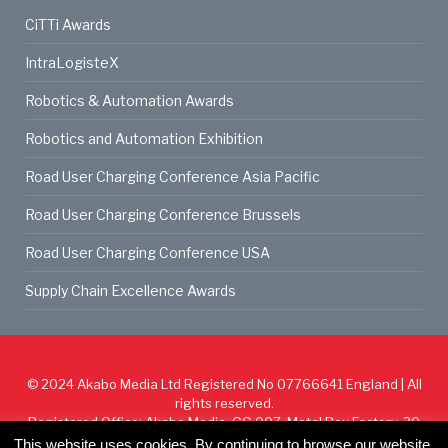
CiTTi Awards
IntraLogisteX
Robotics & Automation Awards
Robotics and Automation Exhibition
Road User Charging Conference Asia Pacific
Road User Charging Conference Brussels
Road User Charging Conference USA
Supply Chain Excellence Awards
© 2024
Akabo Media Ltd
Registered No 07766641 England | All
rights reserved.
Registered Office: Akabo Media, GG.007, Metal Box Factory, 30
Great Guildford St, SE1 0HS
This website uses cookies. By continuing to browse our website,