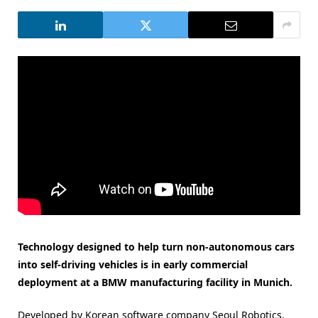
Technology designed to help turn non-autonomous cars
into self-driving vehicles is in early commercial
deployment at a BMW manufacturing facility in Munich.
Developed by Korean software company Seoul Robotics,