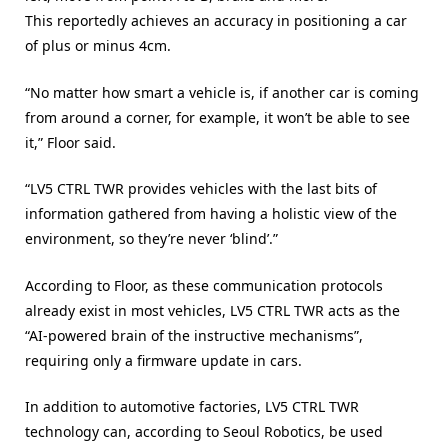
This reportedly achieves an accuracy in positioning a car
of plus or minus 4cm.
“No matter how smart a vehicle is, if another car is coming
from around a corner, for example, it won’t be able to see
it,” Floor said.
“LV5 CTRL TWR provides vehicles with the last bits of
information gathered from having a holistic view of the
environment, so they’re never ‘blind’.”
According to Floor, as these communication protocols
already exist in most vehicles, LV5 CTRL TWR acts as the
“AI-powered brain of the instructive mechanisms”,
requiring only a firmware update in cars.
In addition to automotive factories, LV5 CTRL TWR
technology can, according to Seoul Robotics, be used