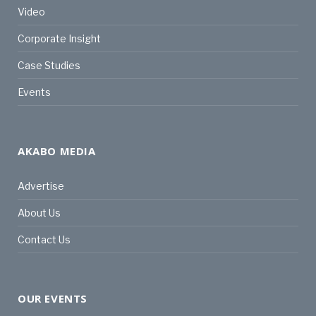
Video
Corporate Insight
Case Studies
Events
AKABO MEDIA
Advertise
About Us
Contact Us
OUR EVENTS