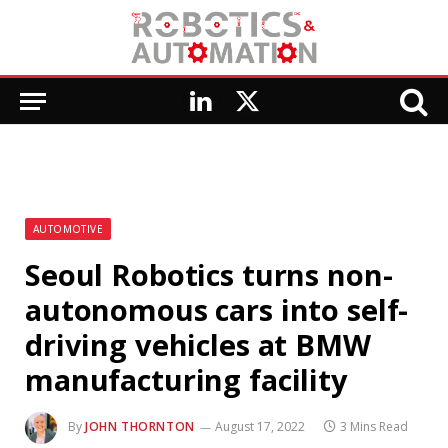
LinkedIn
X
(Twitter)
AUTOMOTIVE
Seoul Robotics turns non-
autonomous cars into self-
driving vehicles at BMW
manufacturing facility
By
JOHN THORNTON
August 17, 2022
3 Mins Read