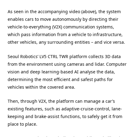
As seen in the accompanying video (above), the system
enables cars to move autonomously by directing their
vehicle-to-everything (V2X) communication systems,
which pass information from a vehicle to infrastructure,
other vehicles, any surrounding entities – and vice versa.
Seoul Robotics’ LV5 CTRL TWR platform collects 3D data
from the environment using cameras and lidar. Computer
vision and deep learning-based AI analyse the data,
determining the most efficient and safest paths for
vehicles within the covered area.
Then, through V2X, the platform can manage a car’s
existing features, such as adaptive-cruise-control, lane-
keeping and brake-assist functions, to safely get it from
place to place.