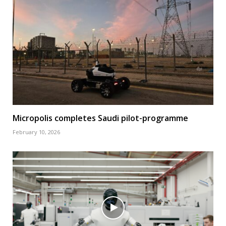
Micropolis completes Saudi pilot-programme
February 10, 2026