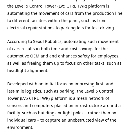
the Level 5 Control Tower (LV5 CTRL TWR) platform is
automating the movement of cars from the production line
to different facilities within the plant, such as from
electrical repair stations to parking lots for test driving.
According to Seoul Robotics, automating such movement
of cars results in both time and cost savings for the
automotive OEM and and enhances safety for employees,
as well as freeing them up to focus on other tasks, such as
headlight alignment.
Developed with an initial focus on improving first- and
last-mile logistics, such as parking, the Level 5 Control
Tower (LV5 CTRL TWR) platform is a mesh network of
sensors and computers placed on infrastructure around a
facility, such as buildings or light poles – rather than on
individual cars – to capture an unobstructed view of the
environment.