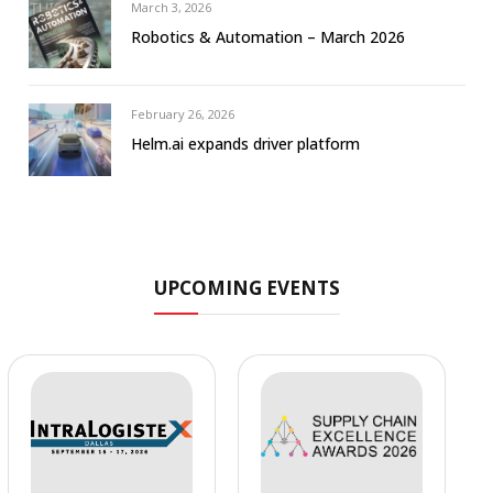
March 3, 2026
Robotics & Automation – March 2026
February 26, 2026
Helm.ai expands driver platform
UPCOMING EVENTS