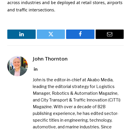
across industries and be deployed at retail stores, airports
and traffic intersections.
LinkedIn
Twitter
Facebook
Email
John Thornton
LinkedIn
John is the editor-in-chief at Akabo Media,
leading the editorial strategy for Logistics
Manager, Robotics & Automation Magazine,
and City Transport & Traffic Innovation (CiTTi)
Magazine. With over a decade of B2B
publishing experience, he has edited sector-
specific titles in engineering, technology,
automotive, and marine industries. Since