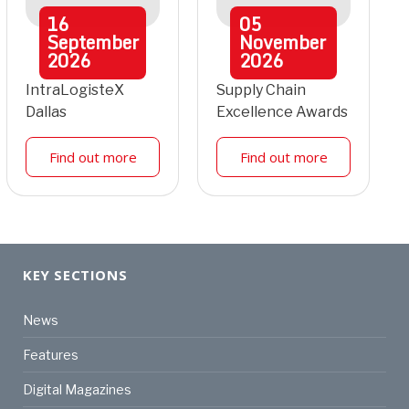
16
05
September
November
2026
2026
IntraLogisteX
Supply Chain
Dallas
Excellence Awards
Find out more
Find out more
KEY SECTIONS
News
Features
Digital Magazines