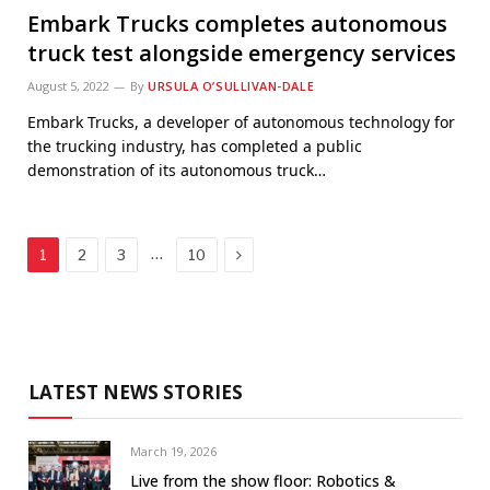
Embark Trucks completes autonomous
truck test alongside emergency services
August 5, 2022
By
URSULA O’SULLIVAN-DALE
Embark Trucks, a developer of autonomous technology for
the trucking industry, has completed a public
demonstration of its autonomous truck…
Next
…
1
2
3
10
LATEST NEWS STORIES
March 19, 2026
Live from the show floor: Robotics &