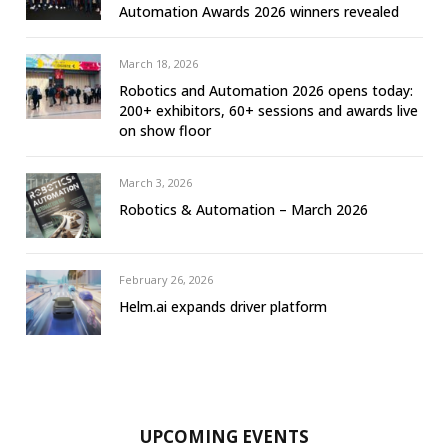
Automation Awards 2026 winners revealed
March 18, 2026
Robotics and Automation 2026 opens today:
200+ exhibitors, 60+ sessions and awards live
on show floor
March 3, 2026
Robotics & Automation – March 2026
February 26, 2026
Helm.ai expands driver platform
UPCOMING EVENTS