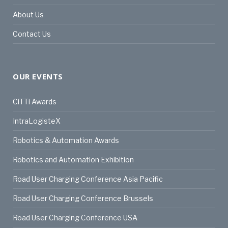
About Us
Contact Us
OUR EVENTS
CiTTi Awards
IntraLogisteX
Robotics & Automation Awards
Robotics and Automation Exhibition
Road User Charging Conference Asia Pacific
Road User Charging Conference Brussels
Road User Charging Conference USA