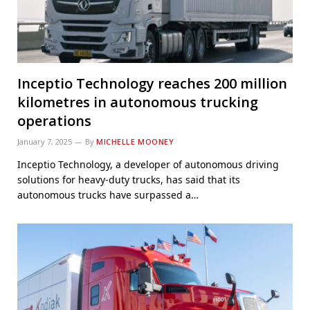
Inceptio Technology reaches 200 million
kilometres in autonomous trucking
operations
January 7, 2025
By
MICHELLE MOONEY
Inceptio Technology, a developer of autonomous driving
solutions for heavy-duty trucks, has said that its
autonomous trucks have surpassed a…