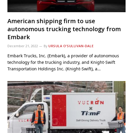
American shipping firm to use
autonomous trucking technology from
Embark
December 21, 2022
By
URSULA O’SULLIVAN-DALE
Embark Trucks, Inc. (Embark), a provider of autonomous
technology for the trucking industry, and Knight-Swift
Transportation Holdings Inc. (Knight-Swift), a…