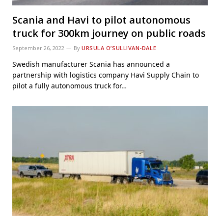
Scania and Havi to pilot autonomous
truck for 300km journey on public roads
September 26, 2022
By
URSULA O’SULLIVAN-DALE
Swedish manufacturer Scania has announced a
partnership with logistics company Havi Supply Chain to
pilot a fully autonomous truck for…