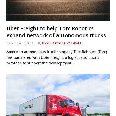
Uber Freight to help Torc Robotics
expand network of autonomous trucks
December 14, 2023
By
URSULA O’SULLIVAN-DALE
American autonomous truck company Torc Robotics (Torc)
has partnered with Uber Freight, a logistics solutions
provider, to support the development…