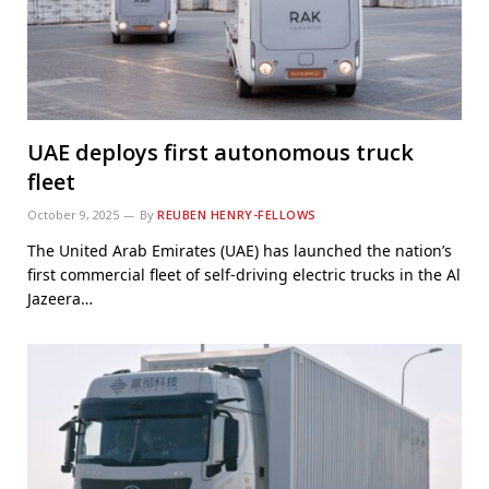
UAE deploys first autonomous truck
fleet
October 9, 2025
By
REUBEN HENRY-FELLOWS
The United Arab Emirates (UAE) has launched the nation’s
first commercial fleet of self-driving electric trucks in the Al
Jazeera…