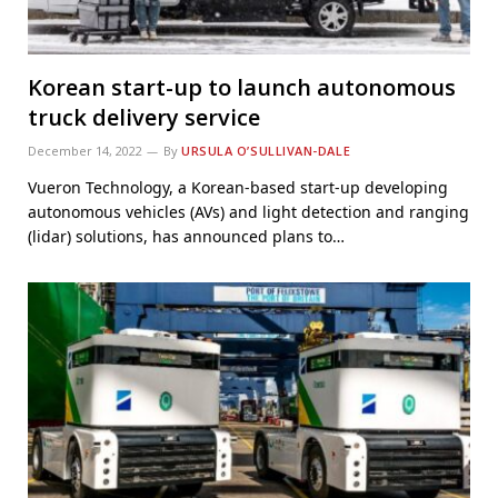
Korean start-up to launch autonomous
truck delivery service
December 14, 2022
By
URSULA O’SULLIVAN-DALE
Vueron Technology, a Korean-based start-up developing
autonomous vehicles (AVs) and light detection and ranging
(lidar) solutions, has announced plans to…