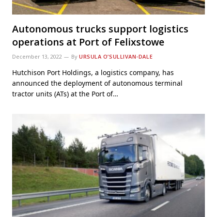
Autonomous trucks support logistics
operations at Port of Felixstowe
December 13, 2022
By
URSULA O’SULLIVAN-DALE
Hutchison Port Holdings, a logistics company, has
announced the deployment of autonomous terminal
tractor units (ATs) at the Port of…