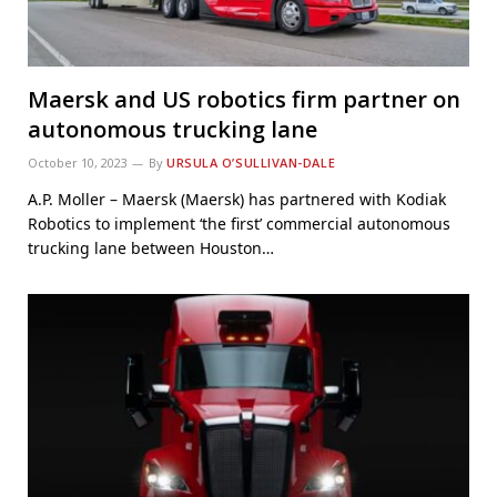
Maersk and US robotics firm partner on
autonomous trucking lane
October 10, 2023
By
URSULA O’SULLIVAN-DALE
A.P. Moller – Maersk (Maersk) has partnered with Kodiak
Robotics to implement ‘the first’ commercial autonomous
trucking lane between Houston…