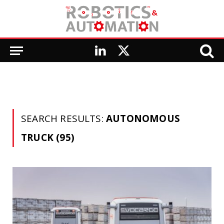
LinkedIn
X
(Twitter)
SEARCH RESULTS:
AUTONOMOUS
TRUCK (95)