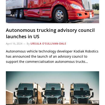
Autonomous trucking advisory council
launches in US
April 16, 2024
By
URSULA O’SULLIVAN-DALE
Autonomous vehicle technology developer Kodiak Robotics
has announced the launch of an advisory council to
support the commercialisation autonomous trucks…