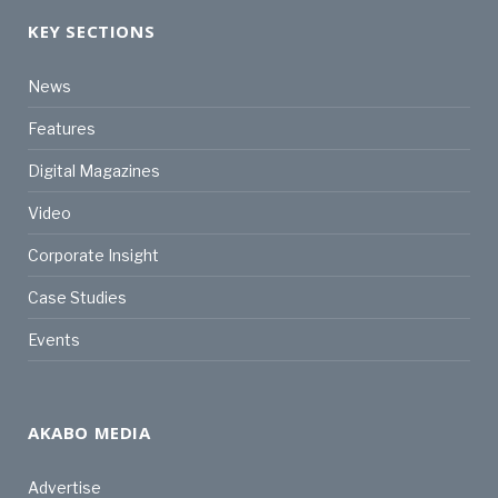
KEY SECTIONS
News
Features
Digital Magazines
Video
Corporate Insight
Case Studies
Events
AKABO MEDIA
Advertise