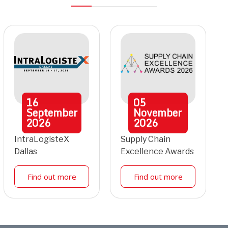
16
05
September
November
2026
2026
IntraLogisteX
Supply Chain
Dallas
Excellence Awards
Find out more
Find out more