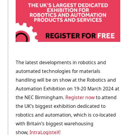
The latest developments in robotics and
automated technologies for materials
handling will be on show at the Robotics and
Automation Exhibition on 19-20 March 2024 at
the NEC Birmingham.
Register now
to attend
the UK’s biggest exhibition dedicated to
robotics and automation, which is co-located
with Britain’s biggest warehousing
show,
IntraLogisteX!