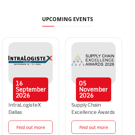
UPCOMING EVENTS
16
05
September
November
2026
2026
IntraLogisteX
Supply Chain
Dallas
Excellence Awards
Find out more
Find out more