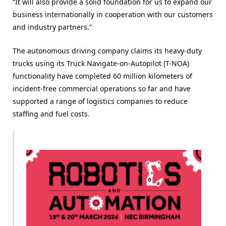
“It will also provide a solid foundation for us to expand our
business internationally in cooperation with our customers
and industry partners.”
The autonomous driving company claims its heavy-duty
trucks using its Truck Navigate-on-Autopilot (T-NOA)
functionality have completed 60 million kilometers of
incident-free commercial operations so far and have
supported a range of logistics companies to reduce
staffing and fuel costs.