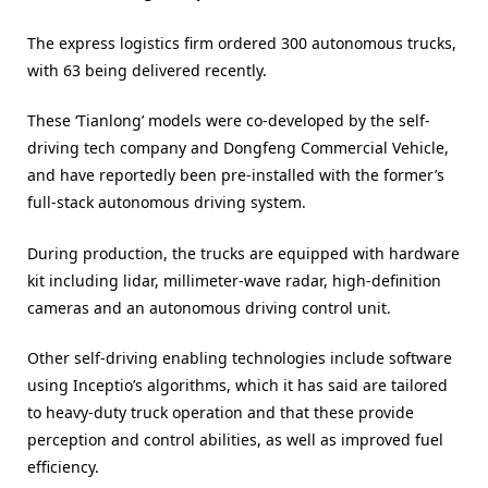
The express logistics firm ordered 300 autonomous trucks,
with 63 being delivered recently.
These ‘Tianlong’ models were co-developed by the self-
driving tech company and Dongfeng Commercial Vehicle,
and have reportedly been pre-installed with the former’s
full-stack autonomous driving system.
During production, the trucks are equipped with hardware
kit including lidar, millimeter-wave radar, high-definition
cameras and an autonomous driving control unit.
Other self-driving enabling technologies include software
using Inceptio’s algorithms, which it has said are tailored
to heavy-duty truck operation and that these provide
perception and control abilities, as well as improved fuel
efficiency.