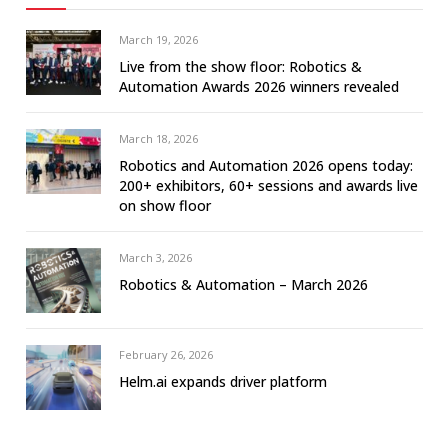
March 19, 2026
Live from the show floor: Robotics &
Automation Awards 2026 winners revealed
March 18, 2026
Robotics and Automation 2026 opens today:
200+ exhibitors, 60+ sessions and awards live
on show floor
March 3, 2026
Robotics & Automation – March 2026
February 26, 2026
Helm.ai expands driver platform