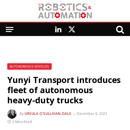
LinkedIn
X
(Twitter)
AUTONOMOUS VEHICLES
Yunyi Transport introduces
fleet of autonomous
heavy-duty trucks
By
URSULA O’SULLIVAN-DALE
December 8, 2023
2 Mins Read