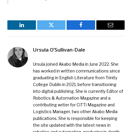
LinkedIn
Twitter
Facebook
Email
Ursula O’Sullivan-Dale
Ursula joined Akabo Media in June 2022. She
has worked in written communications since
graduating in English Literature from Trinity
College Dublin in 2021, before transitioning
into digital publishing. She is currently Editor of
Robotics & Automation Magazine and a
contributing writer for CiTTi Magazine and
Logistics Manager, two other Akabo Media
publications. She is responsible for keeping
the site updated with the latest news in
robotics and automation, producing in-depth