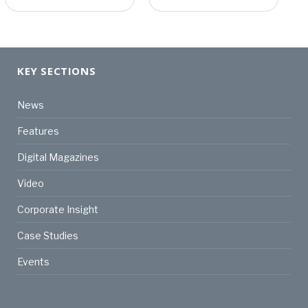
KEY SECTIONS
News
Features
Digital Magazines
Video
Corporate Insight
Case Studies
Events