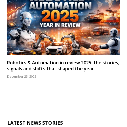
Robotics & Automation in review 2025: the stories,
signals and shifts that shaped the year
December 23, 2025
LATEST NEWS STORIES