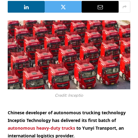
Credit: Inceptio
Chinese developer of autonomous trucking technology
Inceptio Technology has delivered its first batch of
autonomous heavy-duty trucks
to Yunyi Transport, an
international logistics provider.