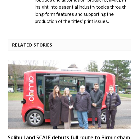
insight into essential industry topics through
long-form features and supporting the
production of the titles’ print issues.
RELATED STORIES
Solihull and SCALE debuts full route to Birmingham