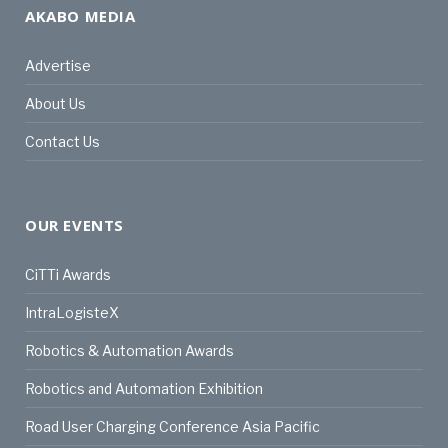
AKABO MEDIA
Advertise
About Us
Contact Us
OUR EVENTS
CiTTi Awards
IntraLogisteX
Robotics & Automation Awards
Robotics and Automation Exhibition
Road User Charging Conference Asia Pacific