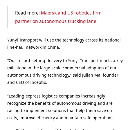
Read more:
Maersk and US robotics firm
partner on autonomous trucking lane
Yunyi Transport will use the technology across its national
line-haul network in China.
“Our record-setting delivery to Yunyi Transport marks a key
milestone in the large-scale commercial adoption of our
autonomous driving technology,” said Julian Ma, founder
and CEO of Inceptio.
“Leading express logistics companies increasingly
recognize the benefits of autonomous driving and are
racing to implement solutions that help them save on
costs, improve efficiency and maintain safe operations.