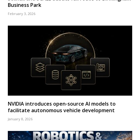
Business Park
February 3, 2026
NVIDIA introduces open-source AI models to
facilitate autonomous vehicle development
January 8, 2026