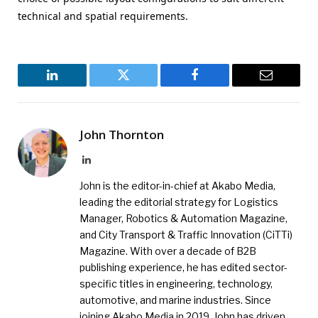
technical and spatial requirements.
LinkedIn
Twitter
Facebook
Email
John Thornton
LinkedIn
John is the editor-in-chief at Akabo Media,
leading the editorial strategy for Logistics
Manager, Robotics & Automation Magazine,
and City Transport & Traffic Innovation (CiTTi)
Magazine. With over a decade of B2B
publishing experience, he has edited sector-
specific titles in engineering, technology,
automotive, and marine industries. Since
joining Akabo Media in 2019, John has driven