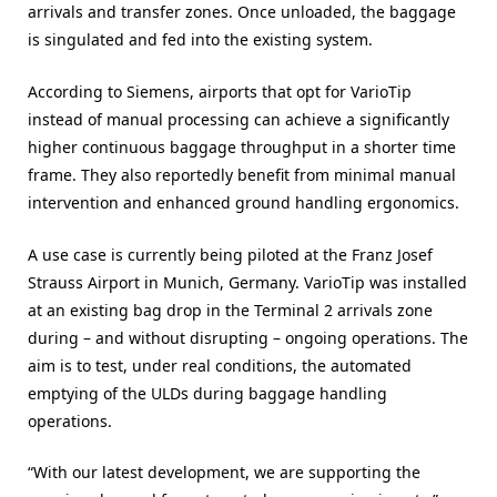
arrivals and transfer zones. Once unloaded, the baggage
is singulated and fed into the existing system.
According to Siemens, airports that opt for VarioTip
instead of manual processing can achieve a significantly
higher continuous baggage throughput in a shorter time
frame. They also reportedly benefit from minimal manual
intervention and enhanced ground handling ergonomics.
A use case is currently being piloted at the Franz Josef
Strauss Airport in Munich, Germany. VarioTip was installed
at an existing bag drop in the Terminal 2 arrivals zone
during – and without disrupting – ongoing operations. The
aim is to test, under real conditions, the automated
emptying of the ULDs during baggage handling
operations.
“With our latest development, we are supporting the