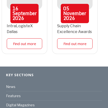
16
05
September
November
2026
2026
IntraLogisteX
Supply Chain
Dallas
Excellence Awards
Find out more
Find out more
KEY SECTIONS
News
Features
Digital Magazines