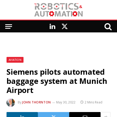
LinkedIn
X
(Twitter)
AVIATION
Siemens pilots automated
baggage system at Munich
Airport
By
JOHN THORNTON
May 30, 2022
2 Mins Read