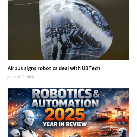
Airbus signs robotics deal with UBTech
January 22, 2026