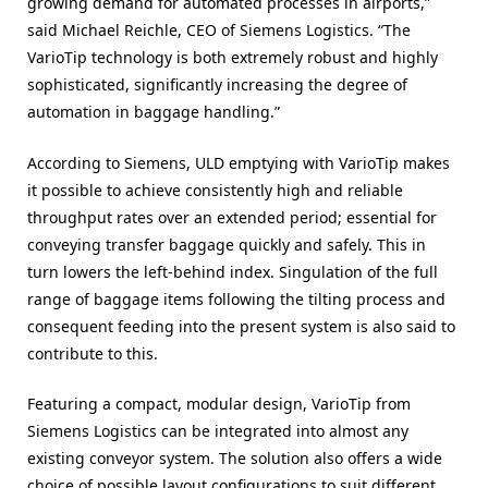
growing demand for automated processes in airports,”
said Michael Reichle, CEO of Siemens Logistics. “The
VarioTip technology is both extremely robust and highly
sophisticated, significantly increasing the degree of
automation in baggage handling.”
According to Siemens, ULD emptying with VarioTip makes
it possible to achieve consistently high and reliable
throughput rates over an extended period; essential for
conveying transfer baggage quickly and safely. This in
turn lowers the left-behind index. Singulation of the full
range of baggage items following the tilting process and
consequent feeding into the present system is also said to
contribute to this.
Featuring a compact, modular design, VarioTip from
Siemens Logistics can be integrated into almost any
existing conveyor system. The solution also offers a wide
choice of possible layout configurations to suit different