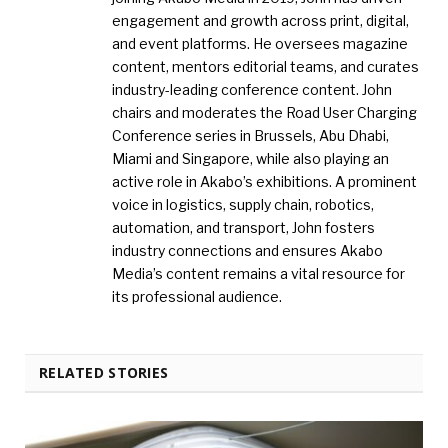
engagement and growth across print, digital,
and event platforms. He oversees magazine
content, mentors editorial teams, and curates
industry-leading conference content. John
chairs and moderates the Road User Charging
Conference series in Brussels, Abu Dhabi,
Miami and Singapore, while also playing an
active role in Akabo’s exhibitions. A prominent
voice in logistics, supply chain, robotics,
automation, and transport, John fosters
industry connections and ensures Akabo
Media’s content remains a vital resource for
its professional audience.
RELATED STORIES