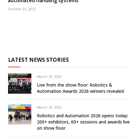
automated handling systems
October 31, 2025
LATEST NEWS STORIES
March 19, 2026
Live from the show floor: Robotics &
Automation Awards 2026 winners revealed
March 18, 2026
Robotics and Automation 2026 opens today:
200+ exhibitors, 60+ sessions and awards live
on show floor