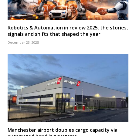
Robotics & Automation in review 2025: the stories,
signals and shifts that shaped the year
December 23, 2025
Manchester airport doubles cargo capacity via