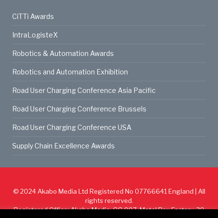
CiTTi Awards
IntraLogisteX
Robotics & Automation Awards
Robotics and Automation Exhibition
Road User Charging Conference Asia Pacific
Road User Charging Conference Brussels
Road User Charging Conference USA
Supply Chain Excellence Awards
© 2024
Akabo Media Ltd
Registered No 07766641 England | All
rights reserved.
Registered Office: Akabo Media, GG.007, Metal Box Factory, 30