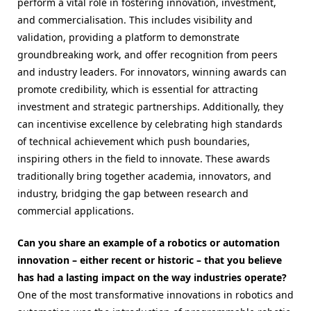
perform a vital role in fostering innovation, investment,
and commercialisation. This includes
visibility and
validation, providing a platform to demonstrate
groundbreaking work, and offer recognition from peers
and industry leaders. For innovators, winning awards can
promote credibility, which is essential for attracting
investment and strategic partnerships. Additionally, they
can incentivise excellence by celebrating high standards
of technical achievement which push boundaries,
inspiring others in the field to innovate. These awards
traditionally bring together academia, innovators, and
industry, bridging the gap between research and
commercial applications.
Can you share an example of a robotics or automation
innovation – either recent or historic – that you believe
has had a lasting impact on the way industries operate?
One of the most transformative innovations in robotics and