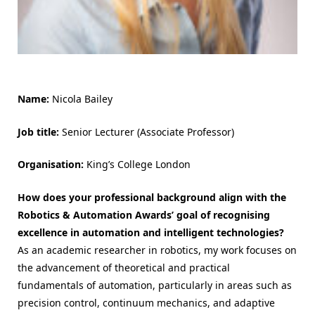
Name:
Nicola Bailey
Job title:
Senior Lecturer (Associate Professor)
Organisation:
King’s College London
How does your professional background align with the
Robotics & Automation Awards’ goal of recognising
excellence in automation and intelligent technologies?
As an academic researcher in robotics, my work focuses on
the advancement of theoretical and practical
fundamentals of automation, particularly in areas such as
precision control, continuum mechanics, and adaptive