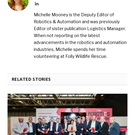
LinkedIn
Michelle Mooney is the Deputy Editor of
Robotics & Automation and was previously
Editor of sister publication Logistics Manager.
When not reporting on the latest
advancements in the robotics and automation
industries, Michelle spends her time
volunteering at Folly Wildlife Rescue.
RELATED STORIES