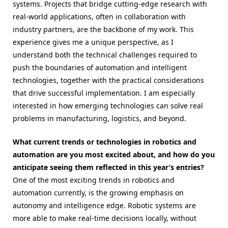
systems. Projects that bridge cutting-edge research with
real-world applications, often in collaboration with
industry partners, are the backbone of my work. This
experience gives me a unique perspective, as I
understand both the technical challenges required to
push the boundaries of automation and intelligent
technologies, together with the practical considerations
that drive successful implementation. I am especially
interested in how emerging technologies can solve real
problems in manufacturing, logistics, and beyond.
What current trends or technologies in robotics and
automation are you most excited about, and how do you
anticipate seeing them reflected in this year’s entries?
One of the most exciting trends in robotics and
automation currently, is the growing emphasis on
autonomy and intelligence edge. Robotic systems are
more able to make real-time decisions locally, without