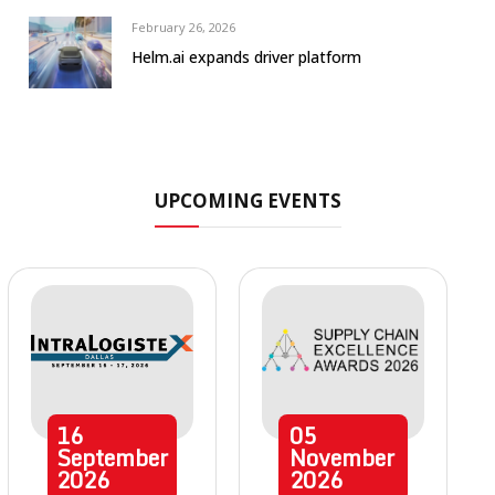
February 26, 2026
Helm.ai expands driver platform
UPCOMING EVENTS
16
05
September
November
2026
2026