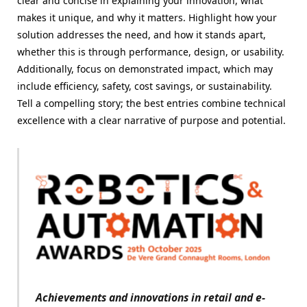
clear and concise in explaining your innovation, what
makes it unique, and why it matters. Highlight how your
solution addresses the need, and how it stands apart,
whether this is through performance, design, or usability.
Additionally, focus on demonstrated impact, which may
include efficiency, safety, cost savings, or sustainability.
Tell a compelling story; the best entries combine technical
excellence with a clear narrative of purpose and potential.
Achievements and innovations in retail and e-