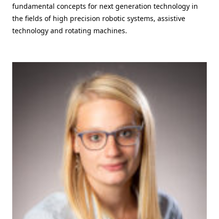
fundamental concepts for next generation technology in
the fields of high precision robotic systems, assistive
technology and rotating machines.