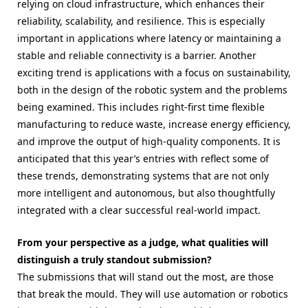
relying on cloud infrastructure, which enhances their
reliability, scalability, and resilience. This is especially
important in applications where latency or maintaining a
stable and reliable connectivity is a barrier. Another
exciting trend is applications with a focus on sustainability,
both in the design of the robotic system and the problems
being examined. This includes right-first time flexible
manufacturing to reduce waste, increase energy efficiency,
and improve the output of high-quality components. It is
anticipated that this year’s entries with reflect some of
these trends, demonstrating systems that are not only
more intelligent and autonomous, but also thoughtfully
integrated with a clear successful real-world impact.
From your perspective as a judge, what qualities will
distinguish a truly standout submission?
The submissions that will stand out the most, are those
that break the mould. They will use automation or robotics