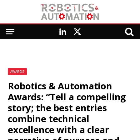
LinkedIn
X
(Twitter)
AWARDS
Robotics & Automation
Awards: “Tell a compelling
story; the best entries
combine technical
excellence with a clear