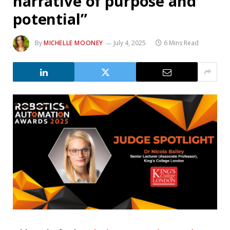
narrative of purpose and
potential”
By
MICHELLE MOONEY
July 4, 2025
6 Mins Read