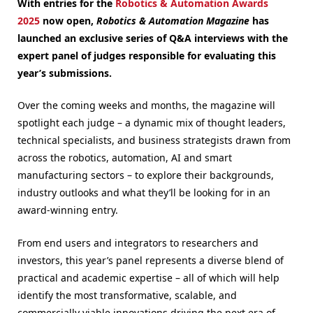
With entries for the
Robotics & Automation Awards
2025
now open,
Robotics & Automation Magazine
has
launched an exclusive series of Q&A interviews with the
expert panel of judges responsible for evaluating this
year’s submissions.
Over the coming weeks and months, the magazine will
spotlight each judge – a dynamic mix of thought leaders,
technical specialists, and business strategists drawn from
across the robotics, automation, AI and smart
manufacturing sectors – to explore their backgrounds,
industry outlooks and what they’ll be looking for in an
award-winning entry.
From end users and integrators to researchers and
investors, this year’s panel represents a diverse blend of
practical and academic expertise – all of which will help
identify the most transformative, scalable, and
commercially viable innovations driving the next era of