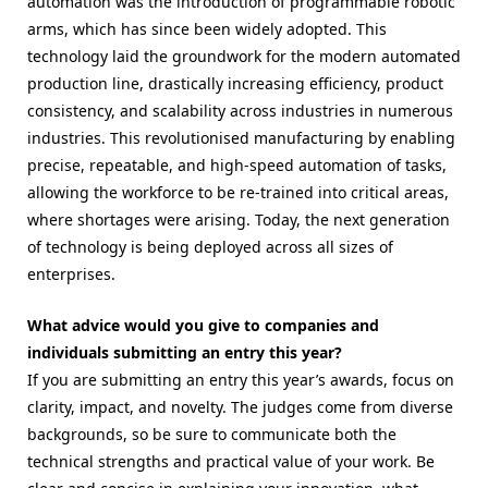
automation was the introduction of programmable robotic
arms, which has since been widely adopted. This
technology laid the groundwork for the modern automated
production line, drastically increasing efficiency, product
consistency, and scalability across industries in numerous
industries. This revolutionised manufacturing by enabling
precise, repeatable, and high-speed automation of tasks,
allowing the workforce to be re-trained into critical areas,
where shortages were arising. Today, the next generation
of technology is being deployed across all sizes of
enterprises.
What advice would you give to companies and
individuals submitting an entry this year?
If you are submitting an entry this year’s awards, focus on
clarity, impact, and novelty. The judges come from diverse
backgrounds, so be sure to communicate both the
technical strengths and practical value of your work. Be