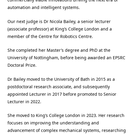
automation and intelligent systems.
Our next judge is Dr Nicola Bailey, a senior lecturer
(associate professor) at King’s College London and a
member of the Centre for Robotics Centre.
She completed her Master’s degree and PhD at the
University of Nottingham, before being awarded an EPSRC
Doctoral Prize.
Dr Bailey moved to the University of Bath in 2015 as a
postdoctoral research associate, and subsequently
appointed Lecturer in 2017 before promoted to Senior
Lecturer in 2022.
She moved to King’s College London in 2023. Her research
focuses on improving the understanding and
advancement of complex mechanical systems, researching