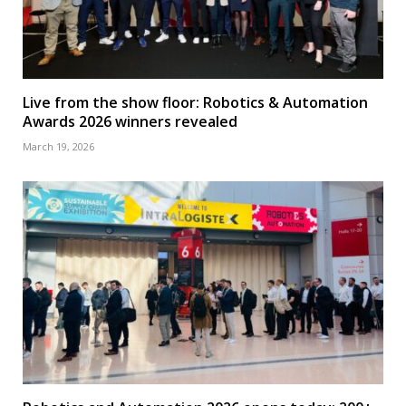
Live from the show floor: Robotics & Automation
Awards 2026 winners revealed
March 19, 2026