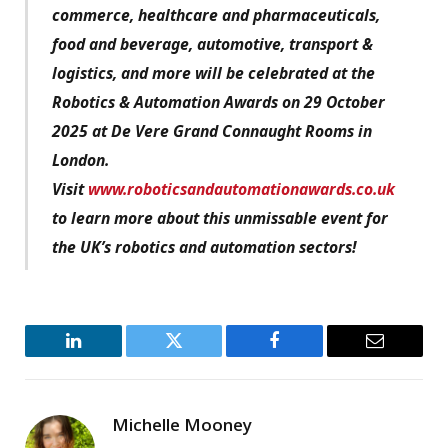
commerce, healthcare and pharmaceuticals,
food and beverage, automotive, transport &
logistics, and more will be celebrated at the
Robotics & Automation Awards on 29 October
2025 at De Vere Grand Connaught Rooms in
London.
Visit
www.roboticsandautomationawards.co.uk
to learn more about this unmissable event for
the UK’s robotics and automation sectors!
LinkedIn
Twitter
Facebook
Email
Michelle Mooney