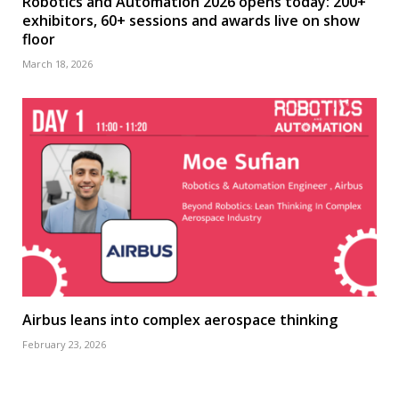
Robotics and Automation 2026 opens today: 200+
exhibitors, 60+ sessions and awards live on show
floor
March 18, 2026
Airbus leans into complex aerospace thinking
February 23, 2026