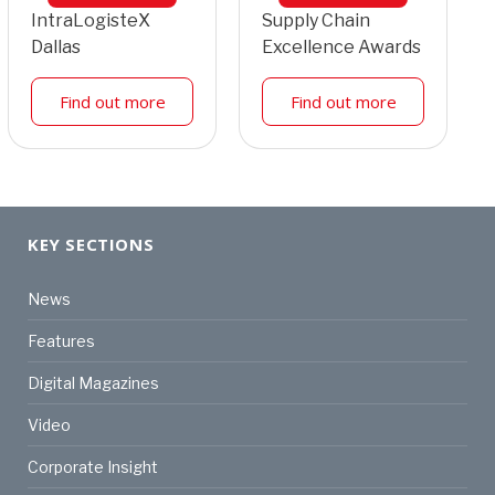
IntraLogisteX
Supply Chain
Dallas
Excellence Awards
Find out more
Find out more
KEY SECTIONS
News
Features
Digital Magazines
Video
Corporate Insight