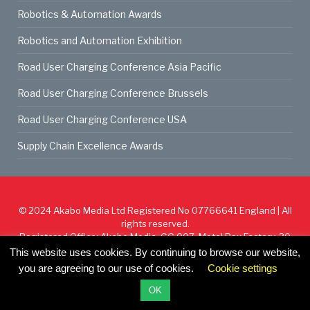
Robotics & Automation Awards
Robotics and Automation Exhibition
Road User Charging Conference Asia Pacific
Road User Charging Conference Brussels
Road User Charging Conference USA
Supply Chain Excellence Awards
© 2024
Akabo Media Ltd
Registered No 07766641 England | All
rights reserved.
Registered Office: Akabo Media, GG.007, Metal Box Factory, 30
Great Guildford St, SE1 0HS
This website uses cookies. By continuing to browse our website,
you are agreeing to our use of cookies.
Cookie settings
Cookie Policy
Privacy Policy
Terms & Conditions
OK