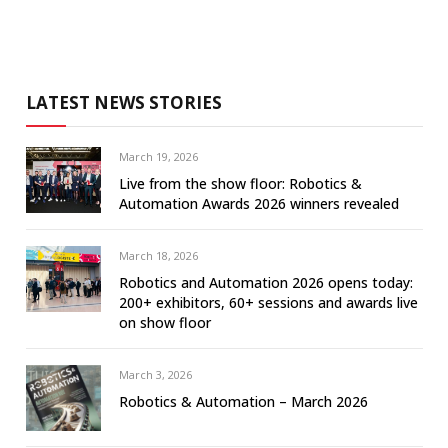
LATEST NEWS STORIES
March 19, 2026
Live from the show floor: Robotics &
Automation Awards 2026 winners revealed
March 18, 2026
Robotics and Automation 2026 opens today:
200+ exhibitors, 60+ sessions and awards live
on show floor
March 3, 2026
Robotics & Automation – March 2026