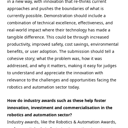
in a new way, with innovation that re-thinks current
approaches and pushes the boundaries of what is
currently possible. Demonstration should include a
combination of technical excellence, effectiveness, and
real-world impact where their technology has made a
tangible difference. This could be through increased
productivity, improved safety, cost savings, environmental
benefits, or user adoption. The submission should tell a
cohesive story; what the problem was, how it was
addressed, and why it matters, making it easy for judges
to understand and appreciate the innovation with
relevance to the challenges and opportunities facing the
robotics and automation sector today.
How do industry awards such as these help foster
innovation, investment and commercialisation in the
robotics and automation sector?
Industry awards, like the Robotics & Automation Awards,