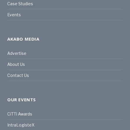
Case Studies
Events
AKABO MEDIA
Advertise
About Us
Contact Us
OUR EVENTS
CiTTi Awards
IntraLogisteX