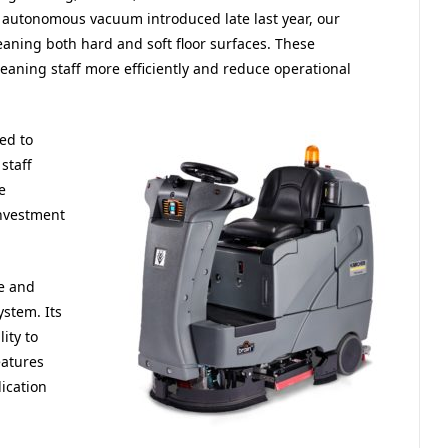
autonomous vacuum introduced late last year, our
eaning both hard and soft floor surfaces. These
cleaning staff more efficiently and reduce operational
ed to
staff
e
investment
e and
stem. Its
ity to
eatures
ication