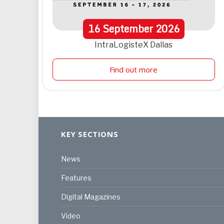
16
September
2026
IntraLogisteX Dallas
Find out more
KEY SECTIONS
News
Features
Digital Magazines
Video