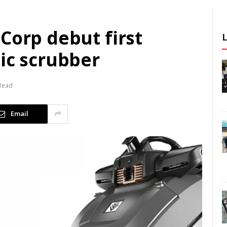
Corp debut first
ic scrubber
 Read
Email