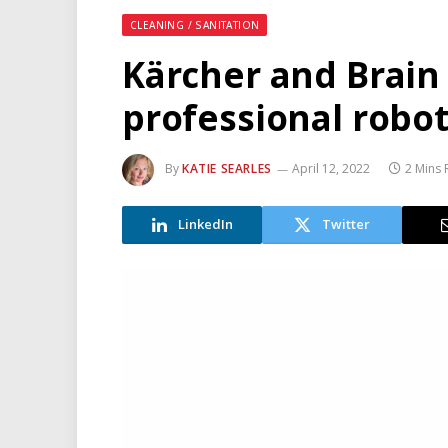
CLEANING / SANITATION
Kärcher and Brain 
professional robot
By
KATIE SEARLES
April 12, 2022
2 Mins
LinkedIn
Twitter