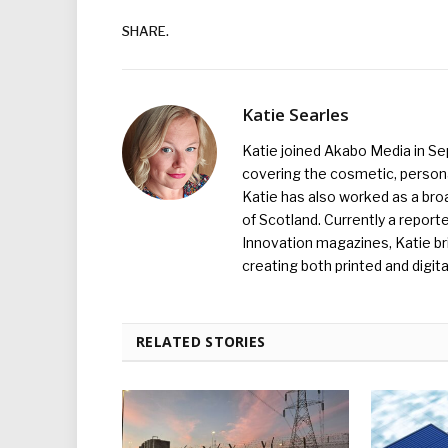
SHARE.
Katie Searles
Katie joined Akabo Media in S
covering the cosmetic, persona
Katie has also worked as a broa
of Scotland. Currently a report
Innovation magazines, Katie br
creating both printed and digita
RELATED STORIES