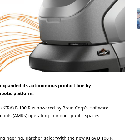
 expanded its autonomous product line by
obotic platform.
s (KIRA) B 100 R is powered by Brain Corp’s software
bots (AMRs) operating in indoor public spaces –
gineering, Kärcher, said: “With the new KIRA B 100 R