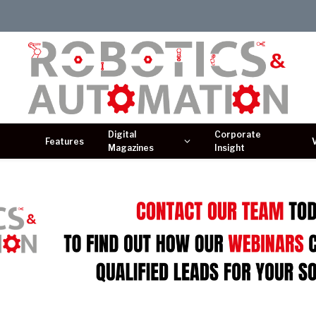
Digital
Corporate
Features
Magazines
Insight