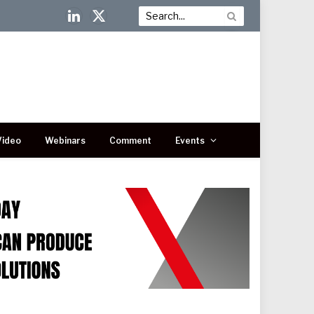
LinkedIn
X
(Twitter)
Video
Webinars
Comment
Events