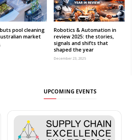
uts pool cleaning
Robotics & Automation in
Australian market
review 2025: the stories,
signals and shifts that
6
shaped the year
December 23, 2025
UPCOMING EVENTS