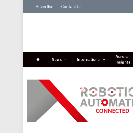
Advertise
Contact Us
Aurora
News
International
Insights