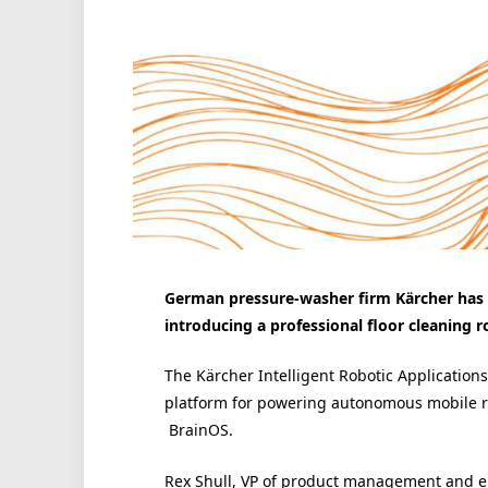
German pressure-washer firm Kärcher has
introducing a professional floor cleaning r
The Kärcher Intelligent Robotic Application
platform for powering autonomous mobile ro
BrainOS.
Rex Shull, VP of product management and en