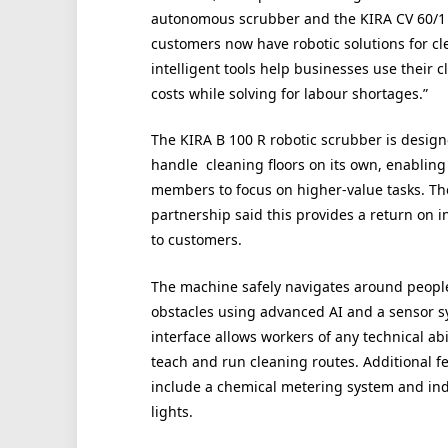
autonomous scrubber and the KIRA CV 60/1 
customers now have robotic solutions for cl
intelligent tools help businesses use their 
costs while solving for labour shortages.”
The KIRA B 100 R robotic scrubber is design
handle cleaning floors on its own, enabling 
members to focus on higher-value tasks. Th
partnership said this provides a return on 
to customers.
The machine safely navigates around peopl
obstacles using advanced AI and a sensor sy
interface allows workers of any technical abil
teach and run cleaning routes. Additional f
include a chemical metering system and ind
lights.