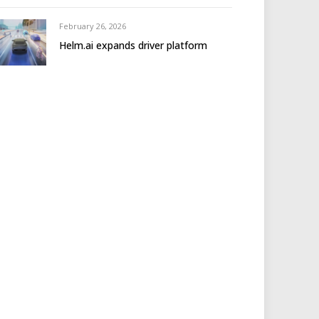
February 26, 2026
Helm.ai expands driver platform