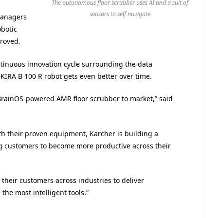
The autonomous floor scrubber uses AI and a suit of
sensors to self navigate
managers
obotic
proved.
ntinuous innovation cycle surrounding the data
 KIRA B 100 R robot gets even better over time.
t BrainOS-powered AMR floor scrubber to market,” said
th their proven equipment, Karcher is building a
ing customers to become more productive across their
their customers across industries to deliver
he most intelligent tools.”