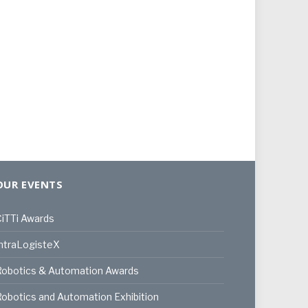
OUR EVENTS
iTTi Awards
ntraLogisteX
Robotics & Automation Awards
obotics and Automation Exhibition