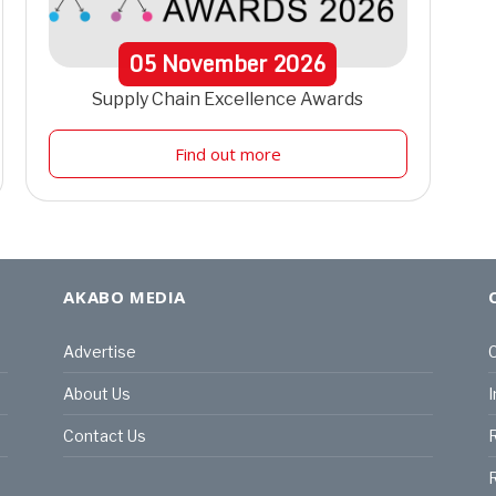
05
November
2026
Supply Chain Excellence Awards
Find out more
AKABO MEDIA
Advertise
C
About Us
I
Contact Us
R