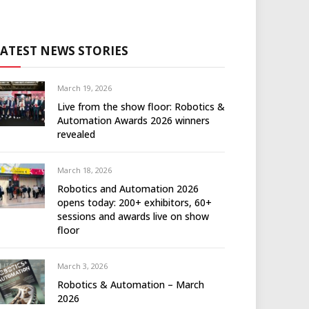
LATEST NEWS STORIES
March 19, 2026
Live from the show floor: Robotics &
Automation Awards 2026 winners
revealed
March 18, 2026
Robotics and Automation 2026
opens today: 200+ exhibitors, 60+
sessions and awards live on show
floor
March 3, 2026
Robotics & Automation – March
2026