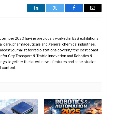
LinkedIn
Twitter
Facebook
Email
eptember 2020 having previously worked in B2B exhibitions
l care, pharmaceuticals and general chemical industries.
dcast journalist for radio stations covering the east coast
er for City Transport & Traffic Innovation and Robotics &
ings together the latest news, features and case studies
l content.