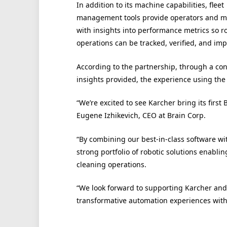
In addition to its machine capabilities, fleet
management tools provide operators and 
with insights into performance metrics so r
operations can be tracked, verified, and im
According to the partnership, through a co
insights provided, the experience using the
“We’re excited to see Karcher bring its firs
Eugene Izhikevich, CEO at Brain Corp.
“By combining our best-in-class software wi
strong portfolio of robotic solutions enabl
cleaning operations.
“We look forward to supporting Karcher and 
transformative automation experiences with t