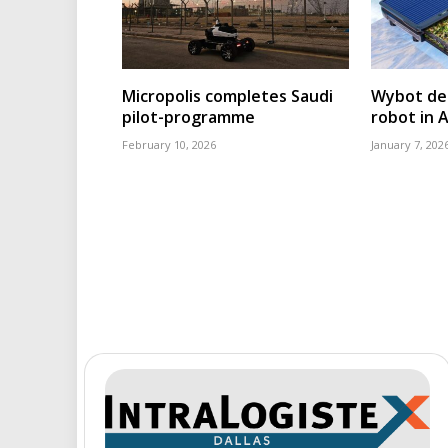
Micropolis completes Saudi
Wybot deb
pilot-programme
robot in 
February 10, 2026
January 7, 202