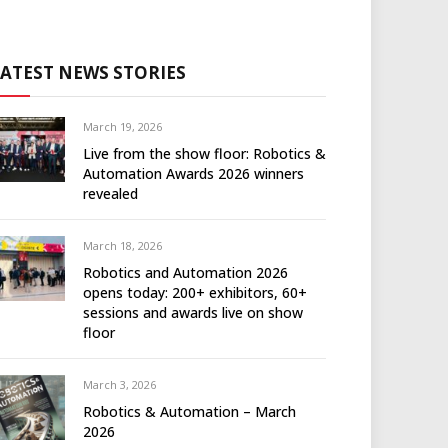
LATEST NEWS STORIES
March 19, 2026
Live from the show floor: Robotics &
Automation Awards 2026 winners
revealed
March 18, 2026
Robotics and Automation 2026
opens today: 200+ exhibitors, 60+
sessions and awards live on show
floor
March 3, 2026
Robotics & Automation – March
2026