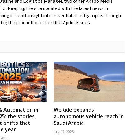
Magazine and Logistics Manager, two other Akabo Media
e for keeping the site updated with the latest news in
ing in-depth insight into essential industry topics through
ng the production of the titles’ print issues.
& Automation in
WeRide expands
5: the stories,
autonomous vehicle reach in
d shifts that
Saudi Arabia
e year
July 17, 2025
 2025