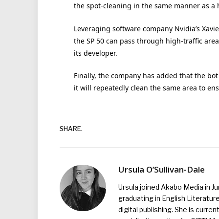
the spot-cleaning in the same manner as a
Leveraging software company Nvidia’s Xavie
the SP 50 can pass through high-traffic area
its developer.
Finally, the company has added that the bo
it will repeatedly clean the same area to en
SHARE.
Ursula O’Sullivan-Dale
Ursula joined Akabo Media in J
graduating in English Literature
digital publishing. She is curr