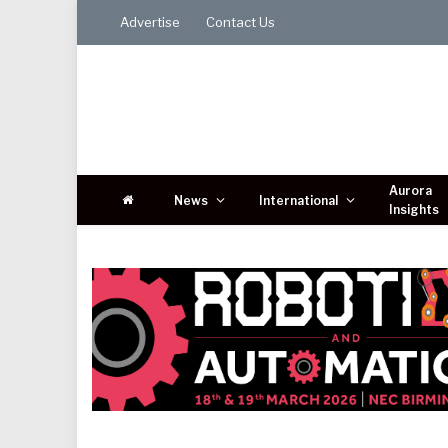
Advertise
Contact Us
Aurora
News
International
Insights