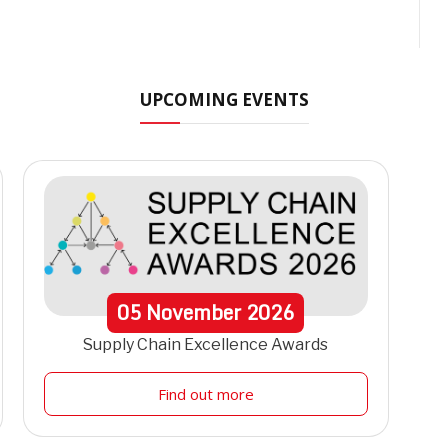
UPCOMING EVENTS
05
November
2026
Supply Chain Excellence Awards
Find out more