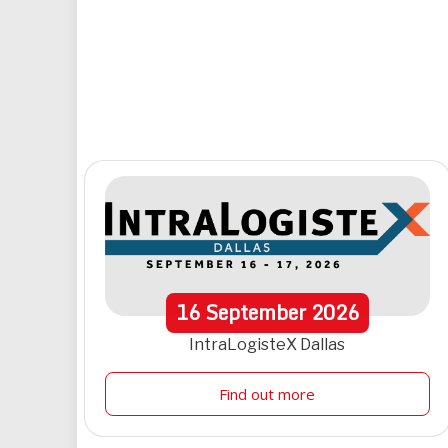
16
September
2026
IntraLogisteX Dallas
Find out more