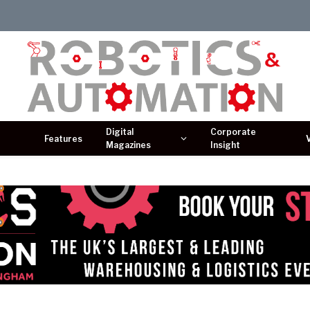
Digital
Corporate
Features
Magazines
Insight