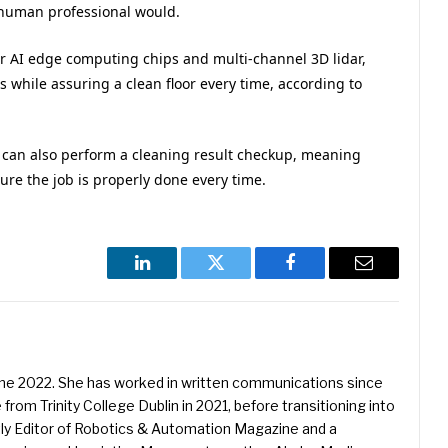
 human professional would.
r AI edge computing chips and multi-channel 3D lidar,
s while assuring a clean floor every time, according to
t can also perform a cleaning result checkup, meaning
sure the job is properly done every time.
LinkedIn
Twitter
Facebook
Email
une 2022. She has worked in written communications since
 from Trinity College Dublin in 2021, before transitioning into
ently Editor of Robotics & Automation Magazine and a