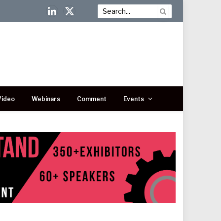
LinkedIn
X
(Twitter)
Video
Webinars
Comment
Events