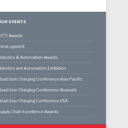
OUR EVENTS
iTTi Awards
ntraLogisteX
Robotics & Automation Awards
obotics and Automation Exhibition
oad User Charging Conference Asia Pacific
oad User Charging Conference Brussels
Road User Charging Conference USA
upply Chain Excellence Awards