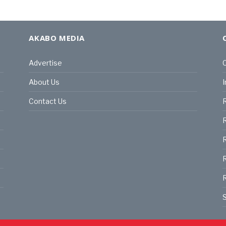
AKABO MEDIA
Advertise
C
About Us
I
Contact Us
R
R
R
S