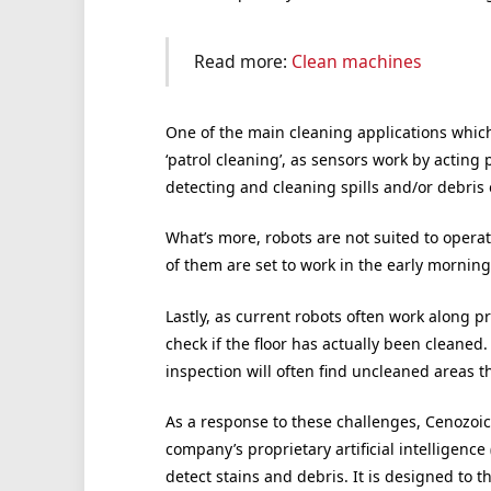
Read more:
Clean machines
One of the main cleaning applications whic
‘patrol cleaning’, as sensors work by acting p
detecting and cleaning spills and/or debris o
What’s more, robots are not suited to oper
of them are set to work in the early morning
Lastly, as current robots often work along 
check if the floor has actually been cleaned
inspection will often find uncleaned areas 
As a response to these challenges, Cenozoi
company’s proprietary artificial intelligence
detect stains and debris. It is designed to