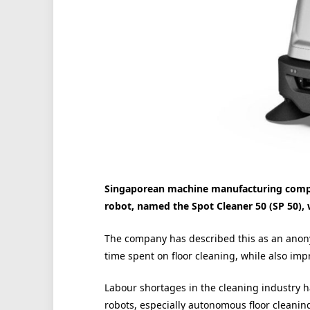
Singaporean machine manufacturing compa
robot, named the Spot Cleaner 50 (SP 50), 
The company has described this as an anon
time spent on floor cleaning, while also imp
Labour shortages in the cleaning industry 
robots, especially autonomous floor cleanin