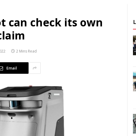
t can check its own
claim
022
2 Mins Read
Email