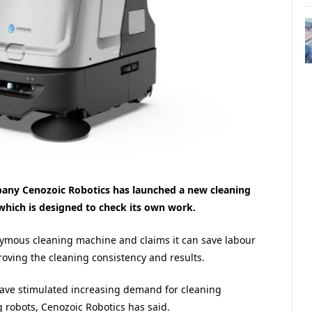
ny Cenozoic Robotics has launched a new cleaning
which is designed to check its own work.
ymous cleaning machine and claims it can save labour
roving the cleaning consistency and results.
have stimulated increasing demand for cleaning
g robots, Cenozoic Robotics has said.