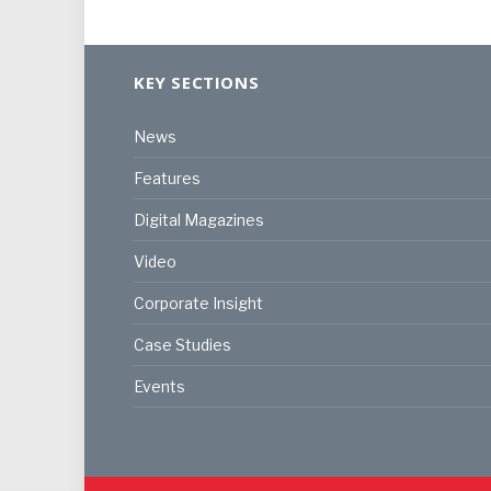
KEY SECTIONS
News
Features
Digital Magazines
Video
Corporate Insight
Case Studies
Events