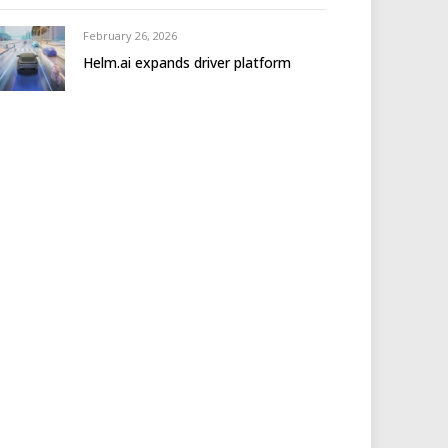
February 26, 2026
Helm.ai expands driver platform