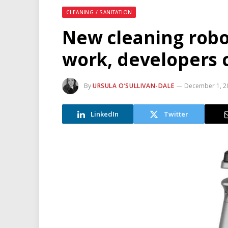
CLEANING / SANITATION
New cleaning robo
work, developers 
By
URSULA O’SULLIVAN-DALE
December 1, 2
LinkedIn
Twitter