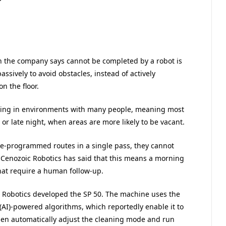
h the company says cannot be completed by a robot is
assively to avoid obstacles, instead of actively
n the floor.
ating in environments with many people, meaning most
 or late night, when areas are more likely to be vacant.
pre-programmed routes in a single pass, they cannot
. Cenozoic Robotics has said that this means a morning
that require a human follow-up.
c Robotics developed the SP 50. The machine uses the
 (AI)-powered algorithms, which reportedly enable it to
 then automatically adjust the cleaning mode and run