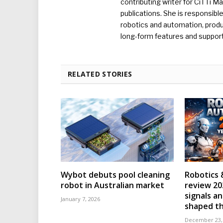
contributing writer for CiTTi 
publications. She is responsibl
robotics and automation, produc
long-form features and supporti
RELATED STORIES
Wybot debuts pool cleaning
Robotics 
robot in Australian market
review 202
signals an
January 7, 2026
shaped th
December 23,