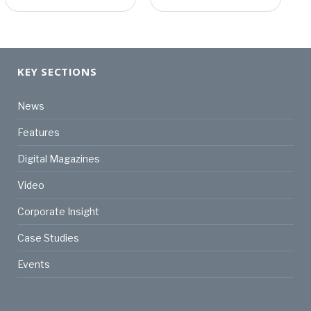
KEY SECTIONS
News
Features
Digital Magazines
Video
Corporate Insight
Case Studies
Events