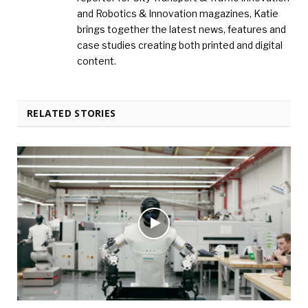
and Robotics & Innovation magazines, Katie
brings together the latest news, features and
case studies creating both printed and digital
content.
RELATED STORIES