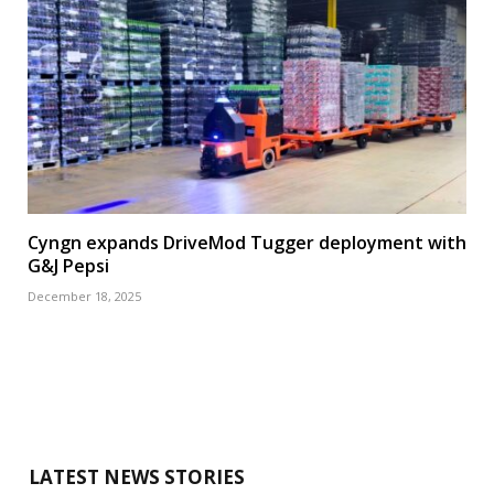
Cyngn expands DriveMod Tugger deployment with
G&J Pepsi
December 18, 2025
LATEST NEWS STORIES