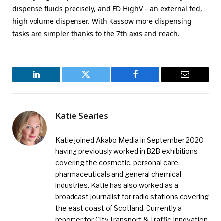
dispense fluids precisely, and FD HighV – an external fed,
high volume dispenser. With Kassow more dispensing
tasks are simpler thanks to the 7th axis and reach.
LinkedIn
Twitter
Facebook
Email
Katie Searles
Katie joined Akabo Media in September 2020
having previously worked in B2B exhibitions
covering the cosmetic, personal care,
pharmaceuticals and general chemical
industries. Katie has also worked as a
broadcast journalist for radio stations covering
the east coast of Scotland. Currently a
reporter for City Transport & Traffic Innovation