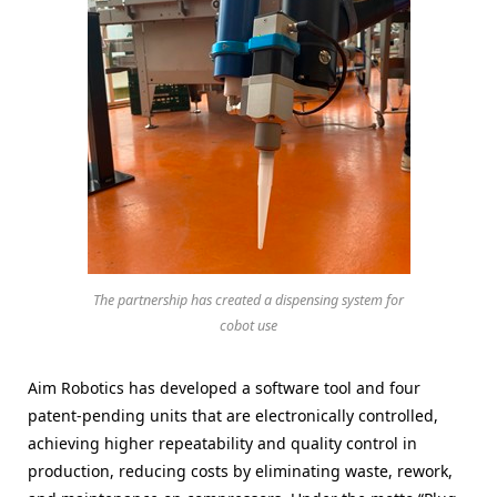
The partnership has created a dispensing system for
cobot use
Aim Robotics has developed a software tool and four
patent-pending units that are electronically controlled,
achieving higher repeatability and quality control in
production, reducing costs by eliminating waste, rework,