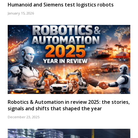
Humanoid and Siemens test logistics robots
January 15, 2026
Robotics & Automation in review 2025: the stories,
signals and shifts that shaped the year
December 23, 2025