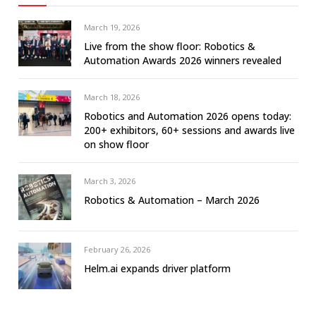
March 19, 2026
Live from the show floor: Robotics &
Automation Awards 2026 winners revealed
March 18, 2026
Robotics and Automation 2026 opens today:
200+ exhibitors, 60+ sessions and awards live
on show floor
March 3, 2026
Robotics & Automation – March 2026
February 26, 2026
Helm.ai expands driver platform