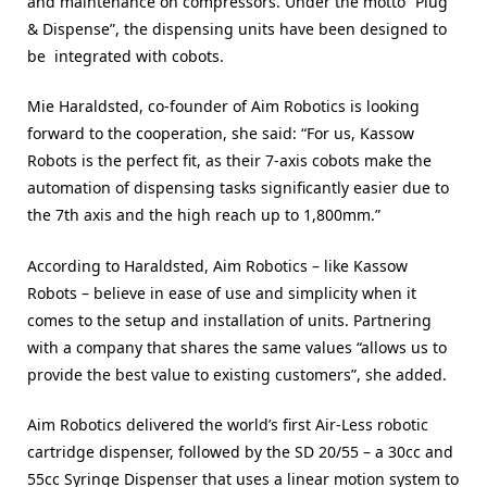
and maintenance on compressors. Under the motto “Plug
& Dispense”, the dispensing units have been designed to
be integrated with cobots.
Mie Haraldsted, co-founder of Aim Robotics is looking
forward to the cooperation, she said: “For us, Kassow
Robots is the perfect fit, as their 7-axis cobots make the
automation of dispensing tasks significantly easier due to
the 7th axis and the high reach up to 1,800mm.”
According to Haraldsted, Aim Robotics – like Kassow
Robots – believe in ease of use and simplicity when it
comes to the setup and installation of units. Partnering
with a company that shares the same values “allows us to
provide the best value to existing customers”, she added.
Aim Robotics delivered the world’s first Air-Less robotic
cartridge dispenser, followed by the SD 20/55 – a 30cc and
55cc Syringe Dispenser that uses a linear motion system to