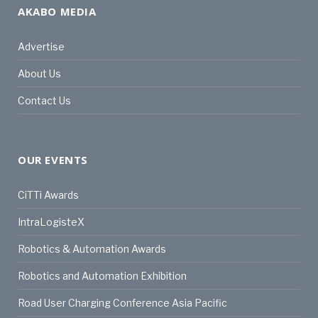
AKABO MEDIA
Advertise
About Us
Contact Us
OUR EVENTS
CiTTi Awards
IntraLogisteX
Robotics & Automation Awards
Robotics and Automation Exhibition
Road User Charging Conference Asia Pacific