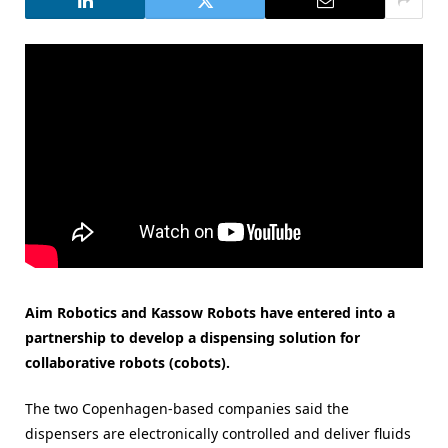
Aim Robotics and Kassow Robots have entered into a
partnership to develop a dispensing solution for
collaborative robots (cobots).
The two Copenhagen-based companies said the
dispensers are electronically controlled and deliver fluids