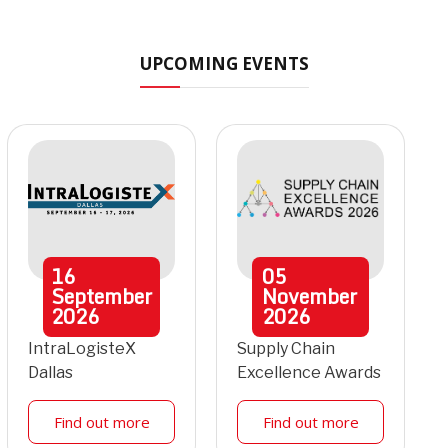
UPCOMING EVENTS
16
05
September
November
2026
2026
IntraLogisteX
Supply Chain
Dallas
Excellence Awards
Find out more
Find out more