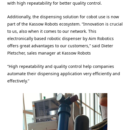
with high repeatability for better quality control.
Additionally, the dispensing solution for cobot use is now
part of the Kassow Robots ecosystem. “Innovation is crucial
to us, also when it comes to our network. This
electronically based robotic dispenser by Aim Robotics
offers great advantages to our customers,” said Dieter
Pletscher, sales manager at Kassow Robots
“High repeatability and quality control help companies
automate their dispensing application very efficiently and
effectively.”