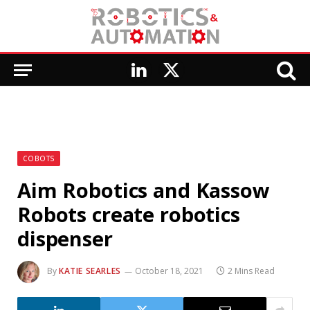
LinkedIn
X
(Twitter)
COBOTS
Aim Robotics and Kassow
Robots create robotics
dispenser
By
KATIE SEARLES
October 18, 2021
2 Mins Read