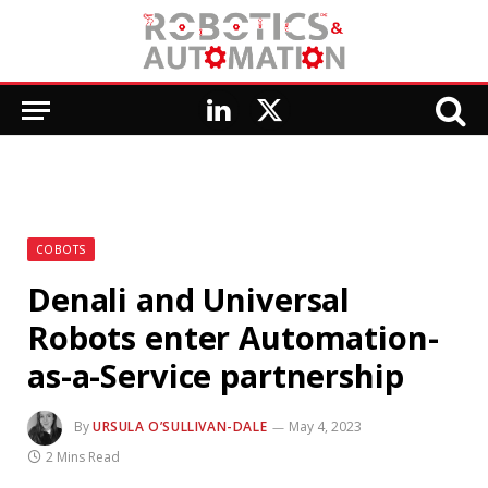
LinkedIn
X
(Twitter)
COBOTS
Denali and Universal
Robots enter Automation-
as-a-Service partnership
By
URSULA O’SULLIVAN-DALE
May 4, 2023
2 Mins Read