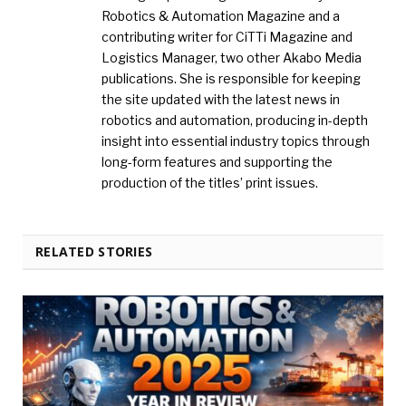
Robotics & Automation Magazine and a
contributing writer for CiTTi Magazine and
Logistics Manager, two other Akabo Media
publications. She is responsible for keeping
the site updated with the latest news in
robotics and automation, producing in-depth
insight into essential industry topics through
long-form features and supporting the
production of the titles’ print issues.
RELATED STORIES