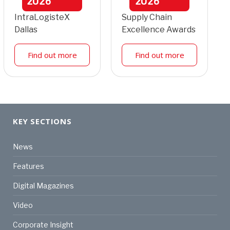
2026
2026
IntraLogisteX
Supply Chain
Dallas
Excellence Awards
Find out more
Find out more
KEY SECTIONS
News
Features
Digital Magazines
Video
Corporate Insight