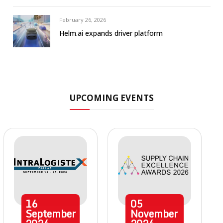
February 26, 2026
Helm.ai expands driver platform
UPCOMING EVENTS
16
05
September
November