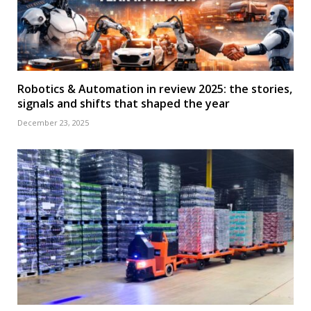
Robotics & Automation in review 2025: the stories,
signals and shifts that shaped the year
December 23, 2025