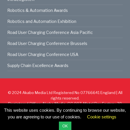
Robotics & Automation Awards
Robotics and Automation Exhibition
Road User Charging Conference Asia Pacific
Road User Charging Conference Brussels
Road User Charging Conference USA
Supply Chain Excellence Awards
© 2024
Akabo Media Ltd
Registered No 07766641 England | All
rights reserved.
Registered Office: Akabo Media, GG.007, Metal Box Factory, 30
Great Guildford St, SE1 0HS
This website uses cookies. By continuing to browse our website,
you are agreeing to our use of cookies.
Cookie settings
Cookie Policy
Privacy Policy
Terms & Conditions
OK