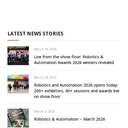
LATEST NEWS STORIES
March 19, 2026
Live from the show floor: Robotics &
Automation Awards 2026 winners revealed
March 18, 2026
Robotics and Automation 2026 opens today:
200+ exhibitors, 60+ sessions and awards live
on show floor
March 3, 2026
Robotics & Automation – March 2026