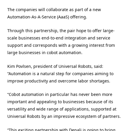
The companies will collaborate as part of a new
Automation-As-A-Service (AaaS) offering.
Through this partnership, the pair hope to offer large-
scale businesses end-to-end integration and service
support and corresponds with a growing interest from
large businesses in cobot automation.
Kim Povlsen, president of Universal Robots, said:
“Automation is a natural step for companies aiming to
improve productivity and overcome labor shortages.
“Cobot automation in particular has never been more
important and appealing to businesses because of its
versatility and wide range of applications, supported at
Universal Robots by an impressive ecosystem of partners.
“This exciting partnership with Denali is going to bring