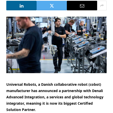
Universal Robots, a Danish collaborative robot (cobot)
manufacturer has announced a partnership with Denali
Advanced Integration, a services and global technology
integrator, meaning it is now its biggest Certified
Solution Partner.