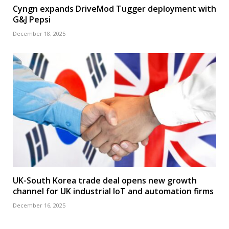
Cyngn expands DriveMod Tugger deployment with
G&J Pepsi
December 18, 2025
UK-South Korea trade deal opens new growth
channel for UK industrial IoT and automation firms
December 16, 2025