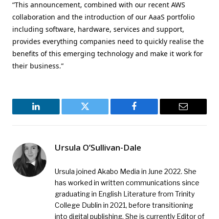
“This announcement, combined with our recent AWS
collaboration and the introduction of our AaaS portfolio
including software, hardware, services and support,
provides everything companies need to quickly realise the
benefits of this emerging technology and make it work for
their business.”
LinkedIn
Twitter
Facebook
Email
Ursula O’Sullivan-Dale
Ursula joined Akabo Media in June 2022. She
has worked in written communications since
graduating in English Literature from Trinity
College Dublin in 2021, before transitioning
into digital publishing. She is currently Editor of