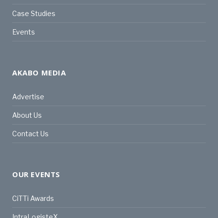
Case Studies
Events
AKABO MEDIA
Advertise
About Us
Contact Us
OUR EVENTS
CiTTi Awards
IntraLogisteX