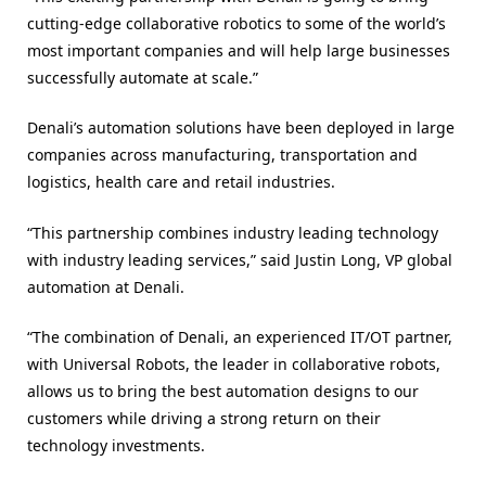
cutting-edge collaborative robotics to some of the world’s
most important companies and will help large businesses
successfully automate at scale.”
Denali’s automation solutions have been deployed in large
companies across manufacturing, transportation and
logistics, health care and retail industries.
“This partnership combines industry leading technology
with industry leading services,” said Justin Long, VP global
automation at Denali.
“The combination of Denali, an experienced IT/OT partner,
with Universal Robots, the leader in collaborative robots,
allows us to bring the best automation designs to our
customers while driving a strong return on their
technology investments.