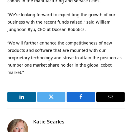
cobots in the manufacturing and service fields.
“We’re looking forward to expediting the growth of our
business with the recent funds raised,” said William
Junghoon Ryu, CEO at Doosan Robotics.
“We will further enhance the competitiveness of new
products and software that are mounted with our
proprietary technology and strive to attain the position as
number one market share holder in the global cobot
market.”
LinkedIn
Twitter
Facebook
Email
Katie Searles