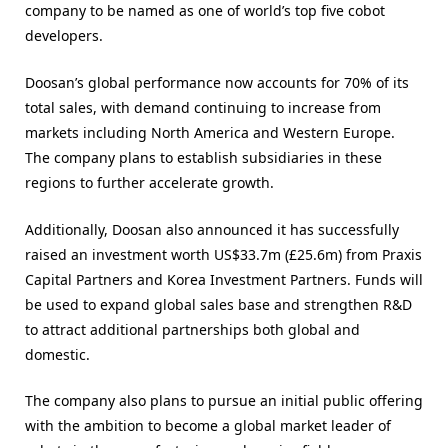
company to be named as one of world’s top five cobot
developers.
Doosan’s global performance now accounts for 70% of its
total sales, with demand continuing to increase from
markets including North America and Western Europe.
The company plans to establish subsidiaries in these
regions to further accelerate growth.
Additionally, Doosan also announced it has successfully
raised an investment worth US$33.7m (£25.6m) from Praxis
Capital Partners and Korea Investment Partners. Funds will
be used to expand global sales base and strengthen R&D
to attract additional partnerships both global and
domestic.
The company also plans to pursue an initial public offering
with the ambition to become a global market leader of