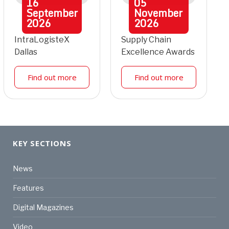
16
05
September
November
2026
2026
IntraLogisteX
Supply Chain
Dallas
Excellence Awards
Find out more
Find out more
KEY SECTIONS
News
Features
Digital Magazines
Video