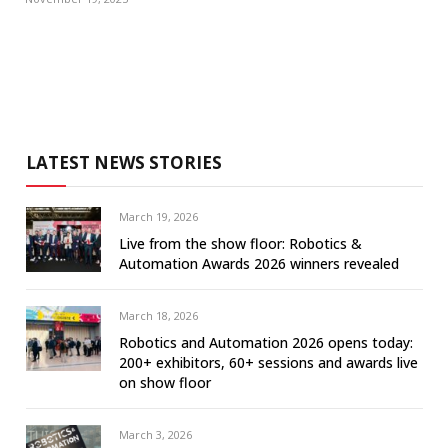
LATEST NEWS STORIES
March 19, 2026
Live from the show floor: Robotics &
Automation Awards 2026 winners revealed
March 18, 2026
Robotics and Automation 2026 opens today:
200+ exhibitors, 60+ sessions and awards live
on show floor
March 3, 2026