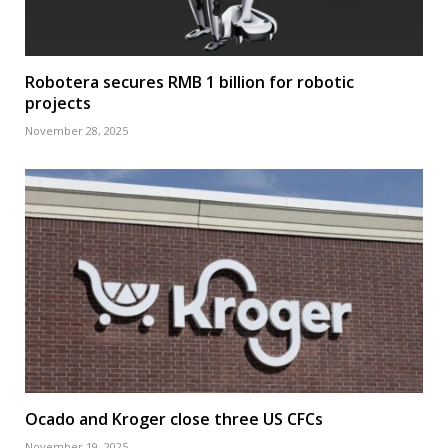
Robotera secures RMB 1 billion for robotic
projects
November 28, 2025
Ocado and Kroger close three US CFCs
November 19, 2025