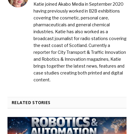
Katie joined Akabo Media in September 2020
having previously worked in B2B exhibitions
covering the cosmetic, personal care,
pharmaceuticals and general chemical
industries. Katie has also worked as a
broadcast journalist for radio stations covering
the east coast of Scotland. Currently a
reporter for City Transport & Traffic Innovation
and Robotics & Innovation magazines, Katie
brings together the latest news, features and
case studies creating both printed and digital
content.
RELATED STORIES