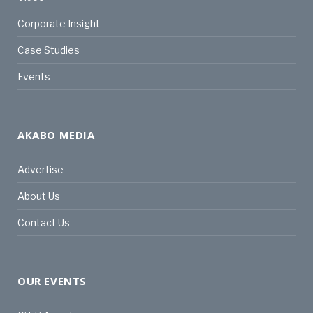
Corporate Insight
Case Studies
Events
AKABO MEDIA
Advertise
About Us
Contact Us
OUR EVENTS