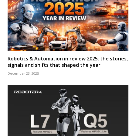
Robotics & Automation in review 2025: the stories,
signals and shifts that shaped the year
December 23, 2025