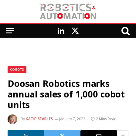
LinkedIn
X
(Twitter)
COBOTS
Doosan Robotics marks
annual sales of 1,000 cobot
units
By
KATIE SEARLES
January 7, 2022
2 Mins Read