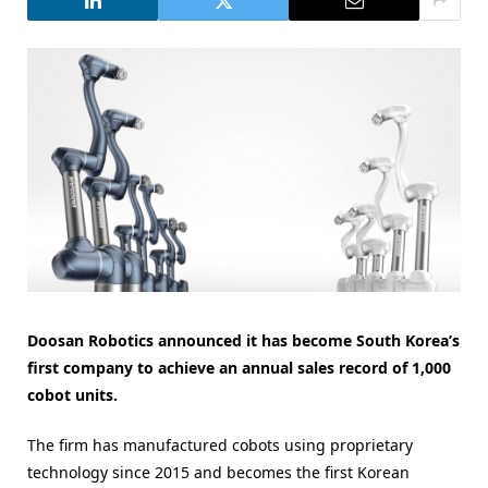
Doosan Robotics announced it has become South Korea’s
first company to achieve an annual sales record of 1,000
cobot units.
The firm has manufactured cobots using proprietary
technology since 2015 and becomes the first Korean