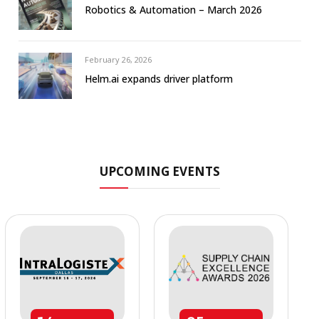
Robotics & Automation – March 2026
February 26, 2026
Helm.ai expands driver platform
UPCOMING EVENTS