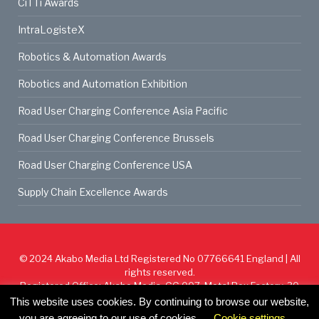
CiTTi Awards
IntraLogisteX
Robotics & Automation Awards
Robotics and Automation Exhibition
Road User Charging Conference Asia Pacific
Road User Charging Conference Brussels
Road User Charging Conference USA
Supply Chain Excellence Awards
© 2024
Akabo Media Ltd
Registered No 07766641 England | All
rights reserved.
Registered Office: Akabo Media, GG.007, Metal Box Factory, 30
Great Guildford St, SE1 0HS
This website uses cookies. By continuing to browse our website,
you are agreeing to our use of cookies.
Cookie settings