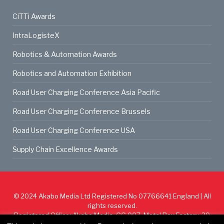
CiTTi Awards
IntraLogisteX
Robotics & Automation Awards
Robotics and Automation Exhibition
Road User Charging Conference Asia Pacific
Road User Charging Conference Brussels
Road User Charging Conference USA
Supply Chain Excellence Awards
© 2024
Akabo Media Ltd
Registered No 07766641 England | All
rights reserved.
Registered Office: Akabo Media, GG.007, Metal Box Factory, 30