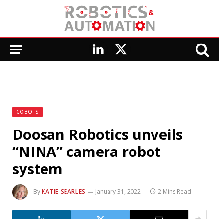
LinkedIn
X
(Twitter)
COBOTS
Doosan Robotics unveils
“NINA” camera robot
system
By
KATIE SEARLES
January 31, 2022
2 Mins Read