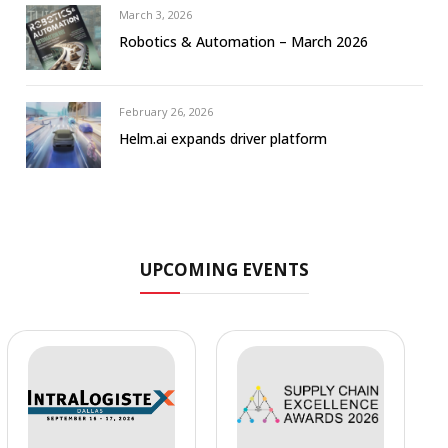
March 3, 2026
Robotics & Automation – March 2026
February 26, 2026
Helm.ai expands driver platform
UPCOMING EVENTS