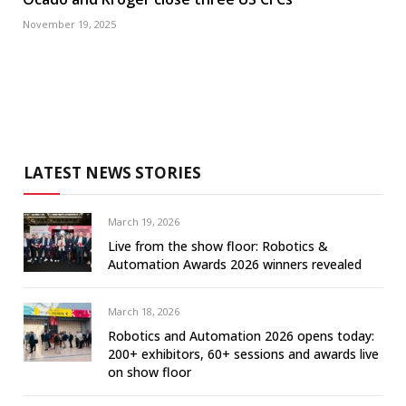
November 19, 2025
LATEST NEWS STORIES
March 19, 2026
Live from the show floor: Robotics &
Automation Awards 2026 winners revealed
March 18, 2026
Robotics and Automation 2026 opens today:
200+ exhibitors, 60+ sessions and awards live
on show floor