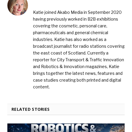
Katie joined Akabo Media in September 2020
having previously worked in B2B exhibitions
covering the cosmetic, personal care,
pharmaceuticals and general chemical
industries. Katie has also worked as a
broadcast journalist for radio stations covering
the east coast of Scotland. Currently a
reporter for City Transport & Traffic Innovation
and Robotics & Innovation magazines, Katie
brings together the latest news, features and
case studies creating both printed and digital
content.
RELATED STORIES