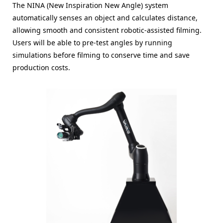
The NINA (New Inspiration New Angle) system
automatically senses an object and calculates distance,
allowing smooth and consistent robotic-assisted filming.
Users will be able to pre-test angles by running
simulations before filming to conserve time and save
production costs.