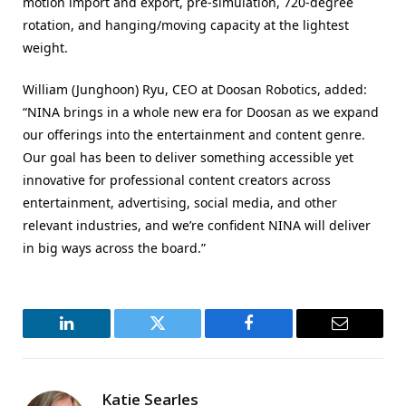
motion import and export, pre-simulation, 720-degree
rotation, and hanging/moving capacity at the lightest
weight.
William (Junghoon) Ryu, CEO at Doosan Robotics, added:
“NINA brings in a whole new era for Doosan as we expand
our offerings into the entertainment and content genre.
Our goal has been to deliver something accessible yet
innovative for professional content creators across
entertainment, advertising, social media, and other
relevant industries, and we’re confident NINA will deliver
in big ways across the board.”
LinkedIn
Twitter
Facebook
Email
Katie Searles