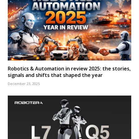
Robotics & Automation in review 2025: the stories,
signals and shifts that shaped the year
December 23, 2025