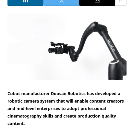
Cobot manufacturer Doosan Robotics has developed a
robotic camera system that will enable content creators
and mid-level enterprises to adopt professional
cinematography skills and create production quality
content.