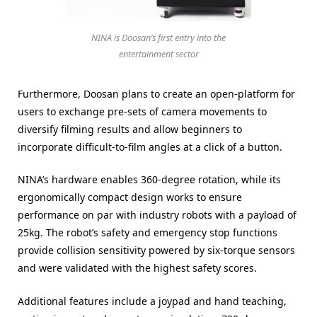
NINA is Doosan’s first entry into the
entertainment sector
Furthermore, Doosan plans to create an open-platform for
users to exchange pre-sets of camera movements to
diversify filming results and allow beginners to
incorporate difficult-to-film angles at a click of a button.
NINA’s hardware enables 360-degree rotation, while its
ergonomically compact design works to ensure
performance on par with industry robots with a payload of
25kg. The robot’s safety and emergency stop functions
provide collision sensitivity powered by six-torque sensors
and were validated with the highest safety scores.
Additional features include a joypad and hand teaching,