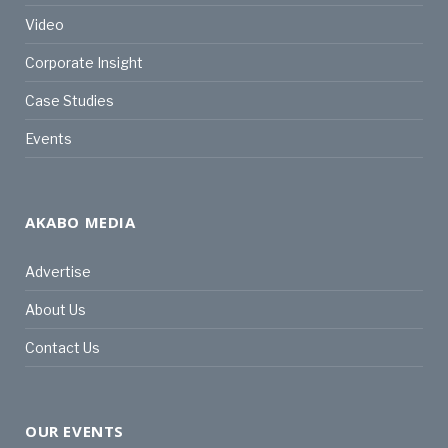
Video
Corporate Insight
Case Studies
Events
AKABO MEDIA
Advertise
About Us
Contact Us
OUR EVENTS