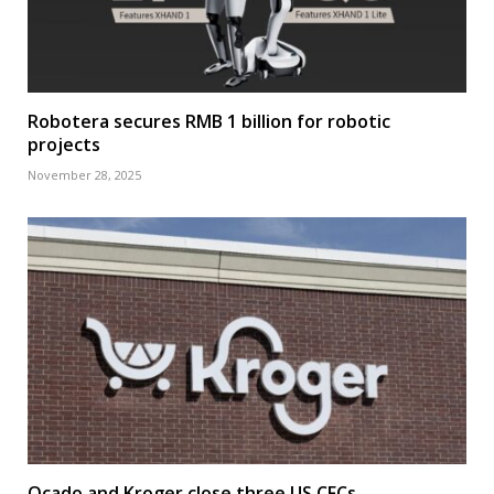
Robotera secures RMB 1 billion for robotic
projects
November 28, 2025
Ocado and Kroger close three US CFCs