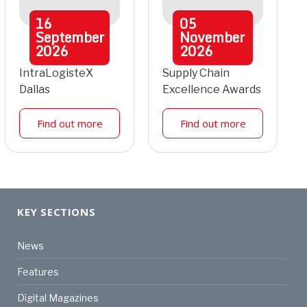
16
05
September
November
2026
2026
IntraLogisteX
Supply Chain
Dallas
Excellence Awards
Find out more
Find out more
KEY SECTIONS
News
Features
Digital Magazines