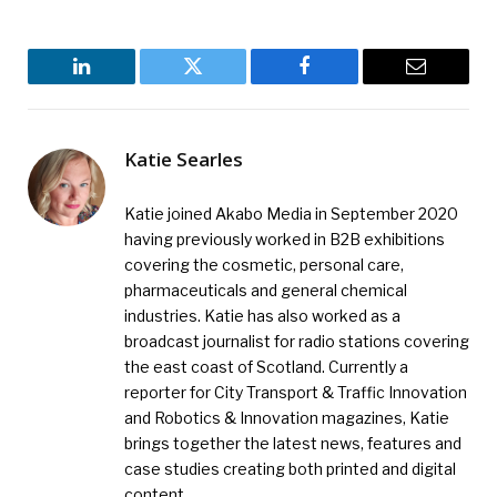
LinkedIn
Twitter
Facebook
Email
Katie Searles
Katie joined Akabo Media in September 2020
having previously worked in B2B exhibitions
covering the cosmetic, personal care,
pharmaceuticals and general chemical
industries. Katie has also worked as a
broadcast journalist for radio stations covering
the east coast of Scotland. Currently a
reporter for City Transport & Traffic Innovation
and Robotics & Innovation magazines, Katie
brings together the latest news, features and
case studies creating both printed and digital
content.