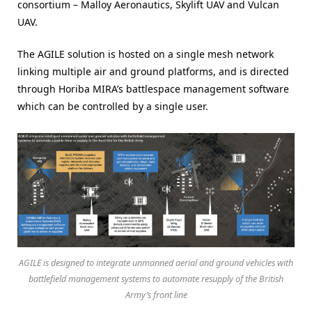
consortium – Malloy Aeronautics, Skylift UAV and Vulcan
UAV.
The AGILE solution is hosted on a single mesh network
linking multiple air and ground platforms, and is directed
through Horiba MIRA’s battlespace management software
which can be controlled by a single user.
AGILE is designed to integrate unmanned aerial and ground vehicles with
battlefield management systems to automate resupply of the British
Army’s front line