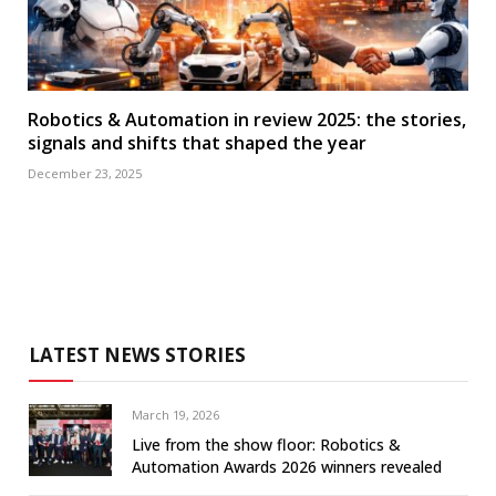
Robotics & Automation in review 2025: the stories,
signals and shifts that shaped the year
December 23, 2025
LATEST NEWS STORIES
March 19, 2026
Live from the show floor: Robotics &
Automation Awards 2026 winners revealed