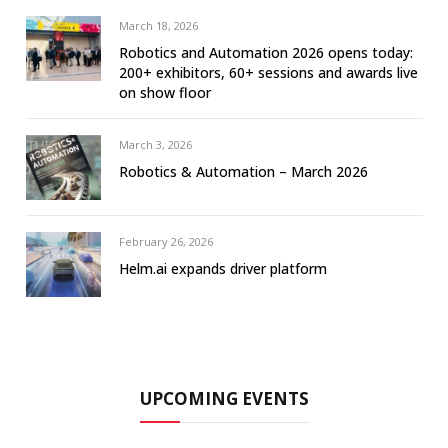
March 18, 2026
Robotics and Automation 2026 opens today:
200+ exhibitors, 60+ sessions and awards live
on show floor
March 3, 2026
Robotics & Automation – March 2026
February 26, 2026
Helm.ai expands driver platform
UPCOMING EVENTS