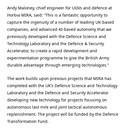
Andy Maloney, chief engineer for UGVs and defence at
Horbia MIRA, said: “This is a fantastic opportunity to
capture the ingenuity of a number of leading UK-based
companies, and advanced AI-based autonomy that we
previously developed with the Defence Science and
Technology Laboratory and the Defence & Security
Accelerator, to create a rapid development and
experimentation programme to give the British Army
durable advantage through emerging technologies.”
The work builds upon previous projects that MIRA has
completed with the UK’s Defence Science and Technology
Laboratory and the Defence and Security Accelerator
developing new technology for projects focusing on
autonomous last mile and joint tactical autonomous
replenishment. The project will be funded by the Defence
Transformation Fund.