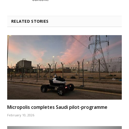
RELATED STORIES
Micropolis completes Saudi pilot-programme
February 10, 2026