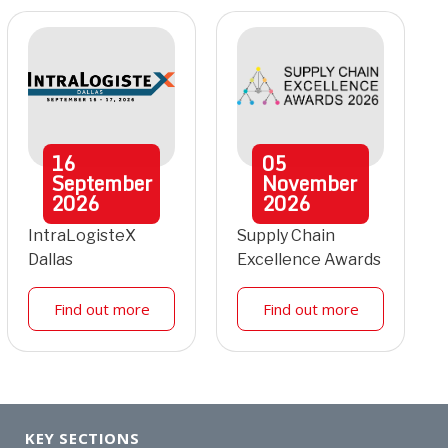
16
05
September
November
2026
2026
IntraLogisteX
Supply Chain
Dallas
Excellence Awards
Find out more
Find out more
KEY SECTIONS