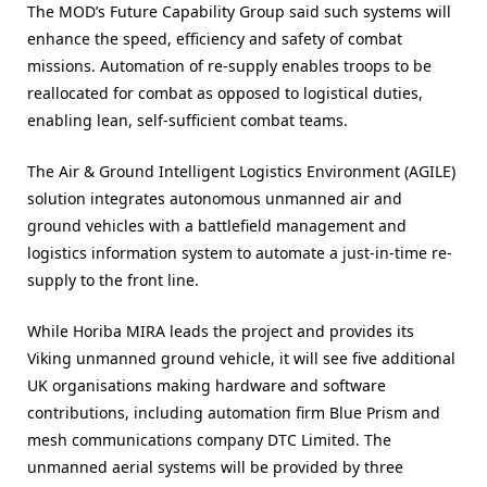
The MOD’s Future Capability Group said such systems will
enhance the speed, efficiency and safety of combat
missions. Automation of re-supply enables troops to be
reallocated for combat as opposed to logistical duties,
enabling lean, self-sufficient combat teams.
The Air & Ground Intelligent Logistics Environment (AGILE)
solution integrates autonomous unmanned air and
ground vehicles with a battlefield management and
logistics information system to automate a just-in-time re-
supply to the front line.
While Horiba MIRA leads the project and provides its
Viking unmanned ground vehicle, it will see five additional
UK organisations making hardware and software
contributions, including automation firm Blue Prism and
mesh communications company DTC Limited. The
unmanned aerial systems will be provided by three