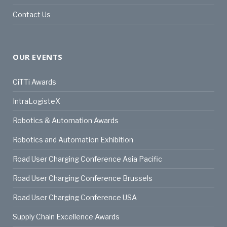
Contact Us
OUR EVENTS
CiTTi Awards
IntraLogisteX
Robotics & Automation Awards
Robotics and Automation Exhibition
Road User Charging Conference Asia Pacific
Road User Charging Conference Brussels
Road User Charging Conference USA
Supply Chain Excellence Awards