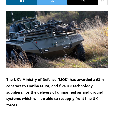
The UK’s Ministry of Defence (MOD) has awarded a £3m
contract to Horiba MIRA, and five UK technology
suppliers, for the delivery of unmanned air and ground
systems which will be able to resupply front line UK
forces.