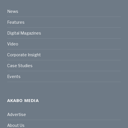
News
Features
Digital Magazines
Video
Corporate Insight
Case Studies
Events
AKABO MEDIA
Advertise
About Us