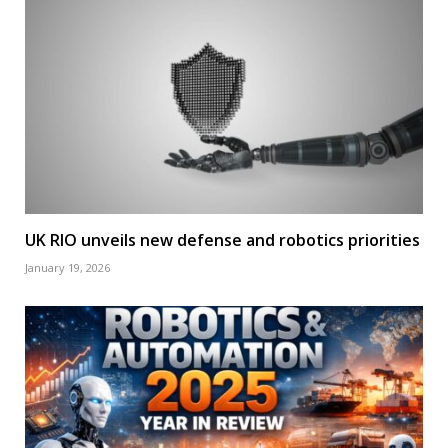
UK RIO unveils new defense and robotics priorities
January 19, 2026