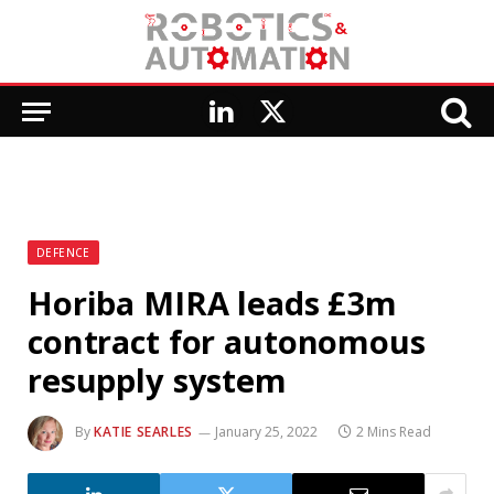
LinkedIn
X
(Twitter)
DEFENCE
Horiba MIRA leads £3m
contract for autonomous
resupply system
By
KATIE SEARLES
January 25, 2022
2 Mins Read