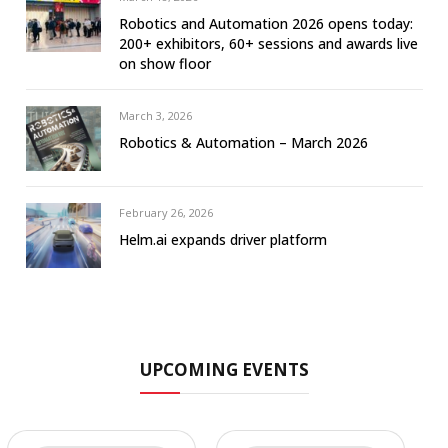
Robotics and Automation 2026 opens today:
200+ exhibitors, 60+ sessions and awards live
on show floor
March 3, 2026
Robotics & Automation – March 2026
February 26, 2026
Helm.ai expands driver platform
UPCOMING EVENTS