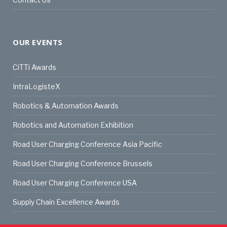
OUR EVENTS
CiTTi Awards
IntraLogisteX
Robotics & Automation Awards
Robotics and Automation Exhibition
Road User Charging Conference Asia Pacific
Road User Charging Conference Brussels
Road User Charging Conference USA
Supply Chain Excellence Awards