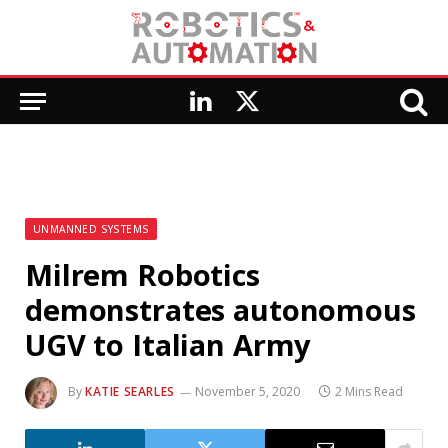
LinkedIn
X
(Twitter)
UNMANNED SYSTEMS
Milrem Robotics
demonstrates autonomous
UGV to Italian Army
By
KATIE SEARLES
November 5, 2020
2 Mins Read