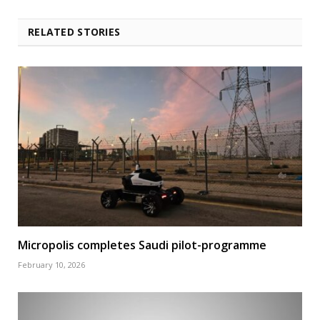
RELATED STORIES
Micropolis completes Saudi pilot-programme
February 10, 2026