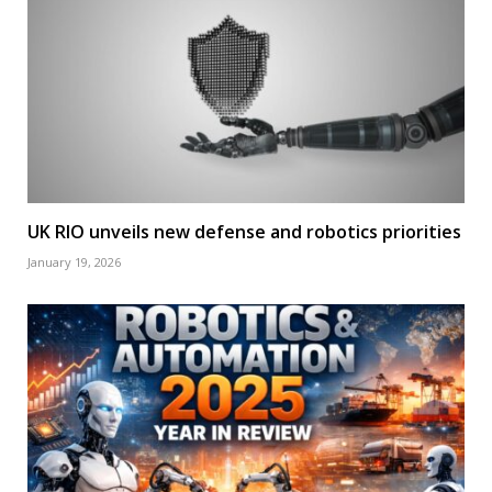
UK RIO unveils new defense and robotics priorities
January 19, 2026