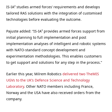
IS-IA² studies armed forces’ requirements and develops
tailored RAS solutions with the integration of customised
technologies before evaluating the outcome.
Pajuste added: “IS-IA² provides armed forces support from
initial planning to full implementation and post
implementation analyses of intelligent and robotic systems
with NATO-standard concept development and
experimentation methodologies. This enables customers
to get support and solutions for any step in the process.”
Earlier this year, Milrem Robotics
delivered two TheMIS
UGVs to the UK’s Defence Science and Technology
Laboratory
. Other NATO members including France,
Norway and the USA have also received orders from the
company.