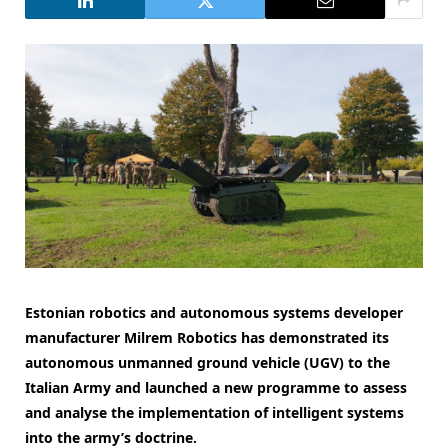
Estonian robotics and autonomous systems developer
manufacturer Milrem Robotics has demonstrated its
autonomous unmanned ground vehicle (UGV) to the
Italian Army and launched a new programme to assess
and analyse the implementation of intelligent systems
into the army’s doctrine.