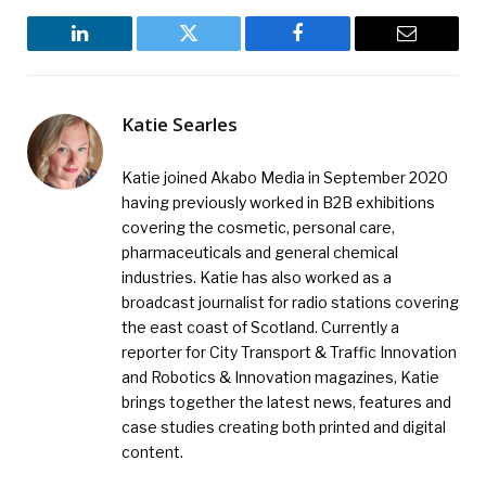
LinkedIn
Twitter
Facebook
Email
Katie Searles
Katie joined Akabo Media in September 2020
having previously worked in B2B exhibitions
covering the cosmetic, personal care,
pharmaceuticals and general chemical
industries. Katie has also worked as a
broadcast journalist for radio stations covering
the east coast of Scotland. Currently a
reporter for City Transport & Traffic Innovation
and Robotics & Innovation magazines, Katie
brings together the latest news, features and
case studies creating both printed and digital
content.