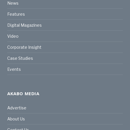
News
Features
Digital Magazines
Video
Corporate Insight
Case Studies
Events
AKABO MEDIA
Advertise
About Us
Contact Us