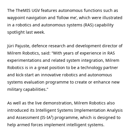
The TheMIS UGV features autonomous functions such as
waypoint navigation and ‘follow me’, which were illustrated
in a robotics and autonomous systems (RAS) capability
spotlight last week.
Jüri Pajuste, defence research and development director of
Milrem Robotics, said: “With years of experience in RAS
experimentations and related system integration, Milrem
Robotics is in a great position to be a technology partner
and kick-start an innovative robotics and autonomous
systems evaluation programme to create or enhance new
military capabilities.”
As well as the live demonstration, Milrem Robotics also
introduced its Intelligent Systems Implementation Analysis
and Assessment (IS-IA²) programme, which is designed to
help armed forces implement intelligent systems.