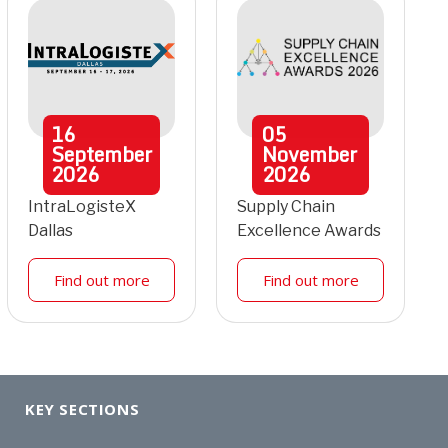
16
05
September
November
2026
2026
IntraLogisteX
Supply Chain
Dallas
Excellence Awards
Find out more
Find out more
KEY SECTIONS