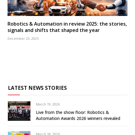
Robotics & Automation in review 2025: the stories,
signals and shifts that shaped the year
December 23, 2025
LATEST NEWS STORIES
March 19, 2026
Live from the show floor: Robotics &
Automation Awards 2026 winners revealed
March 18, 2026