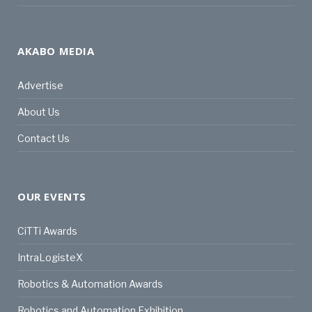
AKABO MEDIA
Advertise
About Us
Contact Us
OUR EVENTS
CiTTi Awards
IntraLogisteX
Robotics & Automation Awards
Robotics and Automation Exhibition