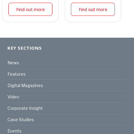
Find out more
Find out more
KEY SECTIONS
News
Features
Digital Magazines
Video
Corporate Insight
Case Studies
Events