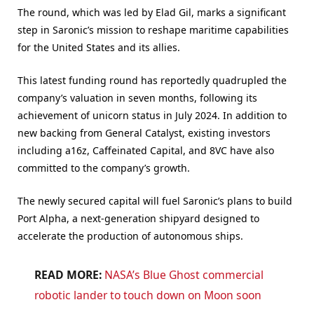
The round, which was led by Elad Gil, marks a significant
step in Saronic’s mission to reshape maritime capabilities
for the United States and its allies.
This latest funding round has reportedly quadrupled the
company’s valuation in seven months, following its
achievement of unicorn status in July 2024. In addition to
new backing from General Catalyst, existing investors
including a16z, Caffeinated Capital, and 8VC have also
committed to the company’s growth.
The newly secured capital will fuel Saronic’s plans to build
Port Alpha, a next-generation shipyard designed to
accelerate the production of autonomous ships.
READ MORE:
NASA’s Blue Ghost commercial
robotic lander to touch down on Moon soon