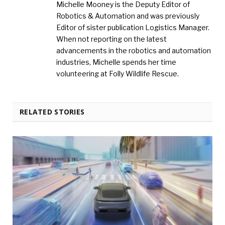
Michelle Mooney is the Deputy Editor of
Robotics & Automation and was previously
Editor of sister publication Logistics Manager.
When not reporting on the latest
advancements in the robotics and automation
industries, Michelle spends her time
volunteering at Folly Wildlife Rescue.
RELATED STORIES