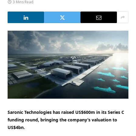
3 Mins Read
Saronic Technologies has raised US$600m in its Series C
funding round, bringing the company’s valuation to
US$4bn.