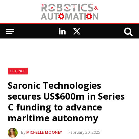
LinkedIn
X
(Twitter)
DEFENCE
Saronic Technologies
secures US$600m in Series
C funding to advance
maritime autonomy
By
MICHELLE MOONEY
February 20, 2025