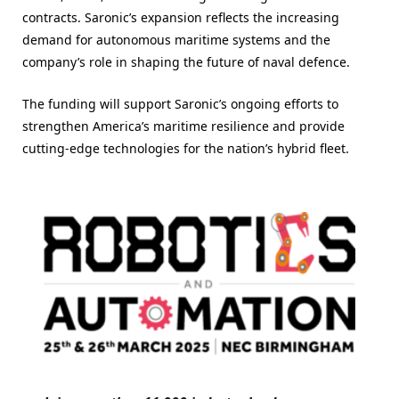
contracts. Saronic’s expansion reflects the increasing
demand for autonomous maritime systems and the
company’s role in shaping the future of naval defence.
The funding will support Saronic’s ongoing efforts to
strengthen America’s maritime resilience and provide
cutting-edge technologies for the nation’s hybrid fleet.