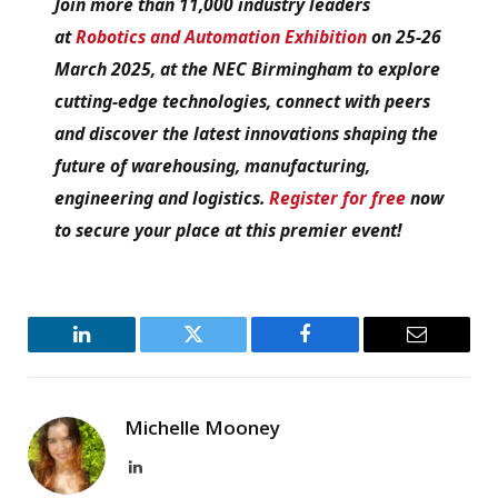
Join more than 11,000 industry leaders
at
Robotics and Automation Exhibition
on 25-26
March 2025, at the NEC Birmingham to explore
cutting-edge technologies, connect with peers
and discover the latest innovations shaping the
future of warehousing, manufacturing,
engineering and logistics.
Register for free
now
to secure your place at this premier event!
LinkedIn
Twitter
Facebook
Email
Michelle Mooney
LinkedIn