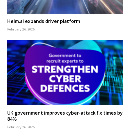
Helm.ai expands driver platform
February 26, 2026
UK government improves cyber-attack fix times by
84%
February 26, 2026