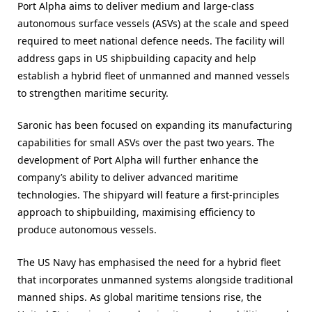
Port Alpha aims to deliver medium and large-class
autonomous surface vessels (ASVs) at the scale and speed
required to meet national defence needs. The facility will
address gaps in US shipbuilding capacity and help
establish a hybrid fleet of unmanned and manned vessels
to strengthen maritime security.
Saronic has been focused on expanding its manufacturing
capabilities for small ASVs over the past two years. The
development of Port Alpha will further enhance the
company’s ability to deliver advanced maritime
technologies. The shipyard will feature a first-principles
approach to shipbuilding, maximising efficiency to
produce autonomous vessels.
The US Navy has emphasised the need for a hybrid fleet
that incorporates unmanned systems alongside traditional
manned ships. As global maritime tensions rise, the