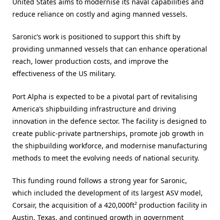
United States aims to modernise its naval capabilities and
reduce reliance on costly and aging manned vessels.
Saronic’s work is positioned to support this shift by
providing unmanned vessels that can enhance operational
reach, lower production costs, and improve the
effectiveness of the US military.
Port Alpha is expected to be a pivotal part of revitalising
America’s shipbuilding infrastructure and driving
innovation in the defence sector. The facility is designed to
create public-private partnerships, promote job growth in
the shipbuilding workforce, and modernise manufacturing
methods to meet the evolving needs of national security.
This funding round follows a strong year for Saronic,
which included the development of its largest ASV model,
Corsair, the acquisition of a 420,000ft² production facility in
Austin, Texas, and continued growth in government