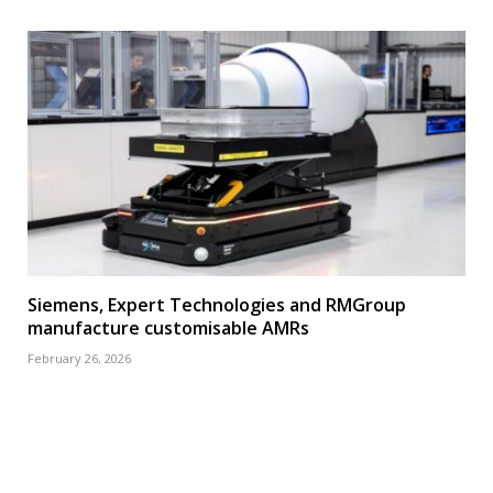
Siemens, Expert Technologies and RMGroup
manufacture customisable AMRs
February 26, 2026