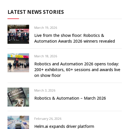
LATEST NEWS STORIES
March 19, 2026
Live from the show floor: Robotics &
Automation Awards 2026 winners revealed
March 18, 2026
Robotics and Automation 2026 opens today:
200+ exhibitors, 60+ sessions and awards live
on show floor
March 3, 2026
Robotics & Automation – March 2026
February 26, 2026
Helm.ai expands driver platform