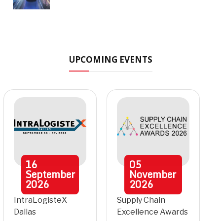
UPCOMING EVENTS
16
05
September
November
2026
2026
IntraLogisteX
Supply Chain
Dallas
Excellence Awards