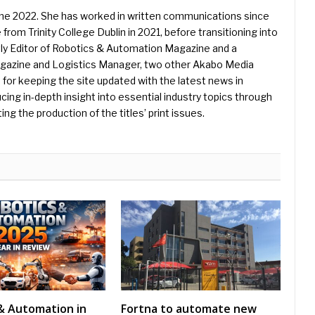
une 2022. She has worked in written communications since
 from Trinity College Dublin in 2021, before transitioning into
ently Editor of Robotics & Automation Magazine and a
Magazine and Logistics Manager, two other Akabo Media
e for keeping the site updated with the latest news in
ing in-depth insight into essential industry topics through
ng the production of the titles’ print issues.
& Automation in
Fortna to automate new