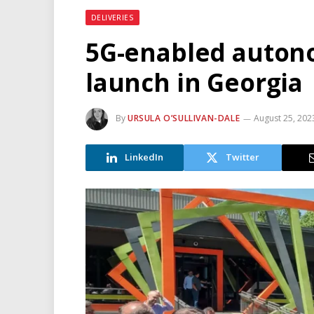
DELIVERIES
5G-enabled autono
launch in Georgia
By
URSULA O’SULLIVAN-DALE
August 25, 202
LinkedIn
Twitter