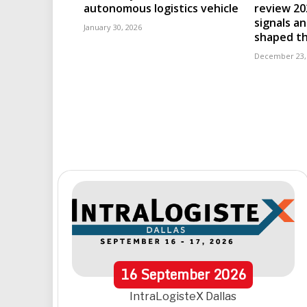
autonomous logistics vehicle
review 202
signals an
January 30, 2026
shaped th
December 23,
16
September
2026
IntraLogisteX Dallas