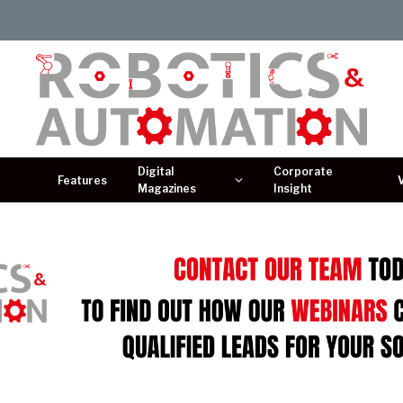
Digital
Corporate
Features
Magazines
Insight