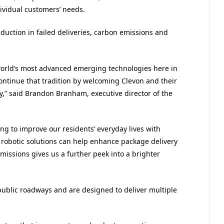
dividual customers’ needs.
eduction in failed deliveries, carbon emissions and
world’s most advanced emerging technologies here in
ontinue that tradition by welcoming Clevon and their
,” said Brandon Branham, executive director of the
ing to improve our residents’ everyday lives with
robotic solutions can help enhance package delivery
issions gives us a further peek into a brighter
blic roadways and are designed to deliver multiple