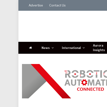
Advertise
Contact Us
Aurora
News
International
Insights