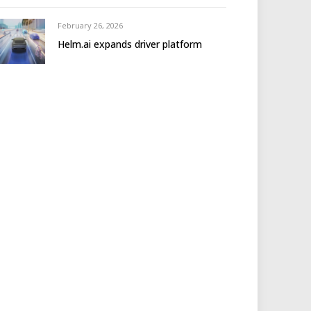
February 26, 2026
Helm.ai expands driver platform