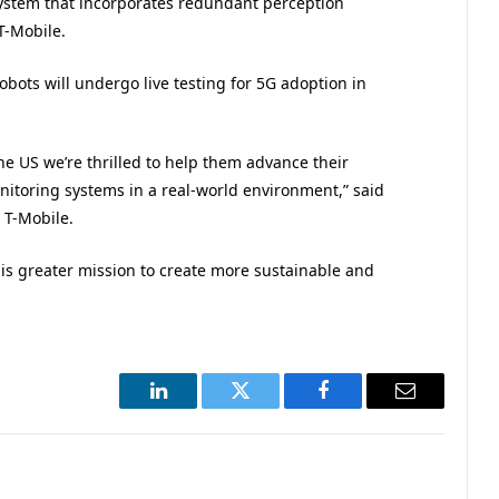
 system that incorporates redundant perception
T-Mobile.
obots will undergo live testing for 5G adoption in
the US we’re thrilled to help them advance their
toring systems in a real-world environment,” said
 T-Mobile.
is greater mission to create more sustainable and
LinkedIn
Twitter
Facebook
Email