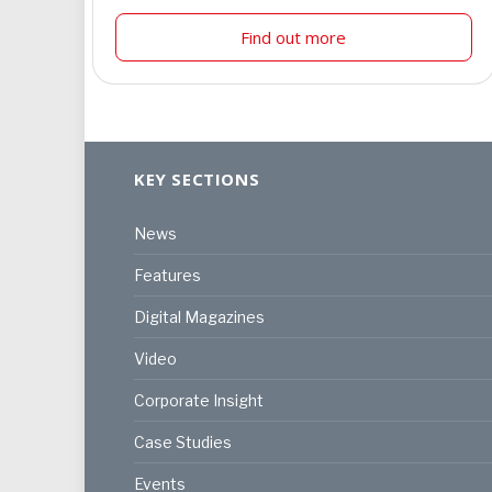
Find out more
KEY SECTIONS
News
Features
Digital Magazines
Video
Corporate Insight
Case Studies
Events