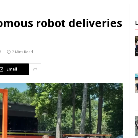
mous robot deliveries
3
2 Mins Read
Email