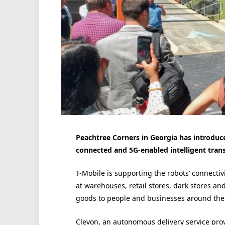
Peachtree Corners in Georgia has introduce
connected and 5G-enabled intelligent trans
T-Mobile is supporting the robots’ connectivi
at warehouses, retail stores, dark stores an
goods to people and businesses around the 
Clevon, an autonomous delivery service prov