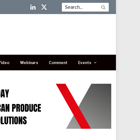
LinkedIn
X
(Twitter)
Video
Webinars
Comment
Events