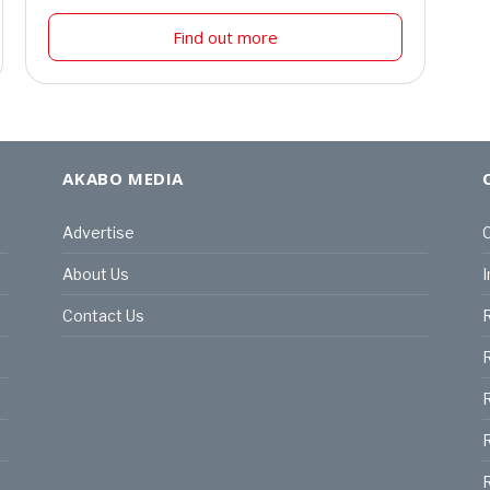
Find out more
AKABO MEDIA
Advertise
C
About Us
I
Contact Us
R
R
R