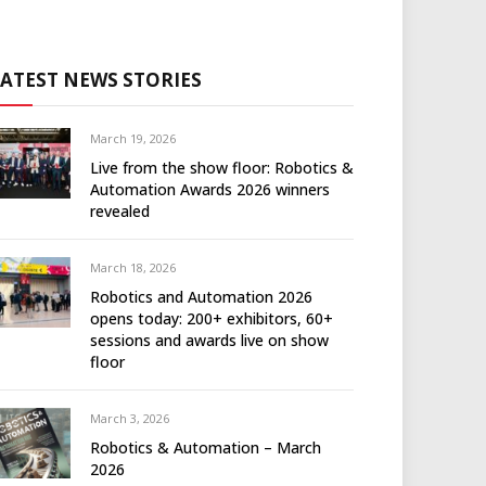
LATEST NEWS STORIES
March 19, 2026
Live from the show floor: Robotics &
Automation Awards 2026 winners
revealed
March 18, 2026
Robotics and Automation 2026
opens today: 200+ exhibitors, 60+
sessions and awards live on show
floor
March 3, 2026
Robotics & Automation – March
2026