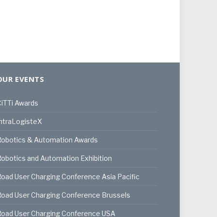
OUR EVENTS
iTTi Awards
ntraLogisteX
Robotics & Automation Awards
obotics and Automation Exhibition
oad User Charging Conference Asia Pacific
oad User Charging Conference Brussels
Road User Charging Conference USA