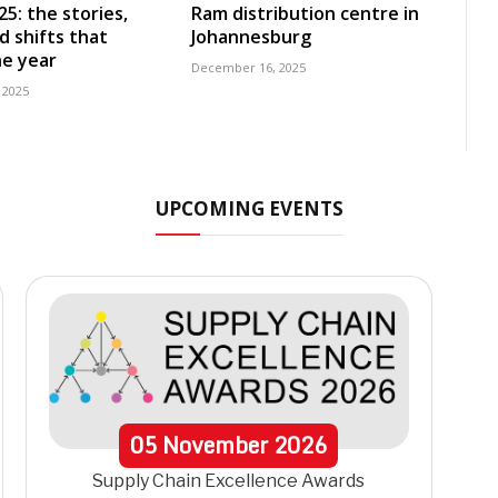
5: the stories,
Ram distribution centre in
d shifts that
Johannesburg
e year
December 16, 2025
 2025
UPCOMING EVENTS
05
November
2026
Supply Chain Excellence Awards