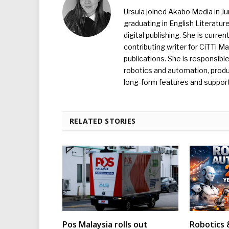
Ursula joined Akabo Media in J
graduating in English Literature
digital publishing. She is curr
contributing writer for CiTTi 
publications. She is responsibl
robotics and automation, produc
long-form features and supporti
RELATED STORIES
Pos Malaysia rolls out
Robotics 