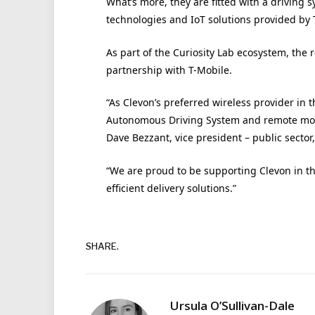
What’s more, they are fitted with a driving
technologies and IoT solutions provided by 
As part of the Curiosity Lab ecosystem, the r
partnership with T-Mobile.
“As Clevon’s preferred wireless provider in 
Autonomous Driving System and remote moni
Dave Bezzant, vice president – public sector,
“We are proud to be supporting Clevon in th
efficient delivery solutions.”
SHARE.
Ursula O’Sullivan-Dale