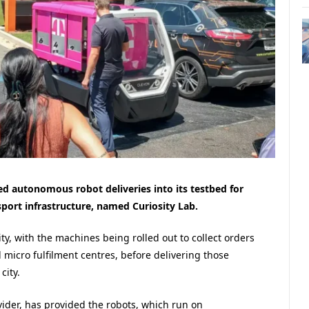
d autonomous robot deliveries into its testbed for
port infrastructure, named Curiosity Lab.
ty, with the machines being rolled out to collect orders
d micro fulfilment centres, before delivering those
city.
ider, has provided the robots, which run on