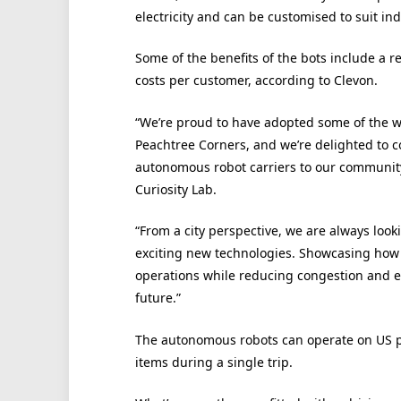
electricity and can be customised to suit in
Some of the benefits of the bots include a r
costs per customer, according to Clevon.
“We’re proud to have adopted some of the 
Peachtree Corners, and we’re delighted to c
autonomous robot carriers to our community
Curiosity Lab.
“From a city perspective, we are always look
exciting new technologies. Showcasing how 
operations while reducing congestion and em
future.”
The autonomous robots can operate on US pu
items during a single trip.