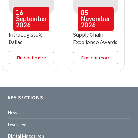
16
05
September
November
2026
2026
IntraLogisteX
Supply Chain
Dallas
Excellence Awards
Find out more
Find out more
KEY SECTIONS
News
Features
Digital Magazines