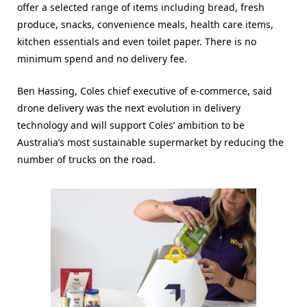
offer a selected range of items including bread, fresh
produce, snacks, convenience meals, health care items,
kitchen essentials and even toilet paper. There is no
minimum spend and no delivery fee.
Ben Hassing, Coles chief executive of e-commerce, said
drone delivery was the next evolution in delivery
technology and will support Coles’ ambition to be
Australia’s most sustainable supermarket by reducing the
number of trucks on the road.