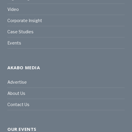
Video
Corporate Insight
Case Studies
Events
AKABO MEDIA
Advertise
About Us
Contact Us
OUR EVENTS