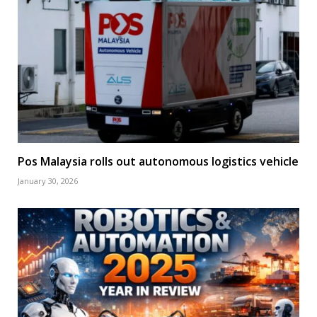
Pos Malaysia rolls out autonomous logistics vehicle
January 30, 2026