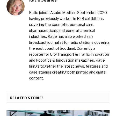
Katie joined Akabo Media in September 2020
having previously worked in B2B exhibitions
covering the cosmetic, personal care,
pharmaceuticals and general chemical
industries. Katie has also worked as a
broadcast journalist for radio stations covering
the east coast of Scotland. Currently a
reporter for City Transport & Traffic Innovation
and Robotics & Innovation magazines, Katie
brings together the latest news, features and
case studies creating both printed and digital
content.
RELATED STORIES