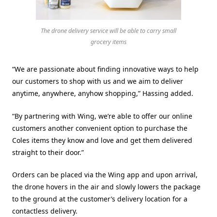
The drone delivery service will be able to carry small
grocery items
“We are passionate about finding innovative ways to help
our customers to shop with us and we aim to deliver
anytime, anywhere, anyhow shopping,” Hassing added.
“By partnering with Wing, we’re able to offer our online
customers another convenient option to purchase the
Coles items they know and love and get them delivered
straight to their door.”
Orders can be placed via the Wing app and upon arrival,
the drone hovers in the air and slowly lowers the package
to the ground at the customer’s delivery location for a
contactless delivery.