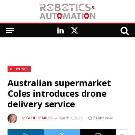
LinkedIn
X
(Twitter)
DELIVERIES
Australian supermarket
Coles introduces drone
delivery service
By
KATIE SEARLES
March 3, 2022
2 Mins Read