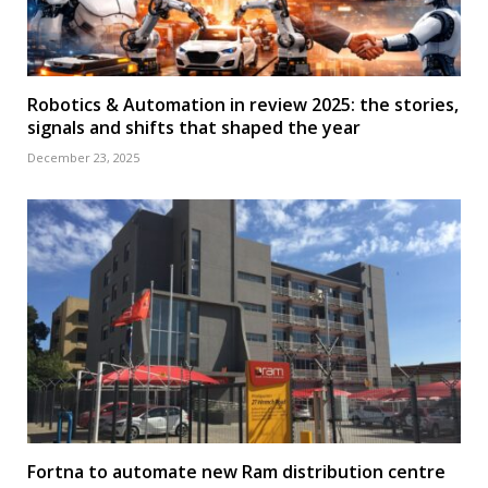
Robotics & Automation in review 2025: the stories,
signals and shifts that shaped the year
December 23, 2025
Fortna to automate new Ram distribution centre