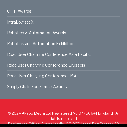
CiTTi Awards
IntraLogisteX
Robotics & Automation Awards
Robotics and Automation Exhibition
Road User Charging Conference Asia Pacific
Road User Charging Conference Brussels
Road User Charging Conference USA
Supply Chain Excellence Awards
© 2024
Akabo Media Ltd
Registered No 07766641 England | All
rights reserved.
Registered Office: Akabo Media, GG.007, Metal Box Factory, 30