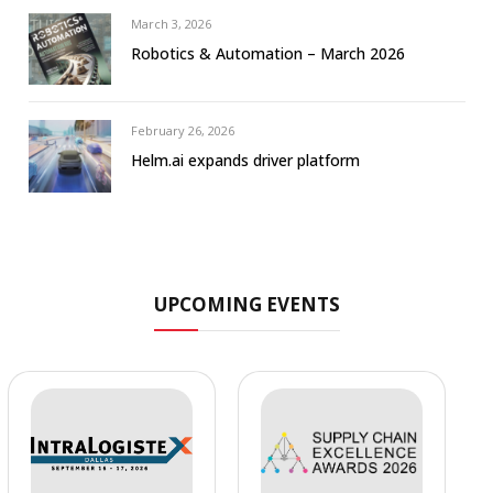
March 3, 2026
Robotics & Automation – March 2026
February 26, 2026
Helm.ai expands driver platform
UPCOMING EVENTS