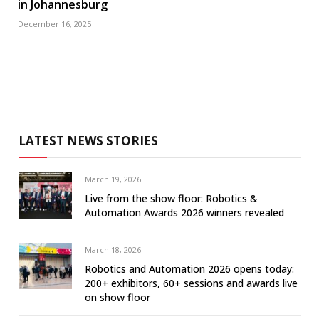
in Johannesburg
December 16, 2025
LATEST NEWS STORIES
March 19, 2026
Live from the show floor: Robotics &
Automation Awards 2026 winners revealed
March 18, 2026
Robotics and Automation 2026 opens today:
200+ exhibitors, 60+ sessions and awards live
on show floor