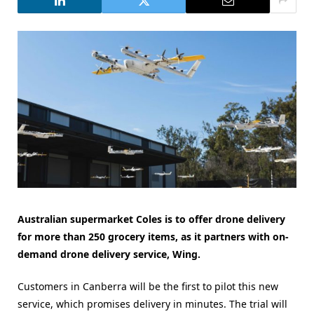
Australian supermarket Coles is to offer drone delivery
for more than 250 grocery items, as it partners with
on-
demand drone delivery service, Wing.
Customers in Canberra will be the first to pilot this new
service, which promises delivery in minutes. The trial will