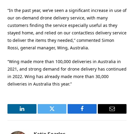
“In the past year, we’ve seen a significant increase in use of
our on-demand drone delivery service, with many
customers finding the service especially useful as they
stayed home, and relied on our contactless delivery service
to deliver the items they needed,” commented Simon
Rossi, general manager, Wing, Australia.
“Wing made more than 100,000 deliveries in Australia in
2021, and strong demand for drone delivery has continued
in 2022. Wing has already made more than 30,000
deliveries in Australia this year.”
LinkedIn
Twitter
Facebook
Email
Katie Searles