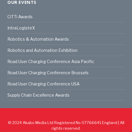
OUR EVENTS
CiTTi Awards
IntraLogisteX
Robotics & Automation Awards
Robotics and Automation Exhibition
Road User Charging Conference Asia Pacific
Road User Charging Conference Brussels
Road User Charging Conference USA
Supply Chain Excellence Awards
© 2024
Akabo Media Ltd
Registered No 07766641 England | All
rights reserved.