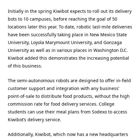
Initially in the spring Kiwibot expects to roll out its delivery
bots to 10 campuses, before reaching the goal of 50
locations later this year. To date, robotic last-mile deliveries
have been successfully taking place in New Mexico State
University, Loyola Marymount University, and Gonzaga
University as well as in various places in Washington D.C.
Kiwibot added this demonstrates the increasing potential
of this business.
The semi-autonomous robots are designed to offer in-field
customer support and integration with any business’
point-of-sale to distribute food products, without the high
commission rate for food delivery services. College
students can use their meal plans from Sodexo to access
Kiwibot’s delivery service.
Additionally, Kiwibot, which now has a new headquarters