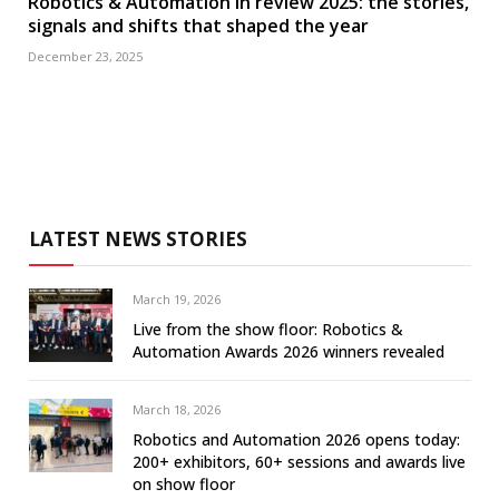
Robotics & Automation in review 2025: the stories,
signals and shifts that shaped the year
December 23, 2025
LATEST NEWS STORIES
March 19, 2026
Live from the show floor: Robotics &
Automation Awards 2026 winners revealed
March 18, 2026
Robotics and Automation 2026 opens today:
200+ exhibitors, 60+ sessions and awards live
on show floor