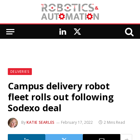
LinkedIn
X
(Twitter)
DELIVERIES
Campus delivery robot
fleet rolls out following
Sodexo deal
By
KATIE SEARLES
February 17, 2022
2 Mins Read