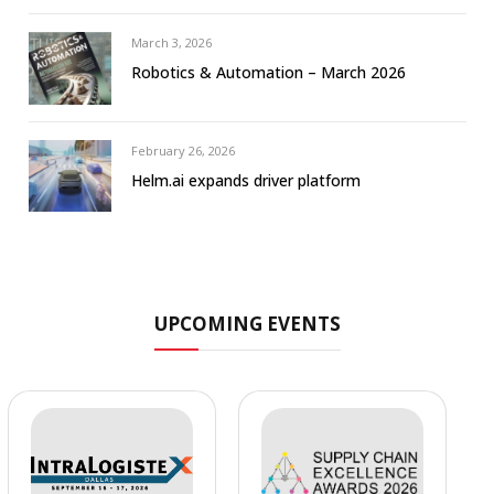
March 3, 2026
Robotics & Automation – March 2026
February 26, 2026
Helm.ai expands driver platform
UPCOMING EVENTS