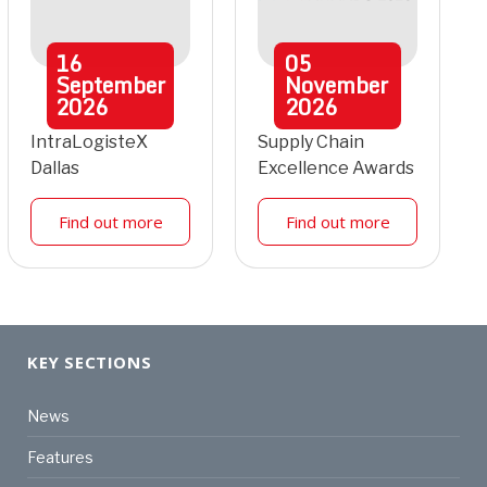
16
05
September
November
2026
2026
IntraLogisteX
Supply Chain
Dallas
Excellence Awards
Find out more
Find out more
KEY SECTIONS
News
Features