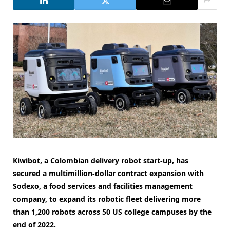
Kiwibot, a Colombian delivery robot start-up, has
secured a multimillion-dollar contract expansion with
Sodexo, a food services and facilities management
company, to expand its robotic fleet delivering more
than 1,200 robots across 50 US college campuses by the
end of 2022.