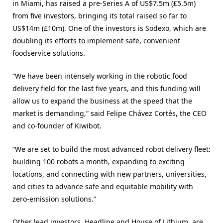
in Miami, has raised a pre-Series A of US$7.5m (£5.5m)
from five investors, bringing its total raised so far to
US$14m (£10m). One of the investors is Sodexo, which are
doubling its efforts to implement safe, convenient
foodservice solutions.
“We have been intensely working in the robotic food
delivery field for the last five years, and this funding will
allow us to expand the business at the speed that the
market is demanding,” said Felipe Chávez Cortés, the CEO
and co-founder of Kiwibot.
“We are set to build the most advanced robot delivery fleet:
building 100 robots a month, expanding to exciting
locations, and connecting with new partners, universities,
and cities to advance safe and equitable mobility with
zero-emission solutions.”
Other lead investors, Headline and House of Lithium, are