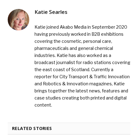
Katie Searles
Katie joined Akabo Media in September 2020
having previously worked in B2B exhibitions
covering the cosmetic, personal care,
pharmaceuticals and general chemical
industries. Katie has also worked as a
broadcast journalist for radio stations covering
the east coast of Scotland. Currently a
reporter for City Transport & Traffic Innovation
and Robotics & Innovation magazines, Katie
brings together the latest news, features and
case studies creating both printed and digital
content.
RELATED STORIES