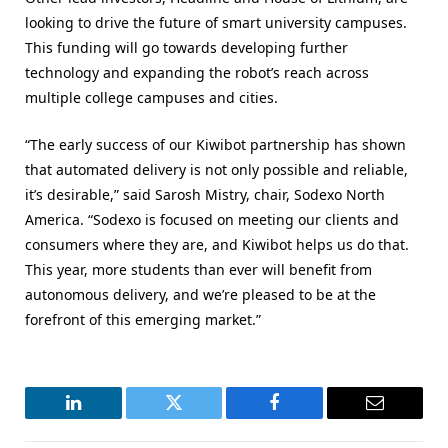
looking to drive the future of smart university campuses.
This funding will go towards developing further
technology and expanding the robot’s reach across
multiple college campuses and cities.
“The early success of our Kiwibot partnership has shown
that automated delivery is not only possible and reliable,
it’s desirable,” said Sarosh Mistry, chair, Sodexo North
America. “Sodexo is focused on meeting our clients and
consumers where they are, and Kiwibot helps us do that.
This year, more students than ever will benefit from
autonomous delivery, and we’re pleased to be at the
forefront of this emerging market.”
LinkedIn
Twitter
Facebook
Email