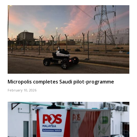
Micropolis completes Saudi pilot-programme
February 10, 2026