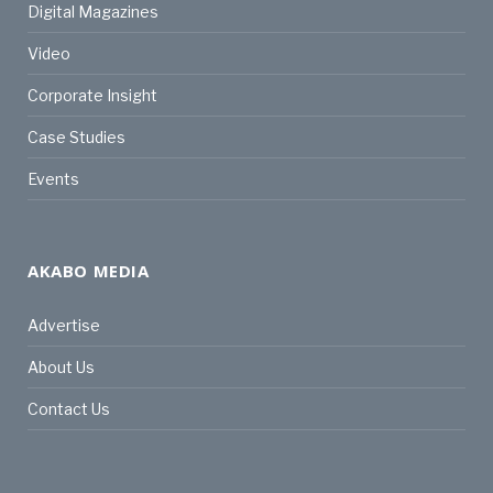
Digital Magazines
Video
Corporate Insight
Case Studies
Events
AKABO MEDIA
Advertise
About Us
Contact Us