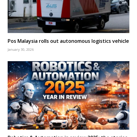
Pos Malaysia rolls out autonomous logistics vehicle
January 30, 2026