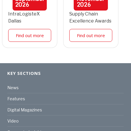
2026
2026
IntraLogisteX
Supply Chain
Dallas
Excellence Awards
Find out more
Find out more
KEY SECTIONS
News
Features
Digital Magazines
Video