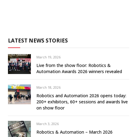
LATEST NEWS STORIES
March 19, 2026
Live from the show floor: Robotics &
Automation Awards 2026 winners revealed
March 18, 2026
Robotics and Automation 2026 opens today:
200+ exhibitors, 60+ sessions and awards live
on show floor
March 3, 2026
Robotics & Automation – March 2026