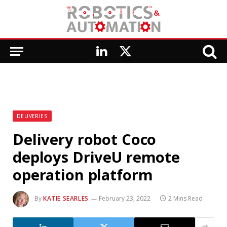
LinkedIn
X
(Twitter)
DELIVERIES
Delivery robot Coco
deploys DriveU remote
operation platform
By
KATIE SEARLES
February 23, 2022
2 Mins Read