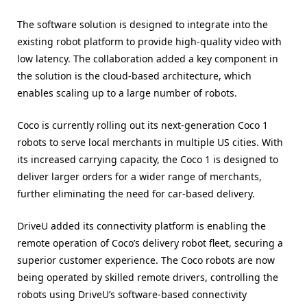
The software solution is designed to integrate into the
existing robot platform to provide high-quality video with
low latency. The collaboration added a key component in
the solution is the cloud-based architecture, which
enables scaling up to a large number of robots.
Coco is currently rolling out its next-generation Coco 1
robots to serve local merchants in multiple US cities. With
its increased carrying capacity, the Coco 1 is designed to
deliver larger orders for a wider range of merchants,
further eliminating the need for car-based delivery.
DriveU added its connectivity platform is enabling the
remote operation of Coco’s delivery robot fleet, securing a
superior customer experience. The Coco robots are now
being operated by skilled remote drivers, controlling the
robots using DriveU’s software-based connectivity