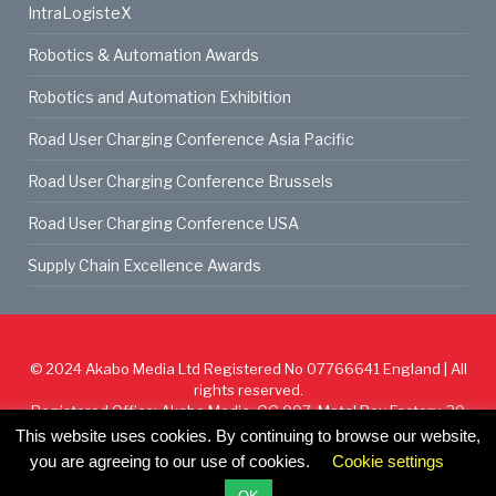
IntraLogisteX
Robotics & Automation Awards
Robotics and Automation Exhibition
Road User Charging Conference Asia Pacific
Road User Charging Conference Brussels
Road User Charging Conference USA
Supply Chain Excellence Awards
© 2024
Akabo Media Ltd
Registered No 07766641 England | All
rights reserved.
Registered Office: Akabo Media, GG.007, Metal Box Factory, 30
Great Guildford St, SE1 0HS
This website uses cookies. By continuing to browse our website,
you are agreeing to our use of cookies.
Cookie settings
Cookie Policy
Privacy Policy
Terms & Conditions