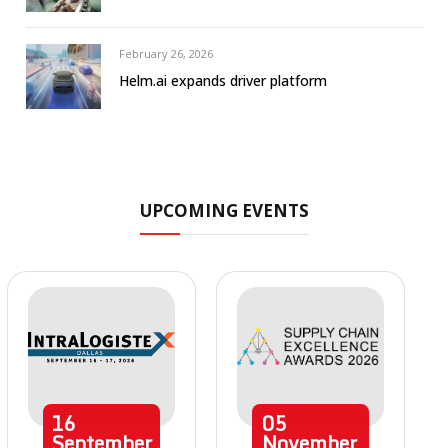
February 26, 2026
Helm.ai expands driver platform
UPCOMING EVENTS
16
05
September
November