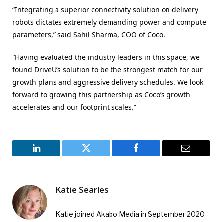
“Integrating a superior connectivity solution on delivery
robots dictates extremely demanding power and compute
parameters,” said Sahil Sharma, COO of Coco.
“Having evaluated the industry leaders in this space, we
found DriveU’s solution to be the strongest match for our
growth plans and aggressive delivery schedules. We look
forward to growing this partnership as Coco’s growth
accelerates and our footprint scales.”
LinkedIn
Twitter
Facebook
Email
Katie Searles
Katie joined Akabo Media in September 2020