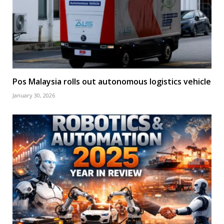
Pos Malaysia rolls out autonomous logistics vehicle
January 30, 2026