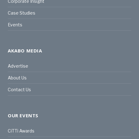
Corporate Insight
Case Studies
Events
AKABO MEDIA
Advertise
About Us
Contact Us
OUR EVENTS
CiTTi Awards