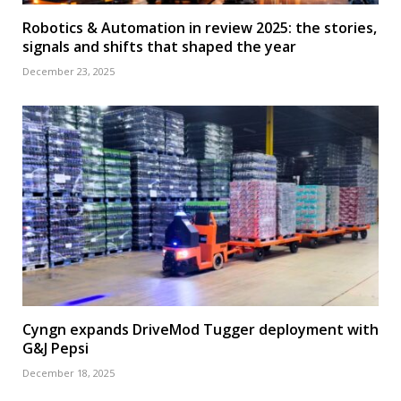
Robotics & Automation in review 2025: the stories,
signals and shifts that shaped the year
December 23, 2025
Cyngn expands DriveMod Tugger deployment with
G&J Pepsi
December 18, 2025