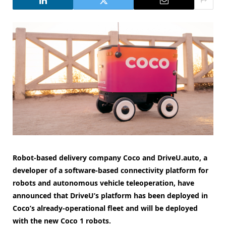
Robot-based delivery company Coco and DriveU.auto, a
developer of a software-based connectivity platform for
robots and autonomous vehicle teleoperation, have
announced that DriveU’s platform has been deployed in
Coco’s already-operational fleet and will be deployed
with the new Coco 1 robots.