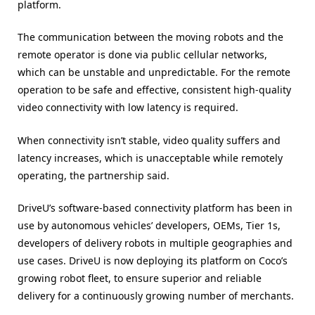
platform.
The communication between the moving robots and the
remote operator is done via public cellular networks,
which can be unstable and unpredictable. For the remote
operation to be safe and effective, consistent high-quality
video connectivity with low latency is required.
When connectivity isn’t stable, video quality suffers and
latency increases, which is unacceptable while remotely
operating, the partnership said.
DriveU’s software-based connectivity platform has been in
use by autonomous vehicles’ developers, OEMs, Tier 1s,
developers of delivery robots in multiple geographies and
use cases. DriveU is now deploying its platform on Coco’s
growing robot fleet, to ensure superior and reliable
delivery for a continuously growing number of merchants.