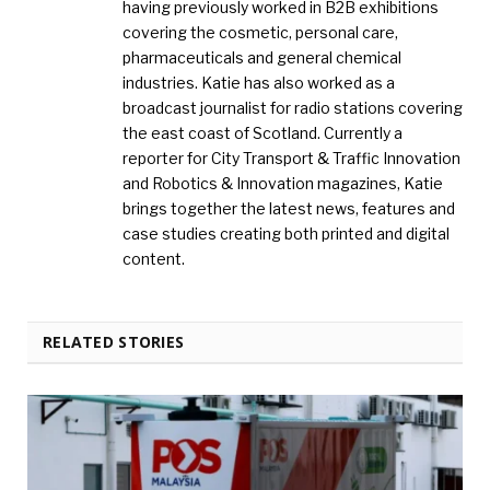
having previously worked in B2B exhibitions
covering the cosmetic, personal care,
pharmaceuticals and general chemical
industries. Katie has also worked as a
broadcast journalist for radio stations covering
the east coast of Scotland. Currently a
reporter for City Transport & Traffic Innovation
and Robotics & Innovation magazines, Katie
brings together the latest news, features and
case studies creating both printed and digital
content.
RELATED STORIES