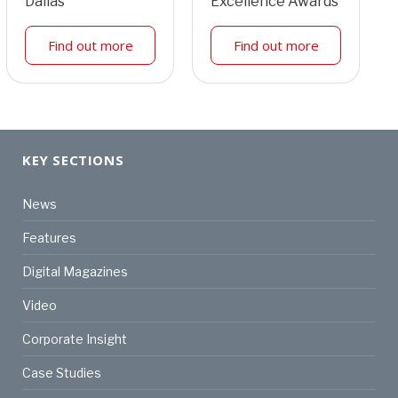
Dallas
Excellence Awards
Find out more
Find out more
KEY SECTIONS
News
Features
Digital Magazines
Video
Corporate Insight
Case Studies