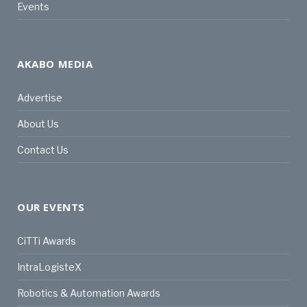
Events
AKABO MEDIA
Advertise
About Us
Contact Us
OUR EVENTS
CiTTi Awards
IntraLogisteX
Robotics & Automation Awards