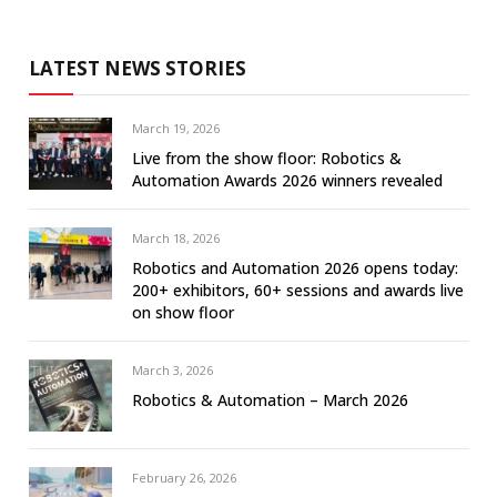
LATEST NEWS STORIES
March 19, 2026
Live from the show floor: Robotics &
Automation Awards 2026 winners revealed
March 18, 2026
Robotics and Automation 2026 opens today:
200+ exhibitors, 60+ sessions and awards live
on show floor
March 3, 2026
Robotics & Automation – March 2026
February 26, 2026