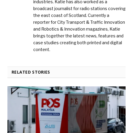
industries. Katie has also worked as a
broadcast journalist for radio stations covering
the east coast of Scotland. Currently a
reporter for City Transport & Traffic Innovation
and Robotics & Innovation magazines, Katie
brings together the latest news, features and
case studies creating both printed and digital
content.
RELATED STORIES