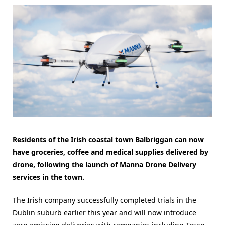
Residents of the Irish coastal town Balbriggan can now
have groceries, coffee and medical supplies delivered by
drone, following the launch of Manna Drone Delivery
services in the town.
The Irish company successfully completed trials in the
Dublin suburb earlier this year and will now introduce