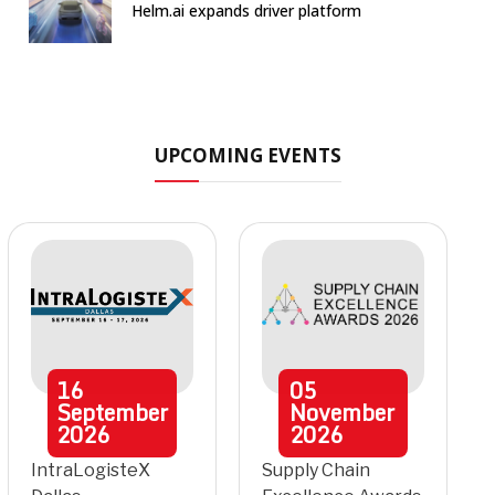
Helm.ai expands driver platform
UPCOMING EVENTS
16
05
September
November
2026
2026
IntraLogisteX
Supply Chain