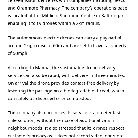
zero-emission deliveries with companies including Tesco
and Oranmore Pharmacy. The company’s operations base
is located at the Millfield Shopping Centre in Balbriggan
enabling it to fly drones within a 2km radius.
The autonomous electric drones can carry a payload of
around 2kg, cruise at 60m and are set to travel at speeds
of 50mph.
According to Manna, the sustainable drone delivery
service can also be rapid, with delivery in three minutes.
On arrival the drone provides contact-free delivery by
lowering the package on a biodegradable thread, which
can safely be disposed of or composted.
The company also promises its service is a quieter last-
mile solution, without the noise of additional cars in
neighbourhoods. It also stressed that its drones respect
customer’s privacy as it does not record video, nor store