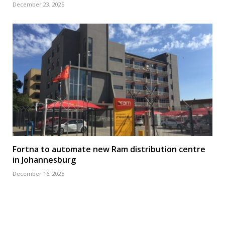
December 23, 2025
Fortna to automate new Ram distribution centre
in Johannesburg
December 16, 2025