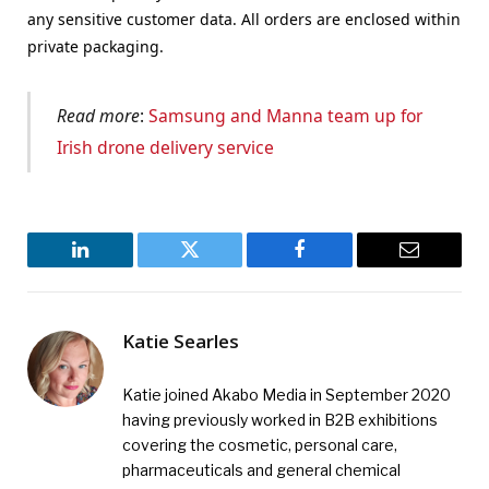
any sensitive customer data. All orders are enclosed within
private packaging.
Read more
:
Samsung and Manna team up for
Irish drone delivery service
LinkedIn
Twitter
Facebook
Email
Katie Searles
Katie joined Akabo Media in September 2020
having previously worked in B2B exhibitions
covering the cosmetic, personal care,
pharmaceuticals and general chemical