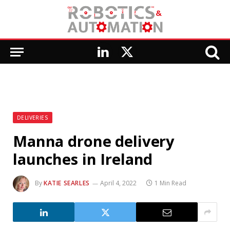
LinkedIn
X
(Twitter)
DELIVERIES
Manna drone delivery
launches in Ireland
By
KATIE SEARLES
April 4, 2022
1 Min Read