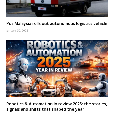
Pos Malaysia rolls out autonomous logistics vehicle
January 30, 2026
Robotics & Automation in review 2025: the stories,
signals and shifts that shaped the year