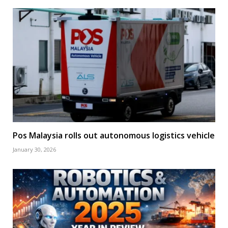
Pos Malaysia rolls out autonomous logistics vehicle
January 30, 2026