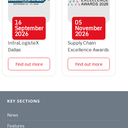
16
05
September
November
2026
2026
IntraLogisteX
Supply Chain
Dallas
Excellence Awards
Find out more
Find out more
KEY SECTIONS
News
Features