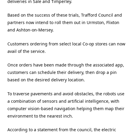
deliveries in Sale and Timperley.
Based on the success of these trials, Trafford Council and
partners now intend to roll them out in Urmston, Flixton
and Ashton-on-Mersey.
Customers ordering from select local Co-op stores can now
avail of the service.
Once orders have been made through the associated app,
customers can schedule their delivery, then drop a pin
based on the desired delivery location.
To traverse pavements and avoid obstacles, the robots use
a combination of sensors and artificial intelligence, with
computer vision-based navigation helping them map their
environment to the nearest inch.
According to a statement from the council, the electric