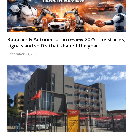
Robotics & Automation in review 2025: the stories,
signals and shifts that shaped the year
December 23, 2025