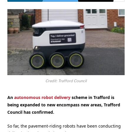
Credit: Trafford Council
An
autonomous robot delivery
scheme in Trafford is
being expanded to new encompass new areas, Trafford
Council has confirmed.
So far, the pavement-riding robots have been conducting