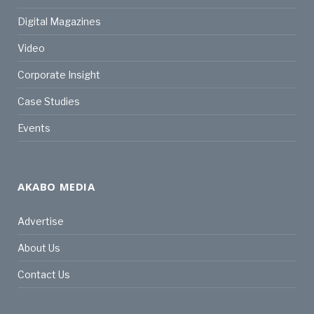
Digital Magazines
Video
Corporate Insight
Case Studies
Events
AKABO MEDIA
Advertise
About Us
Contact Us