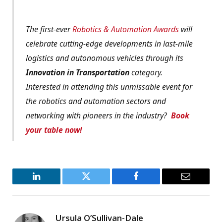
The first-ever
Robotics & Automation Awards
will
celebrate cutting-edge developments in last-mile
logistics and autonomous vehicles through its
Innovation in Transportation
category.
Interested in attending this unmissable event for
the robotics and automation sectors and
networking with pioneers in the industry?
Book
your table now!
LinkedIn
Twitter
Facebook
Email
Ursula O’Sullivan-Dale