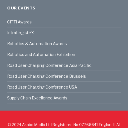
OUR EVENTS
CiTTi Awards
IntraLogisteX
Robotics & Automation Awards
Robotics and Automation Exhibition
Road User Charging Conference Asia Pacific
Road User Charging Conference Brussels
Road User Charging Conference USA
Supply Chain Excellence Awards
© 2024
Akabo Media Ltd
Registered No 07766641 England | All