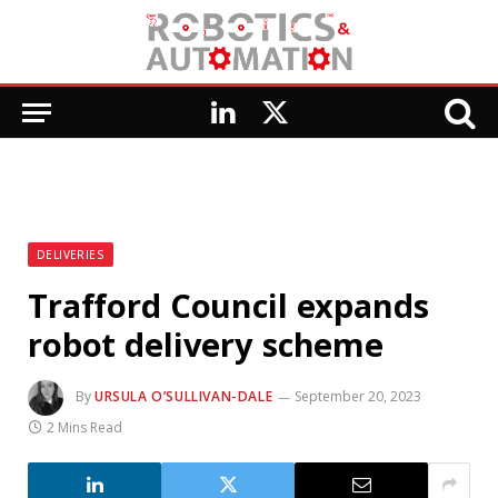
LinkedIn
X
(Twitter)
DELIVERIES
Trafford Council expands
robot delivery scheme
By
URSULA O’SULLIVAN-DALE
September 20, 2023
2 Mins Read