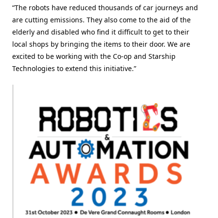
“The robots have reduced thousands of car journeys and
are cutting emissions. They also come to the aid of the
elderly and disabled who find it difficult to get to their
local shops by bringing the items to their door. We are
excited to be working with the Co-op and Starship
Technologies to extend this initiative.”