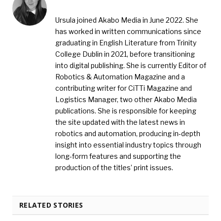
Ursula joined Akabo Media in June 2022. She
has worked in written communications since
graduating in English Literature from Trinity
College Dublin in 2021, before transitioning
into digital publishing. She is currently Editor of
Robotics & Automation Magazine and a
contributing writer for CiTTi Magazine and
Logistics Manager, two other Akabo Media
publications. She is responsible for keeping
the site updated with the latest news in
robotics and automation, producing in-depth
insight into essential industry topics through
long-form features and supporting the
production of the titles’ print issues.
RELATED STORIES