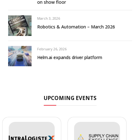
on show floor
March 3, 2026
Robotics & Automation – March 2026
February 26, 2026
Helm.ai expands driver platform
UPCOMING EVENTS