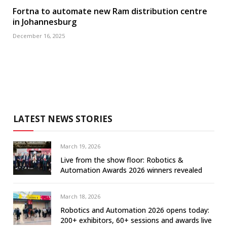
Fortna to automate new Ram distribution centre
in Johannesburg
December 16, 2025
LATEST NEWS STORIES
March 19, 2026
Live from the show floor: Robotics &
Automation Awards 2026 winners revealed
March 18, 2026
Robotics and Automation 2026 opens today:
200+ exhibitors, 60+ sessions and awards live