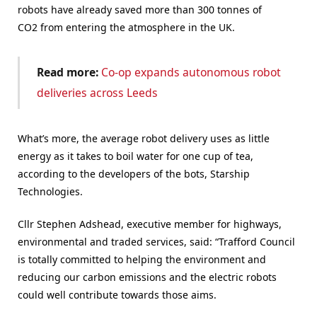
robots have already saved more than 300 tonnes of
CO2 from entering the atmosphere in the UK.
Read more:
Co-op expands autonomous robot
deliveries across Leeds
What’s more, the average robot delivery uses as little
energy as it takes to boil water for one cup of tea,
according to the developers of the bots, Starship
Technologies.
Cllr Stephen Adshead, executive member for highways,
environmental and traded services, said: “Trafford Council
is totally committed to helping the environment and
reducing our carbon emissions and the electric robots
could well contribute towards those aims.