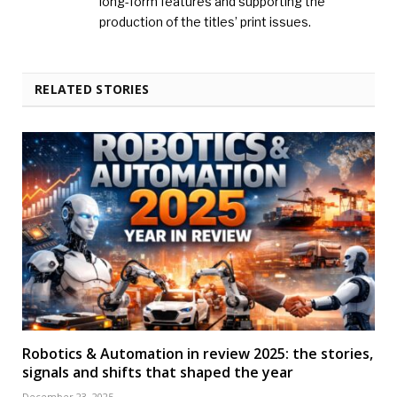
long-form features and supporting the
production of the titles’ print issues.
RELATED STORIES
Robotics & Automation in review 2025: the stories,
signals and shifts that shaped the year
December 23, 2025