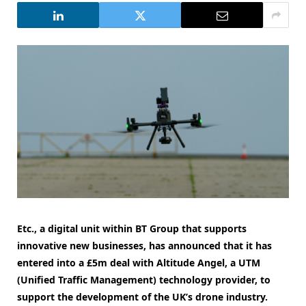
Etc., a digital unit within BT Group that supports
innovative new businesses, has announced that it has
entered into a £5m deal with Altitude Angel, a UTM
(Unified Traffic Management) technology provider, to
support the development of the UK’s drone industry.