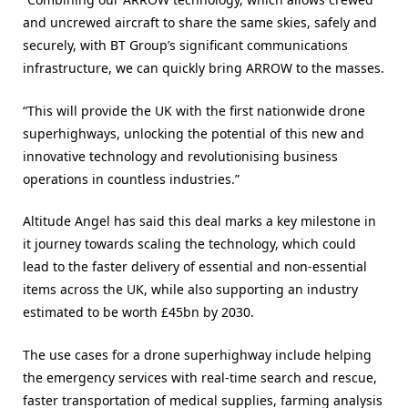
and uncrewed aircraft to share the same skies, safely and
securely, with BT Group’s significant communications
infrastructure, we can quickly bring ARROW to the masses.
“This will provide the UK with the first nationwide drone
superhighways, unlocking the potential of this new and
innovative technology and revolutionising business
operations in countless industries.”
Altitude Angel has said this deal marks a key milestone in
it journey towards scaling the technology, which could
lead to the faster delivery of essential and non-essential
items across the UK, while also supporting an industry
estimated to be worth £45bn by 2030.
The use cases for a drone superhighway include helping
the emergency services with real-time search and rescue,
faster transportation of medical supplies, farming analysis