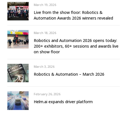
March 19, 2026
Live from the show floor: Robotics &
Automation Awards 2026 winners revealed
March 18, 2026
Robotics and Automation 2026 opens today:
200+ exhibitors, 60+ sessions and awards live
on show floor
March 3, 2026
Robotics & Automation – March 2026
February 26, 2026
Helm.ai expands driver platform