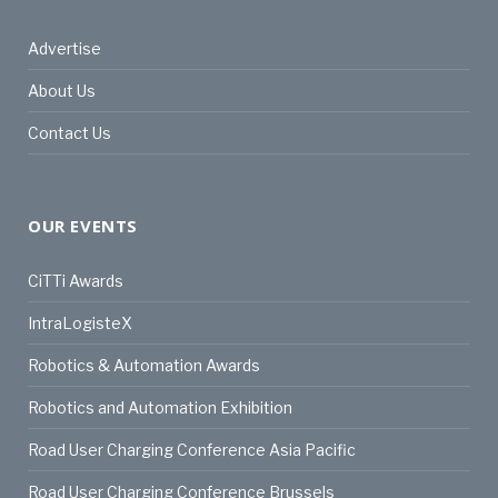
Advertise
About Us
Contact Us
OUR EVENTS
CiTTi Awards
IntraLogisteX
Robotics & Automation Awards
Robotics and Automation Exhibition
Road User Charging Conference Asia Pacific
Road User Charging Conference Brussels