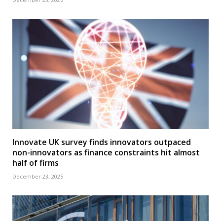
Innovate UK survey finds innovators outpaced
non-innovators as finance constraints hit almost
half of firms
December 23, 2025