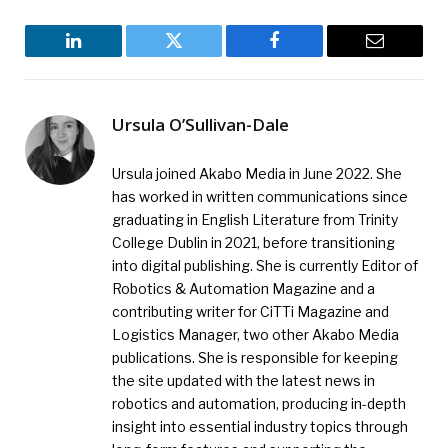
LinkedIn
Twitter
Facebook
Email
Ursula O’Sullivan-Dale
Ursula joined Akabo Media in June 2022. She
has worked in written communications since
graduating in English Literature from Trinity
College Dublin in 2021, before transitioning
into digital publishing. She is currently Editor of
Robotics & Automation Magazine and a
contributing writer for CiTTi Magazine and
Logistics Manager, two other Akabo Media
publications. She is responsible for keeping
the site updated with the latest news in
robotics and automation, producing in-depth
insight into essential industry topics through