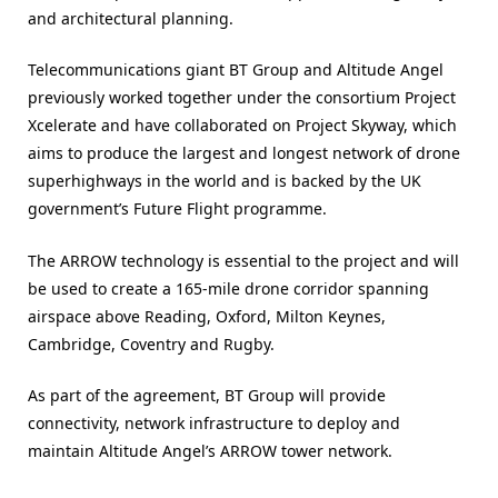
and architectural planning.
Telecommunications giant BT Group and Altitude Angel
previously worked together under the consortium Project
Xcelerate and have collaborated on Project Skyway, which
aims to produce the largest and longest network of drone
superhighways in the world and is backed by the UK
government’s Future Flight programme.
The ARROW technology is essential to the project and will
be used to create a 165-mile drone corridor spanning
airspace above Reading, Oxford, Milton Keynes,
Cambridge, Coventry and Rugby.
As part of the agreement, BT Group will provide
connectivity, network infrastructure to deploy and
maintain Altitude Angel’s ARROW tower network.