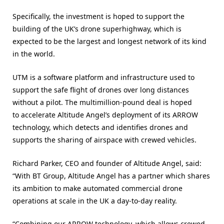
Specifically, the investment is hoped to support the
building of the UK’s drone superhighway, which is
expected to be the largest and longest network of its kind
in the world.
UTM is a software platform and infrastructure used to
support the safe flight of drones over long distances
without a pilot. The multimillion-pound deal is hoped
to accelerate Altitude Angel’s deployment of its ARROW
technology, which detects and identifies drones and
supports the sharing of airspace with crewed vehicles.
Richard Parker, CEO and founder of Altitude Angel, said:
“With BT Group, Altitude Angel has a partner which shares
its ambition to make automated commercial drone
operations at scale in the UK a day-to-day reality.
“Combining our ARROW technology, which allows crewed