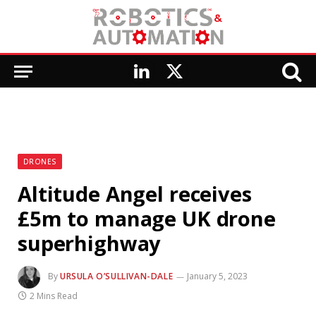
LinkedIn
X
(Twitter)
DRONES
Altitude Angel receives
£5m to manage UK drone
superhighway
By
URSULA O’SULLIVAN-DALE
January 5, 2023
2 Mins Read