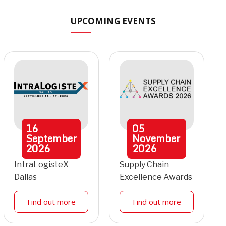
UPCOMING EVENTS
16
05
September
November
2026
2026
IntraLogisteX
Supply Chain
Dallas
Excellence Awards
Find out more
Find out more