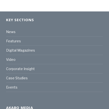
KEY SECTIONS
News
Features
Digital Magazines
Video
Corporate Insight
Case Studies
Events
AKABO MEDIA