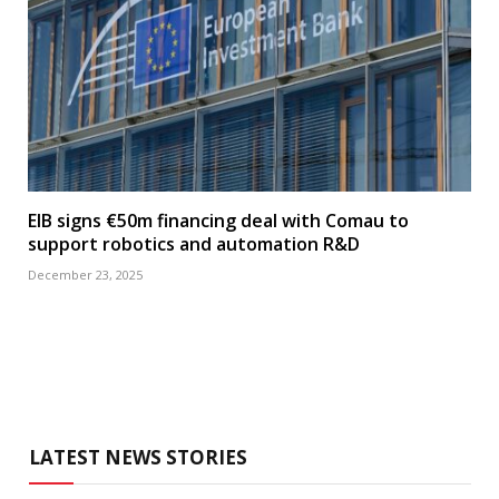
EIB signs €50m financing deal with Comau to
support robotics and automation R&D
December 23, 2025
LATEST NEWS STORIES