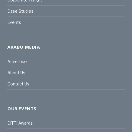
Case Studies
Events
AKABO MEDIA
Advertise
About Us
Contact Us
OUR EVENTS
CiTTi Awards