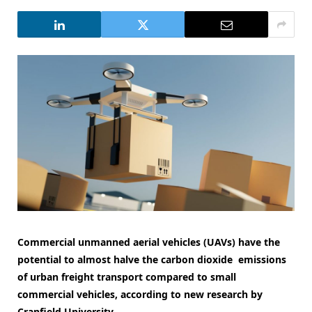
Commercial unmanned aerial vehicles (UAVs) have the
potential to almost halve the carbon dioxide emissions
of urban freight transport compared to small
commercial vehicles, according to new research by
Cranfield University.