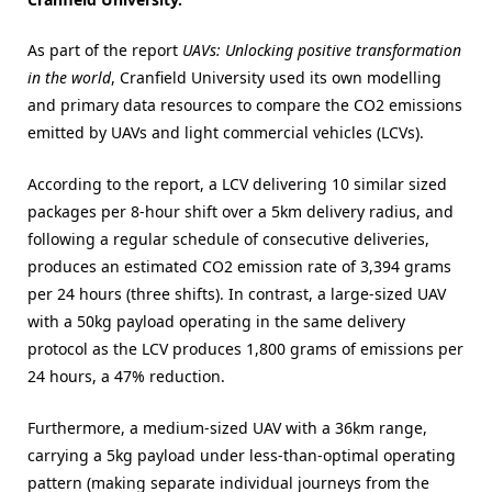
As part of the report
UAVs: Unlocking positive transformation
in the world
, Cranfield University used its own modelling
and primary data resources to compare the CO2 emissions
emitted by UAVs and light commercial vehicles (LCVs).
According to the report, a LCV delivering 10 similar sized
packages per 8-hour shift over a 5km delivery radius, and
following a regular schedule of consecutive deliveries,
produces an estimated CO2 emission rate of 3,394 grams
per 24 hours (three shifts). In contrast, a large-sized UAV
with a 50kg payload operating in the same delivery
protocol as the LCV produces 1,800 grams of emissions per
24 hours, a 47% reduction.
Furthermore, a medium-sized UAV with a 36km range,
carrying a 5kg payload under less-than-optimal operating
pattern (making separate individual journeys from the