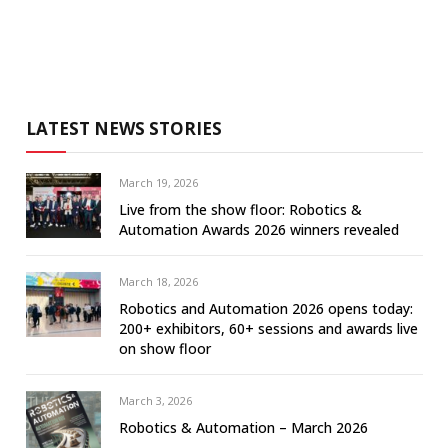
LATEST NEWS STORIES
March 19, 2026
Live from the show floor: Robotics &
Automation Awards 2026 winners revealed
March 18, 2026
Robotics and Automation 2026 opens today:
200+ exhibitors, 60+ sessions and awards live
on show floor
March 3, 2026
Robotics & Automation – March 2026