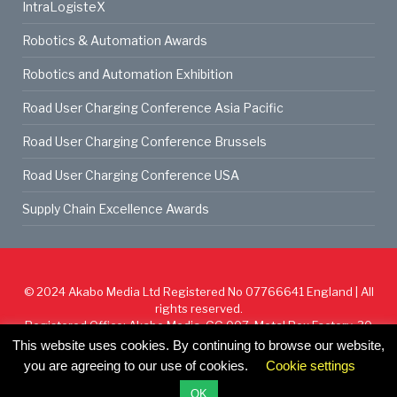
IntraLogisteX
Robotics & Automation Awards
Robotics and Automation Exhibition
Road User Charging Conference Asia Pacific
Road User Charging Conference Brussels
Road User Charging Conference USA
Supply Chain Excellence Awards
© 2024
Akabo Media Ltd
Registered No 07766641 England | All
rights reserved.
Registered Office: Akabo Media, GG.007, Metal Box Factory, 30
Great Guildford St, SE1 0HS
This website uses cookies. By continuing to browse our website,
you are agreeing to our use of cookies.
Cookie settings
Cookie Policy
Privacy Policy
Terms & Conditions
OK