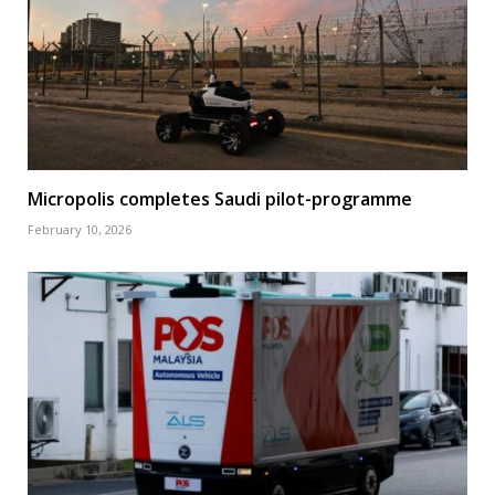
Micropolis completes Saudi pilot-programme
February 10, 2026