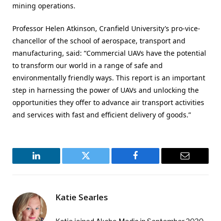
mining operations.
Professor Helen Atkinson, Cranfield University’s pro-vice-
chancellor of the school of aerospace, transport and
manufacturing, said: “Commercial UAVs have the potential
to transform our world in a range of safe and
environmentally friendly ways. This report is an important
step in harnessing the power of UAVs and unlocking the
opportunities they offer to advance air transport activities
and services with fast and efficient delivery of goods.”
LinkedIn
Twitter
Facebook
Email
Katie Searles