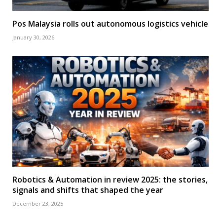
Pos Malaysia rolls out autonomous logistics vehicle
January 30, 2026
Robotics & Automation in review 2025: the stories,
signals and shifts that shaped the year
December 23, 2025