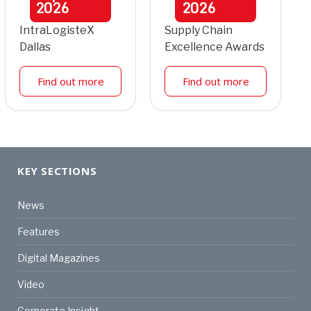
2026
2026
IntraLogisteX
Supply Chain
Dallas
Excellence Awards
Find out more
Find out more
KEY SECTIONS
News
Features
Digital Magazines
Video
Corporate Insight