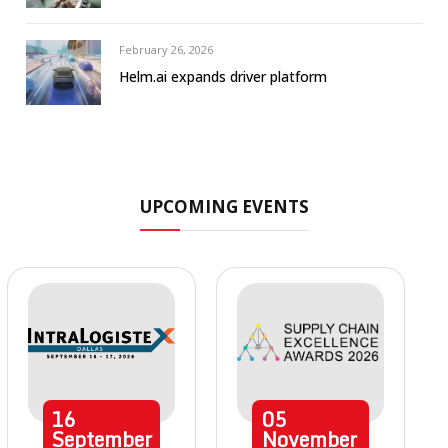
February 26, 2026
Helm.ai expands driver platform
UPCOMING EVENTS
16
05
September
November