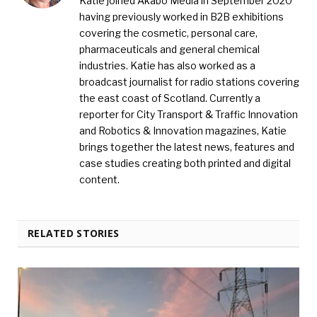
Katie joined Akabo Media in September 2020
having previously worked in B2B exhibitions
covering the cosmetic, personal care,
pharmaceuticals and general chemical
industries. Katie has also worked as a
broadcast journalist for radio stations covering
the east coast of Scotland. Currently a
reporter for City Transport & Traffic Innovation
and Robotics & Innovation magazines, Katie
brings together the latest news, features and
case studies creating both printed and digital
content.
RELATED STORIES