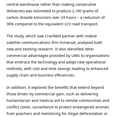
central warehouse rather than making consecutive
deliveries) was estimated to produce 2,160 grams of
carbon dioxide emissions over 24 hours – a reduction of
36% compared to the equivalent LCV road transport.
The study, which saw Cranfield partner with mobile
satellite communications firm Inmarsat, analysed both
new and existing research. It also identified other
commercial advantages provided by UAVs to organisations
that embrace the technology and adopt new operational
methods, with cost and time savings leading to enhanced
supply chain and business efficiencies.
In addition, it explored the benefits that extend beyond
those driven by commercial gain, such as delivering
humanitarian and medical aid to remote communities and
conflict zones, surveillance to protect endangered animals
from poachers and monitoring for illegal deforestation or