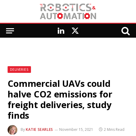
LinkedIn
X
(Twitter)
DELIVERIES
Commercial UAVs could
halve CO2 emissions for
freight deliveries, study
finds
By
KATIE SEARLES
November 15, 2021
2 Mins Read