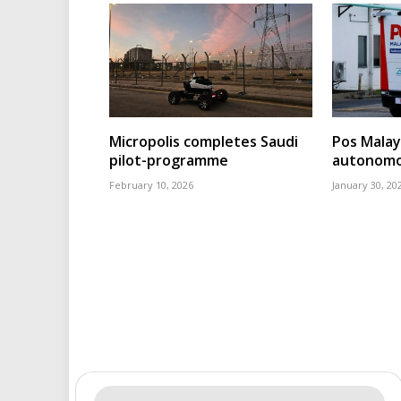
Micropolis completes Saudi
Pos Malays
pilot-programme
autonomou
February 10, 2026
January 30, 20