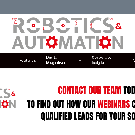
Digital
Corporate
Features
Magazines
Insight