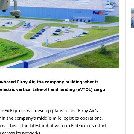
a-based Elroy Air, the company building what it
lectric vertical take-off and landing (eVTOL) cargo
edEx Express will develop plans to test Elroy Air’s
in the company’s middle-mile logistics operations,
 This is the latest initiative from FedEx in its effort
 across its networks.