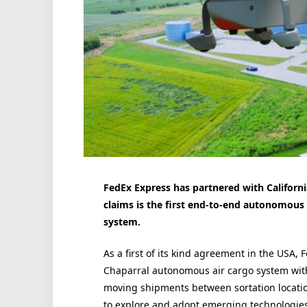
FedEx Express has partnered with Californi
claims is the first end-to-end autonomous e
system.
As a first of its kind agreement in the USA, F
Chaparral autonomous air cargo system with
moving shipments between sortation locations.
to explore and adopt emerging technologies