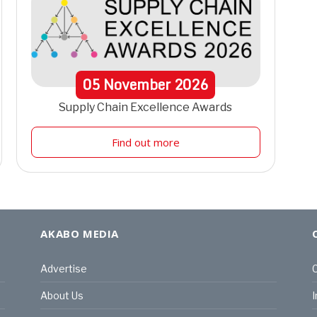
05
November
2026
Supply Chain Excellence Awards
Find out more
AKABO MEDIA
Advertise
C
About Us
I