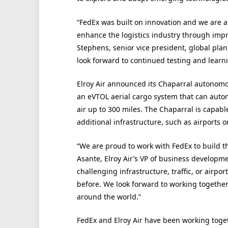
“FedEx was built on innovation and we are 
enhance the logistics industry through impro
Stephens, senior vice president, global pla
look forward to continued testing and learni
Elroy Air announced its Chaparral autonomous
an eVTOL aerial cargo system that can auton
air up to 300 miles. The Chaparral is capabl
additional infrastructure, such as airports o
“We are proud to work with FedEx to build the
Asante, Elroy Air’s VP of business developme
challenging infrastructure, traffic, or airpo
before. We look forward to working together
around the world.”
FedEx and Elroy Air have been working toget