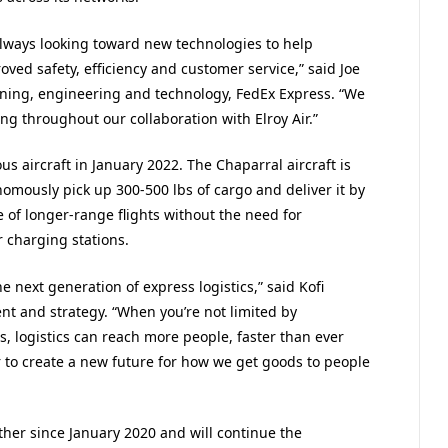
always looking toward new technologies to help
ved safety, efficiency and customer service,” said Joe
nning, engineering and technology, FedEx Express. “We
ng throughout our collaboration with Elroy Air.”
 aircraft in January 2022. The Chaparral aircraft is
omously pick up 300-500 lbs of cargo and deliver it by
e of longer-range flights without the need for
r charging stations.
 next generation of express logistics,” said Kofi
nt and strategy. “When you’re not limited by
rts, logistics can reach more people, faster than ever
 to create a new future for how we get goods to people
her since January 2020 and will continue the