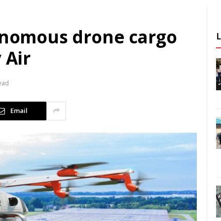
tonomous drone cargo
 Air
ead
Email