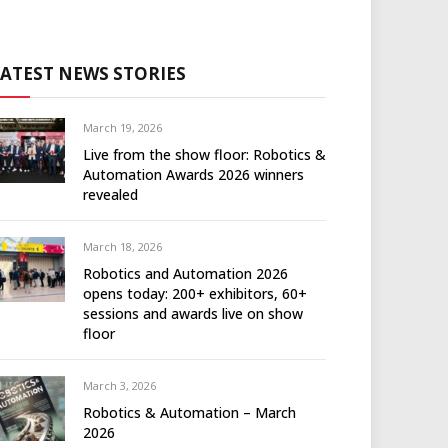
LATEST NEWS STORIES
March 19, 2026
Live from the show floor: Robotics &
Automation Awards 2026 winners
revealed
March 18, 2026
Robotics and Automation 2026
opens today: 200+ exhibitors, 60+
sessions and awards live on show
floor
March 3, 2026
Robotics & Automation – March
2026