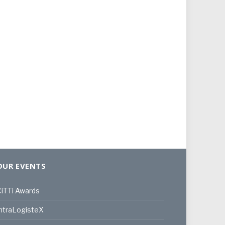
OUR EVENTS
iTTi Awards
ntraLogisteX