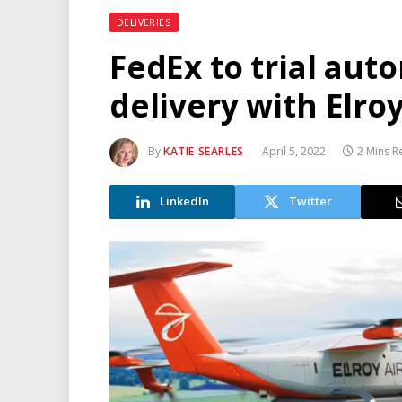
DELIVERIES
FedEx to trial au
delivery with Elroy
By
KATIE SEARLES
April 5, 2022
2 Mins R
LinkedIn
Twitter