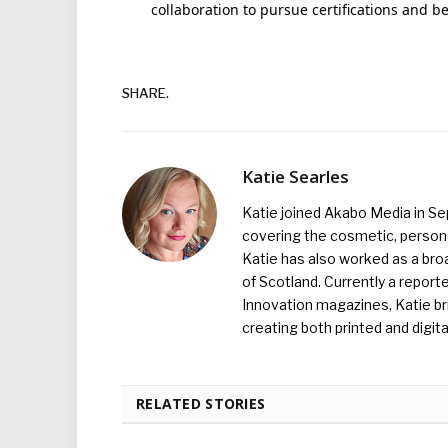
collaboration to pursue certifications and be
SHARE.
Katie Searles
Katie joined Akabo Media in S
covering the cosmetic, persona
Katie has also worked as a broa
of Scotland. Currently a report
Innovation magazines, Katie br
creating both printed and digita
RELATED STORIES