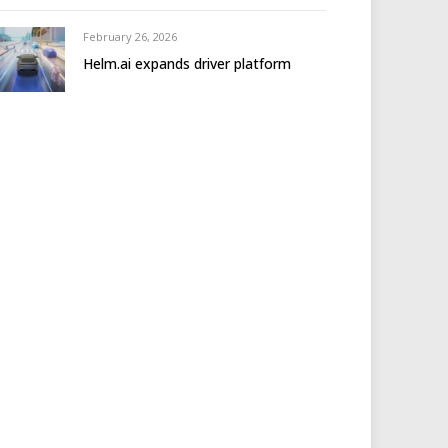
February 26, 2026
Helm.ai expands driver platform