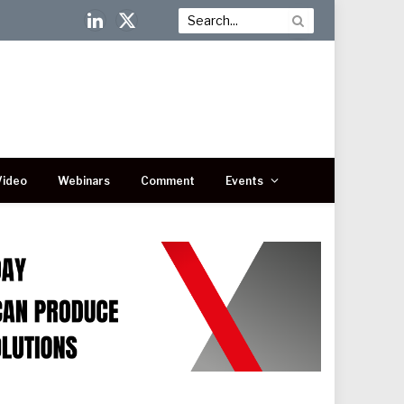
LinkedIn
X
(Twitter)
Video
Webinars
Comment
Events