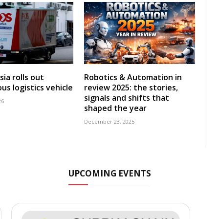
ia rolls out
Robotics & Automation in
s logistics vehicle
review 2025: the stories,
signals and shifts that
26
shaped the year
December 23, 2025
UPCOMING EVENTS