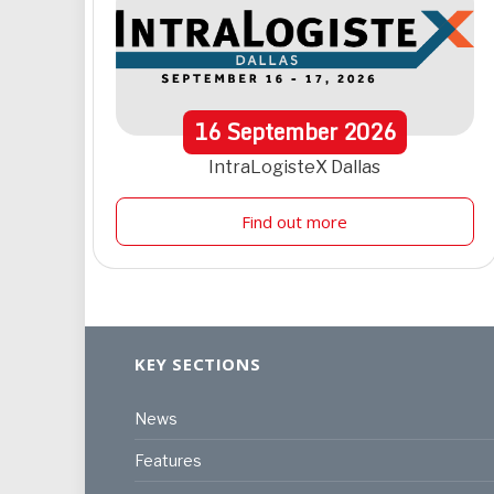
16
September
2026
IntraLogisteX Dallas
Find out more
KEY SECTIONS
News
Features