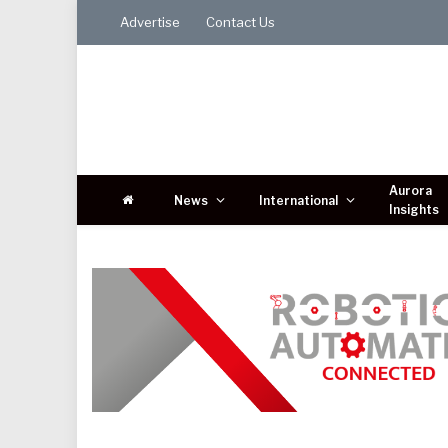
Advertise
Contact Us
Aurora
News
International
Insights