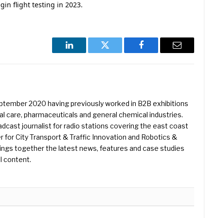
gin flight testing in 2023.
LinkedIn
Twitter
Facebook
Email
eptember 2020 having previously worked in B2B exhibitions
l care, pharmaceuticals and general chemical industries.
dcast journalist for radio stations covering the east coast
er for City Transport & Traffic Innovation and Robotics &
ings together the latest news, features and case studies
l content.