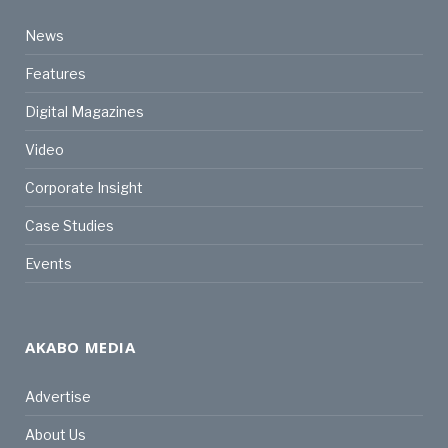
News
Features
Digital Magazines
Video
Corporate Insight
Case Studies
Events
AKABO MEDIA
Advertise
About Us