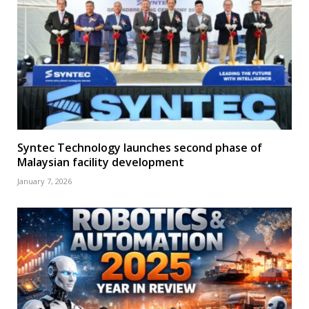
Syntec Technology launches second phase of
Malaysian facility development
January 7, 2026