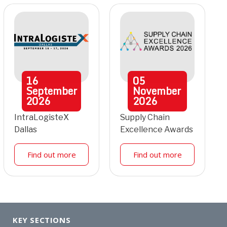
16
05
September
November
2026
2026
IntraLogisteX
Supply Chain
Dallas
Excellence Awards
Find out more
Find out more
KEY SECTIONS