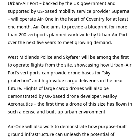
Urban-Air Port – backed by the UK government and
supported by US-based mobility service provider Supernal
– will operate Air-One in the heart of Coventry for at least
one month. Air-One aims to provide a blueprint for more
than 200 vertiports planned worldwide by Urban-Air Port
over the next five years to meet growing demand.
West Midlands Police and Skyfarer will be among the first
to operate flights from the site, showcasing how
Urban
–
Air
Port’s vertiports can provide drone bases for “sky
protection” and high-value cargo deliveries in the near
future. Flights of large cargo drones will also be
demonstrated by UK-based drone developer, Malloy
Aeronautics – the first time a drone of this size has flown in
such a dense and built-up
urban
environment.
Air-One will also work to demonstrate how purpose-built
ground infrastructure can unleash the potential of