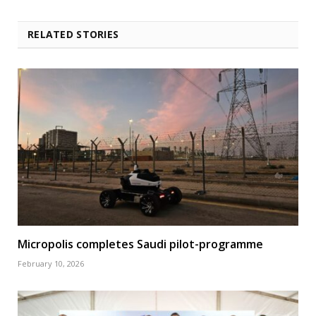
RELATED STORIES
Micropolis completes Saudi pilot-programme
February 10, 2026