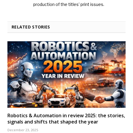
production of the titles’ print issues.
RELATED STORIES
Robotics & Automation in review 2025: the stories,
signals and shifts that shaped the year
December 23, 2025