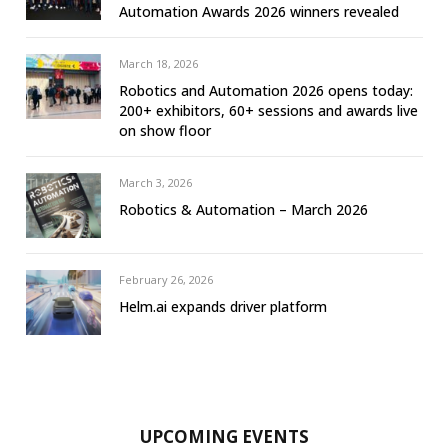
Automation Awards 2026 winners revealed
March 18, 2026
Robotics and Automation 2026 opens today:
200+ exhibitors, 60+ sessions and awards live
on show floor
March 3, 2026
Robotics & Automation – March 2026
February 26, 2026
Helm.ai expands driver platform
UPCOMING EVENTS