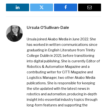
LinkedIn
Twitter
Facebook
Email
Ursula O’Sullivan-Dale
Ursula joined Akabo Media in June 2022. She
has worked in written communications since
graduating in English Literature from Trinity
College Dublin in 2021, before transitioning
into digital publishing. She is currently Editor of
Robotics & Automation Magazine and a
contributing writer for CiTTi Magazine and
Logistics Manager, two other Akabo Media
publications. She is responsible for keeping
the site updated with the latest news in
robotics and automation, producing in-depth
insight into essential industry topics through
long-form features and supporting the