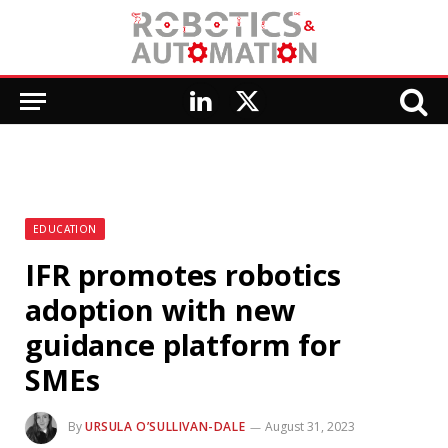
LinkedIn
X
(Twitter)
EDUCATION
IFR promotes robotics
adoption with new
guidance platform for
SMEs
By
URSULA O’SULLIVAN-DALE
August 31, 2023