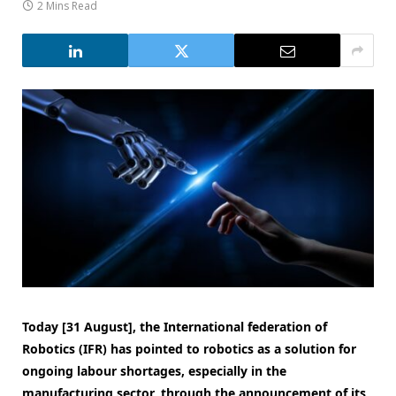
2 Mins Read
Today [31 August], the International federation of
Robotics (IFR) has pointed to robotics as a solution for
ongoing labour shortages, especially in the
manufacturing sector, through the announcement of its