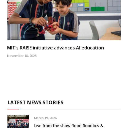
MIT’s RAISE initiative advances AI education
November 18, 2025
LATEST NEWS STORIES
March 19, 2026
Live from the show floor: Robotics &