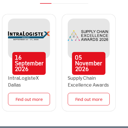
16
05
September
November
2026
2026
IntraLogisteX
Supply Chain
Dallas
Excellence Awards
Find out more
Find out more