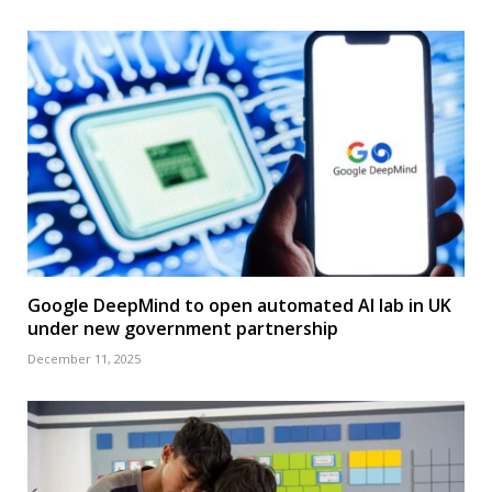
Google DeepMind to open automated AI lab in UK
under new government partnership
December 11, 2025