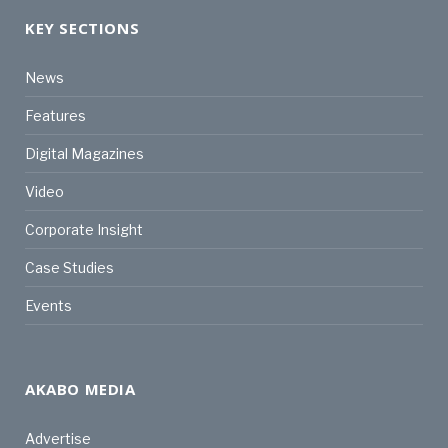
KEY SECTIONS
News
Features
Digital Magazines
Video
Corporate Insight
Case Studies
Events
AKABO MEDIA
Advertise