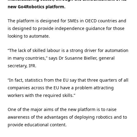
new Go4Robotics platform.
The platform is designed for SMEs in OECD countries and
is designed to provide independence guidance for those
looking to automate.
“The lack of skilled labour is a strong driver for automation
in many countries,” says Dr Susanne Bieller, general
secretary, IFR.
“In fact, statistics from the EU say that three quarters of all
companies across the EU have a problem attracting
workers with the required skills.”
One of the major aims of the new platform is to raise
awareness of the advantages of deploying robotics and to
provide educational content.