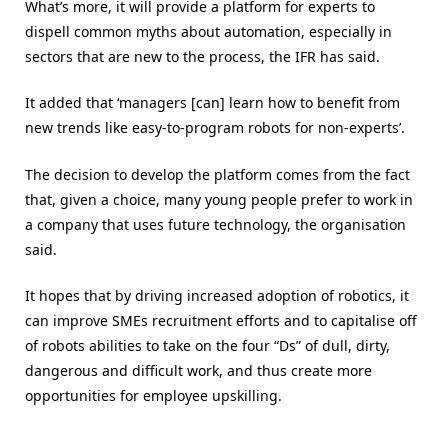
What’s more, it will provide a platform for experts to
dispell common myths about automation, especially in
sectors that are new to the process, the IFR has said.
It added that ‘managers [can] learn how to benefit from
new trends like easy-to-program robots for non-experts’.
The decision to develop the platform comes from the fact
that, given a choice, many young people prefer to work in
a company that uses future technology, the organisation
said.
It hopes that by driving increased adoption of robotics, it
can improve SMEs recruitment efforts and to capitalise off
of robots abilities to take on the four “Ds” of dull, dirty,
dangerous and difficult work, and thus create more
opportunities for employee upskilling.