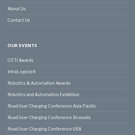
About Us
Contact Us
OUR EVENTS
CiTTi Awards
IntraLogisteX
Robotics & Automation Awards
Robotics and Automation Exhibition
Road User Charging Conference Asia Pacific
Road User Charging Conference Brussels
Road User Charging Conference USA