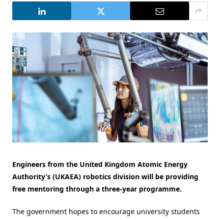
Engineers from the United Kingdom Atomic Energy
Authority’s (UKAEA) robotics division will be providing
free mentoring through a three-year programme.
The government hopes to encourage university students