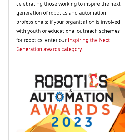
celebrating those working to inspire the next
generation of robotics and automation
professionals; if your organisation is involved
with youth or educational outreach schemes
for robotics, enter our
Inspiring the Next
Generation awards category
.