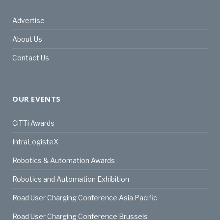
Advertise
About Us
Contact Us
OUR EVENTS
CiTTi Awards
IntraLogisteX
Robotics & Automation Awards
Robotics and Automation Exhibition
Road User Charging Conference Asia Pacific
Road User Charging Conference Brussels