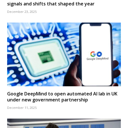
signals and shifts that shaped the year
December 23, 2025
Google DeepMind to open automated AI lab in UK
under new government partnership
December 11, 2025