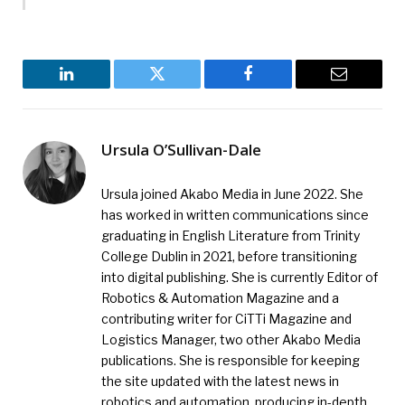
LinkedIn
Twitter
Facebook
Email
Ursula O’Sullivan-Dale
Ursula joined Akabo Media in June 2022. She
has worked in written communications since
graduating in English Literature from Trinity
College Dublin in 2021, before transitioning
into digital publishing. She is currently Editor of
Robotics & Automation Magazine and a
contributing writer for CiTTi Magazine and
Logistics Manager, two other Akabo Media
publications. She is responsible for keeping
the site updated with the latest news in
robotics and automation, producing in-depth