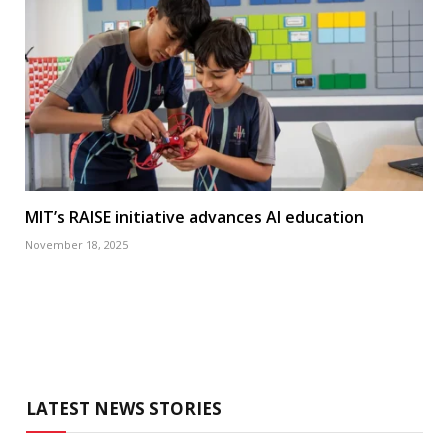
MIT’s RAISE initiative advances AI education
November 18, 2025
LATEST NEWS STORIES