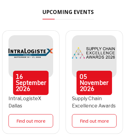
UPCOMING EVENTS
16
05
September
November
2026
2026
IntraLogisteX
Supply Chain
Dallas
Excellence Awards
Find out more
Find out more