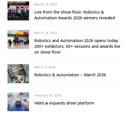
March 19, 2026
Live from the show floor: Robotics &
Automation Awards 2026 winners revealed
March 18, 2026
Robotics and Automation 2026 opens today:
200+ exhibitors, 60+ sessions and awards live
on show floor
March 3, 2026
Robotics & Automation – March 2026
February 26, 2026
Helm.ai expands driver platform