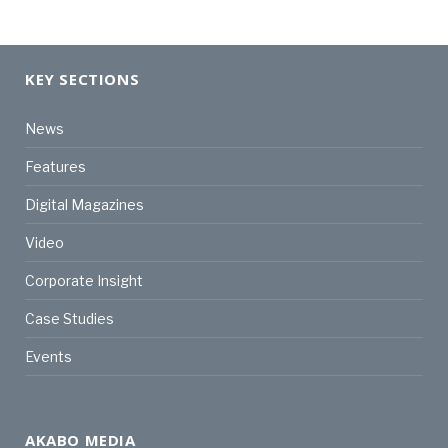
KEY SECTIONS
News
Features
Digital Magazines
Video
Corporate Insight
Case Studies
Events
AKABO MEDIA