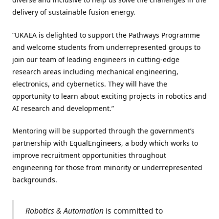
delivery of sustainable fusion energy.
“UKAEA is delighted to support the Pathways Programme
and welcome students from underrepresented groups to
join our team of leading engineers in cutting-edge
research areas including mechanical engineering,
electronics, and cybernetics. They will have the
opportunity to learn about exciting projects in robotics and
AI research and development.”
Mentoring will be supported through the government’s
partnership with EqualEngineers, a body which works to
improve recruitment opportunities throughout
engineering for those from minority or underrepresented
backgrounds.
Robotics & Automation
is committed to