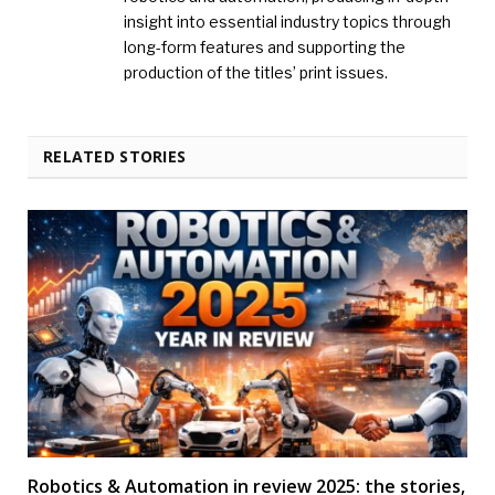
insight into essential industry topics through
long-form features and supporting the
production of the titles’ print issues.
RELATED STORIES
Robotics & Automation in review 2025: the stories,