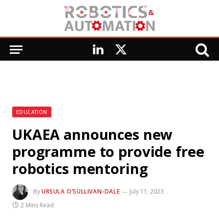
LinkedIn
X
(Twitter)
EDUCATION
UKAEA announces new
programme to provide free
robotics mentoring
By
URSULA O’SULLIVAN-DALE
July 11, 2023
2 Mins Read