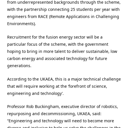
from underrepresented backgrounds through the scheme,
with the partnership connecting 25 students per year with
engineers from RACE (Remote Applications in Challenging
Environments).
Recruitment for the fusion energy sector will be a
particular focus of the scheme, with the government
hoping to bring in more talent to deliver sustainable, low
carbon energy and associated technology for future
generations.
According to the UKAEA, this is a major technical challenge
that will require working at the ‘forefront of science,
engineering and technology’.
Professor Rob Buckingham, executive director of robotics,
repurposing and decommissioning, UKAEA, said:
“Engineering and technology will need to become more
diverse and inclusive to help us solve the challenges in the