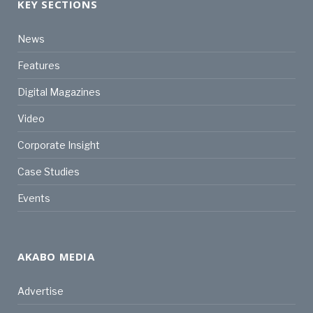
KEY SECTIONS
News
Features
Digital Magazines
Video
Corporate Insight
Case Studies
Events
AKABO MEDIA
Advertise