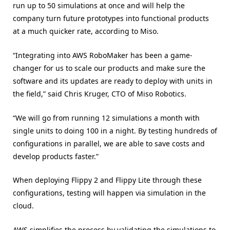
run up to 50 simulations at once and will help the
company turn future prototypes into functional products
at a much quicker rate, according to Miso.
“Integrating into AWS RoboMaker has been a game-
changer for us to scale our products and make sure the
software and its updates are ready to deploy with units in
the field,” said Chris Kruger, CTO of Miso Robotics.
“We will go from running 12 simulations a month with
single units to doing 100 in a night. By testing hundreds of
configurations in parallel, we are able to save costs and
develop products faster.”
When deploying Flippy 2 and Flippy Lite through these
configurations, testing will happen via simulation in the
cloud.
AWS simplifies the process by validating the simulations to