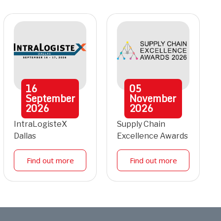
16
05
September
November
2026
2026
IntraLogisteX
Supply Chain
Dallas
Excellence Awards
Find out more
Find out more