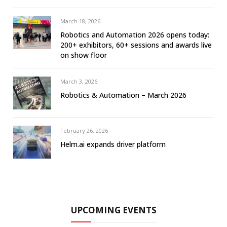
March 18, 2026
Robotics and Automation 2026 opens today:
200+ exhibitors, 60+ sessions and awards live
on show floor
March 3, 2026
Robotics & Automation – March 2026
February 26, 2026
Helm.ai expands driver platform
UPCOMING EVENTS