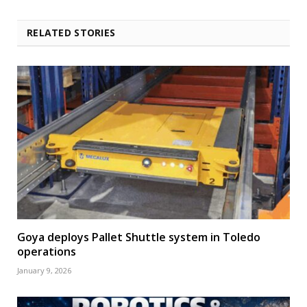
RELATED STORIES
Goya deploys Pallet Shuttle system in Toledo
operations
January 9, 2026