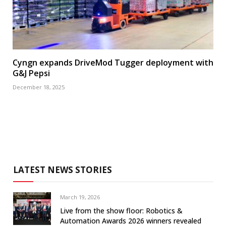
Cyngn expands DriveMod Tugger deployment with
G&J Pepsi
December 18, 2025
LATEST NEWS STORIES
March 19, 2026
Live from the show floor: Robotics &
Automation Awards 2026 winners revealed