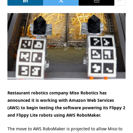
Restaurant robotics company Miso Robotics has
announced it is working with Amazon Web Services
(AWS) to begin testing the software powering its Flippy 2
and Flippy Lite robots using AWS RoboMaker.
The move to AWS RoboMaker is projected to allow Miso to