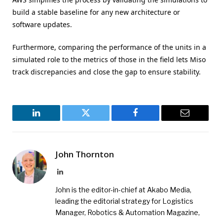
build a stable baseline for any new architecture or
software updates.
Furthermore, comparing the performance of the units in a
simulated role to the metrics of those in the field lets Miso
track discrepancies and close the gap to ensure stability.
LinkedIn
Twitter
Facebook
Email
John Thornton
LinkedIn
John is the editor-in-chief at Akabo Media,
leading the editorial strategy for Logistics
Manager, Robotics & Automation Magazine,