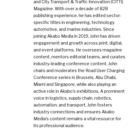
and City Transport & Traffic Innovation (CiTTi)
Magazine. With over a decade of B2B
publishing experience, he has edited sector-
specific titles in engineering, technology,
automotive, and marine industries. Since
joining Akabo Media in 2019, John has driven
engagement and growth across print, digital,
and event platforms. He oversees magazine
content, mentors editorial teams, and curates
industry-leading conference content. John
chairs and moderates the Road User Charging
Conference series in Brussels, Abu Dhabi,
Miami and Singapore, while also playing an
active role in Akabo’s exhibitions. A prominent
voice in logistics, supply chain, robotics,
automation, and transport, John fosters
industry connections and ensures Akabo
Media’s content remains a vital resource for
its professional audience.