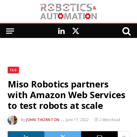
LinkedIn
X
(Twitter)
F&B
Miso Robotics partners
with Amazon Web Services
to test robots at scale
By
JOHN THORNTON
June 17, 2022
2 Mins Read