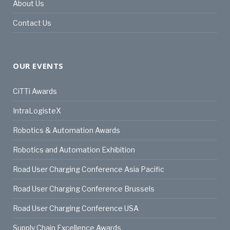
About Us
Contact Us
OUR EVENTS
CiTTi Awards
IntraLogisteX
Robotics & Automation Awards
Robotics and Automation Exhibition
Road User Charging Conference Asia Pacific
Road User Charging Conference Brussels
Road User Charging Conference USA
Supply Chain Excellence Awards