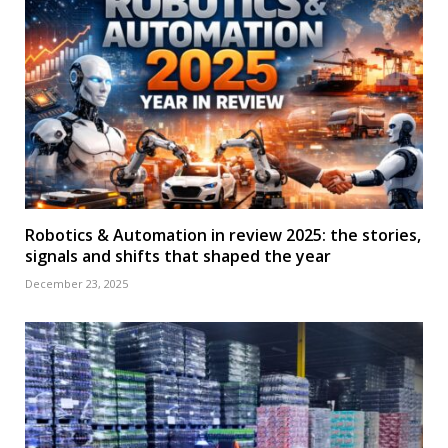
Robotics & Automation in review 2025: the stories,
signals and shifts that shaped the year
December 23, 2025