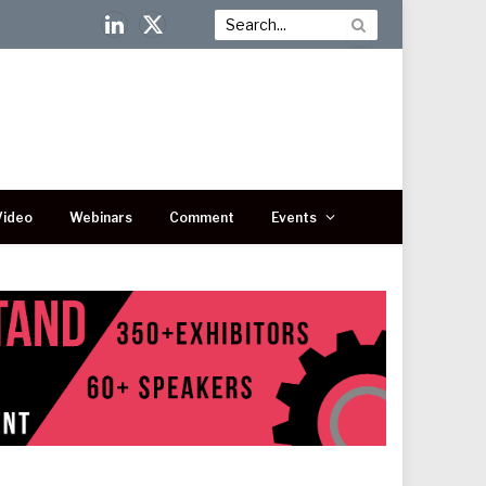
LinkedIn
X
(Twitter)
Video
Webinars
Comment
Events