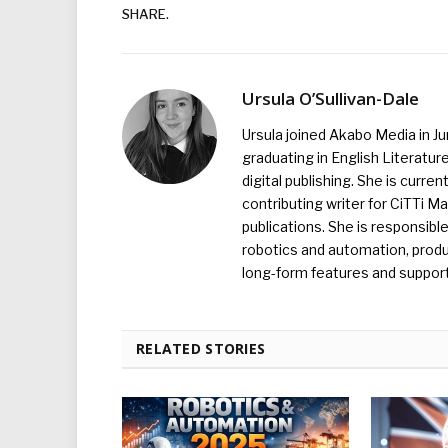
SHARE.
Ursula O’Sullivan-Dale
Ursula joined Akabo Media in J
graduating in English Literature
digital publishing. She is curr
contributing writer for CiTTi 
publications. She is responsibl
robotics and automation, produc
long-form features and supporti
RELATED STORIES