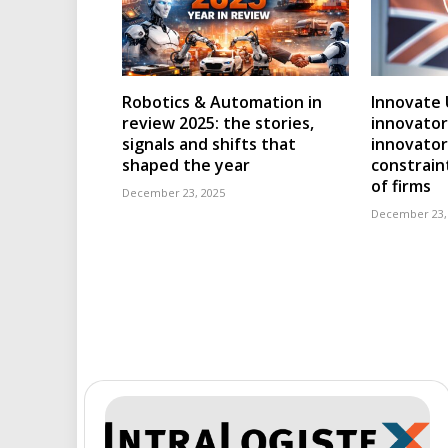
Robotics & Automation in
Innovate 
review 2025: the stories,
innovator
signals and shifts that
innovator
shaped the year
constraint
of firms
December 23, 2025
December 23,