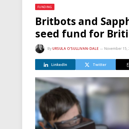
FUNDING
Britbots and Sapph
seed fund for Brit
By
URSULA O’SULLIVAN-DALE
November 15, 
LinkedIn
Twitter