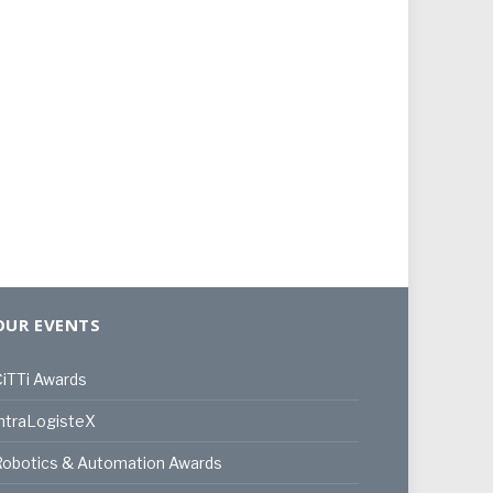
OUR EVENTS
iTTi Awards
ntraLogisteX
Robotics & Automation Awards