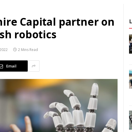
ire Capital partner on
ish robotics
2022
2 Mins Read
Email