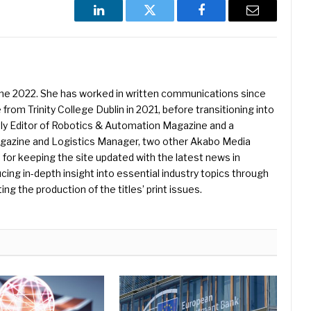
LinkedIn
Twitter
Facebook
Email
une 2022. She has worked in written communications since
 from Trinity College Dublin in 2021, before transitioning into
ently Editor of Robotics & Automation Magazine and a
Magazine and Logistics Manager, two other Akabo Media
e for keeping the site updated with the latest news in
ing in-depth insight into essential industry topics through
ng the production of the titles’ print issues.