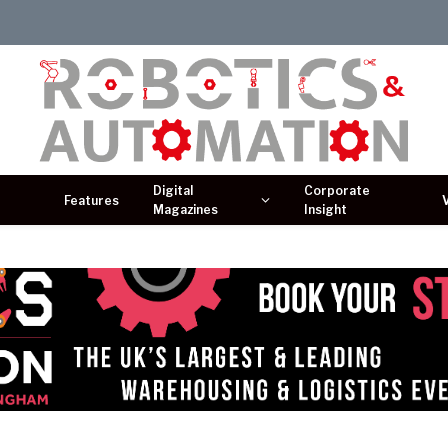
Digital
Corporate
Features
Magazines
Insight