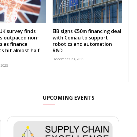
UK survey finds
EIB signs €50m financing deal
s outpaced non-
with Comau to support
s as finance
robotics and automation
s hit almost half
R&D
December 23, 2025
 2025
UPCOMING EVENTS