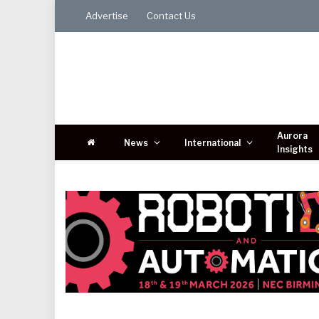
Advertise
Contact Us
Aurora
News
International
Insights