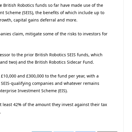
e British Robotics funds so far have made use of the
t Scheme (SEIS), the benefits of which include up to
rowth, capital gains deferral and more.
ies claim, mitigate some of the risks to investors for
essor to the prior British Robotics SEIS funds, which
 and two) and the British Robotics Sidecar Fund.
 £10,000 and £300,000 to the fund per year, with a
 SEIS-qualifying companies and whatever remains
nterprise Investment Scheme (EIS).
 at least 42% of the amount they invest against their tax
.