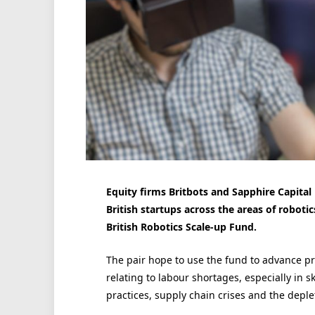
Equity firms Britbots and Sapphire Capital
British startups across the areas of roboti
British Robotics Scale-up Fund.
The pair hope to use the fund to advance p
relating to labour shortages, especially in s
practices, supply chain crises and the deple