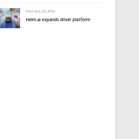
February 26, 2026
Helm.ai expands driver platform