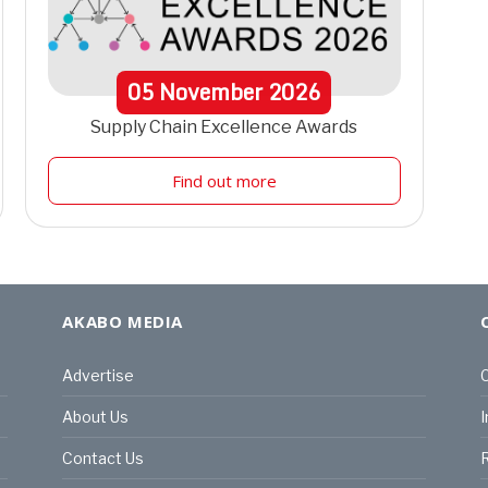
05
November
2026
Supply Chain Excellence Awards
Find out more
AKABO MEDIA
Advertise
C
About Us
I
Contact Us