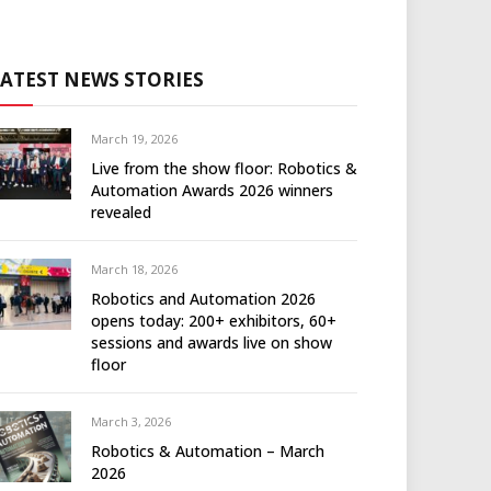
LATEST NEWS STORIES
March 19, 2026
Live from the show floor: Robotics &
Automation Awards 2026 winners
revealed
March 18, 2026
Robotics and Automation 2026
opens today: 200+ exhibitors, 60+
sessions and awards live on show
floor
March 3, 2026
Robotics & Automation – March
2026