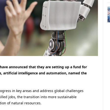
 have announced that they are setting up a fund for
cs, artificial intelligence and automation, named the
rogress in key areas and address global challenges
killed jobs, the transition into more sustainable
tion of natural resources.