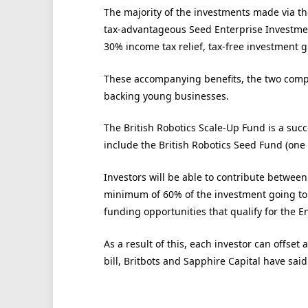
The majority of the investments made via th
tax-advantageous Seed Enterprise Investmen
30% income tax relief, tax-free investment g
These accompanying benefits, the two compan
backing young businesses.
The British Robotics Scale-Up Fund is a succ
include the British Robotics Seed Fund (one
Investors will be able to contribute between
minimum of 60% of the investment going to
funding opportunities that qualify for the E
As a result of this, each investor can offset
bill, Britbots and Sapphire Capital have said