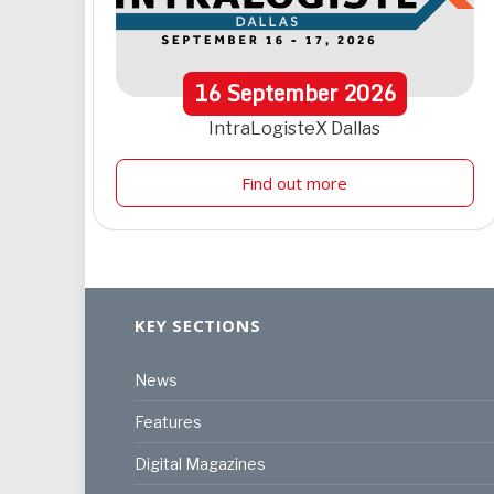
16
September
2026
IntraLogisteX Dallas
Find out more
KEY SECTIONS
News
Features
Digital Magazines