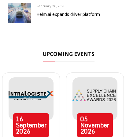
February 26, 2026
Helm.ai expands driver platform
UPCOMING EVENTS
16
05
September
November
2026
2026