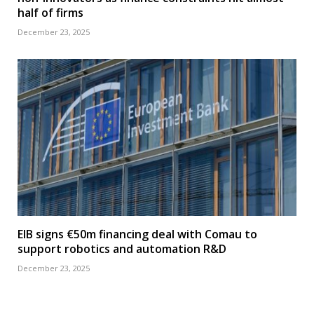
half of firms
December 23, 2025
EIB signs €50m financing deal with Comau to
support robotics and automation R&D
December 23, 2025