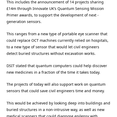
This includes the announcement of 14 projects sharing
£14m through Innovate UK’s Quantum Sensing Mission
Primer awards, to support the development of next -
generation sensors.
This ranges from a new type of portable eye scanner that
could replace OCT machines currently relied on hospitals,
to a new type of sensor that would let civil engineers
detect buried structures without excavation works.
DSIT stated that quantum computers could help discover
new medicines in a fraction of the time it takes today.
The projects of today will also support work on quantum
sensors that could save civil engineers time and money.
This would be achieved by looking deep into buildings and
buried structures in a non-intrusive way, as well as new
medical scanners that could diagnose epilepsy with