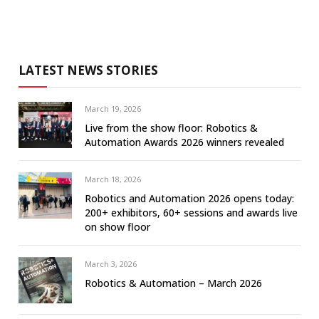
LATEST NEWS STORIES
March 19, 2026
Live from the show floor: Robotics &
Automation Awards 2026 winners revealed
March 18, 2026
Robotics and Automation 2026 opens today:
200+ exhibitors, 60+ sessions and awards live
on show floor
March 3, 2026
Robotics & Automation – March 2026