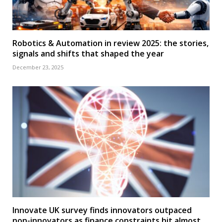
Robotics & Automation in review 2025: the stories,
signals and shifts that shaped the year
December 23, 2025
Innovate UK survey finds innovators outpaced
non-innovators as finance constraints hit almost