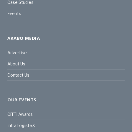
Case Studies
Events
AKABO MEDIA
Advertise
About Us
Contact Us
OUR EVENTS
CiTTi Awards
IntraLogisteX