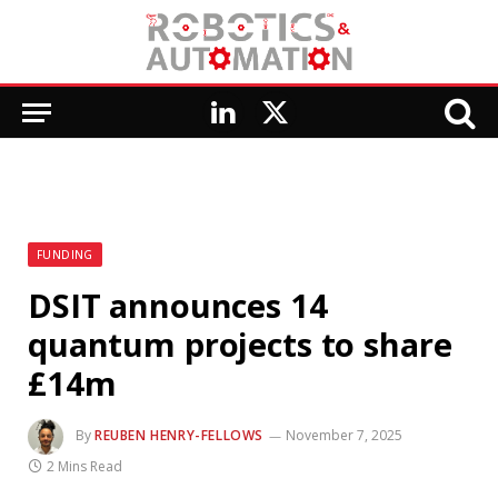
LinkedIn
X
(Twitter)
FUNDING
DSIT announces 14
quantum projects to share
£14m
By
REUBEN HENRY-FELLOWS
November 7, 2025
2 Mins Read