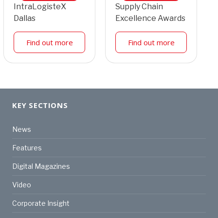
IntraLogisteX
Supply Chain
Dallas
Excellence Awards
Find out more
Find out more
KEY SECTIONS
News
Features
Digital Magazines
Video
Corporate Insight