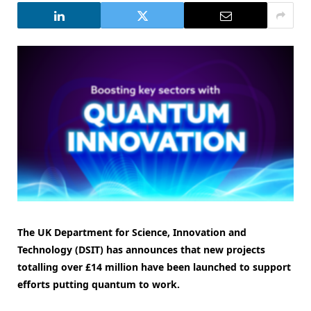
The UK Department for Science, Innovation and
Technology (DSIT) has announces that new projects
totalling over £14 million have been launched to support
efforts putting quantum to work.