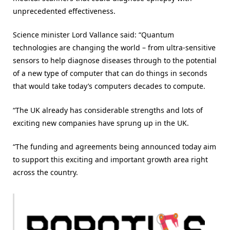
unprecedented effectiveness.
Science minister Lord Vallance said: “Quantum
technologies are changing the world – from ultra-sensitive
sensors to help diagnose diseases through to the potential
of a new type of computer that can do things in seconds
that would take today’s computers decades to compute.
“The UK already has considerable strengths and lots of
exciting new companies have sprung up in the UK.
“The funding and agreements being announced today aim
to support this exciting and important growth area right
across the country.