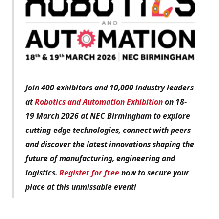
Join 400 exhibitors and 10,000 industry leaders
at
Robotics and Automation Exhibition
on 18-
19 March 2026 at NEC Birmingham to explore
cutting-edge technologies, connect with peers
and discover the latest innovations shaping the
future of manufacturing, engineering and
logistics.
Register for free
now to secure your
place at this unmissable event!