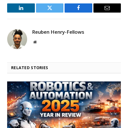
LinkedIn
Twitter
Facebook
Email
Reuben Henry-Fellows
Website
RELATED STORIES