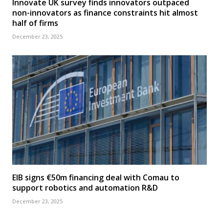
Innovate UK survey finds innovators outpaced
non-innovators as finance constraints hit almost
half of firms
December 23, 2025
EIB signs €50m financing deal with Comau to
support robotics and automation R&D
December 23, 2025