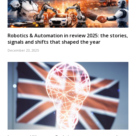
Robotics & Automation in review 2025: the stories,
signals and shifts that shaped the year
December 23, 2025