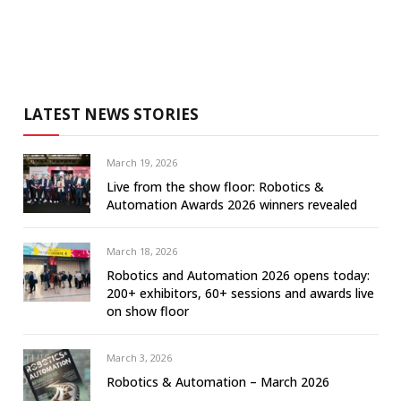
LATEST NEWS STORIES
March 19, 2026
Live from the show floor: Robotics &
Automation Awards 2026 winners revealed
March 18, 2026
Robotics and Automation 2026 opens today:
200+ exhibitors, 60+ sessions and awards live
on show floor
March 3, 2026
Robotics & Automation – March 2026