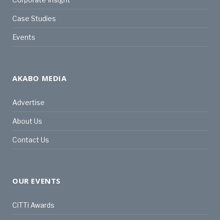
Case Studies
Events
AKABO MEDIA
Advertise
About Us
Contact Us
OUR EVENTS
CiTTi Awards