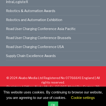
IntraLogisteX
Robotics & Automation Awards
Robotics and Automation Exhibition
Road User Charging Conference Asia Pacific
Road User Charging Conference Brussels
Road User Charging Conference USA
Supply Chain Excellence Awards
© 2024
Akabo Media Ltd
Registered No 07766641 England | All
rights reserved.
Registered Office: Akabo Media, GG.007, Metal Box Factory, 30
Great Guildford St, SE1 0HS
This website uses cookies. By continuing to browse our website,
you are agreeing to our use of cookies.
Cookie settings
Cookie Policy
Privacy Policy
Terms & Conditions
OK