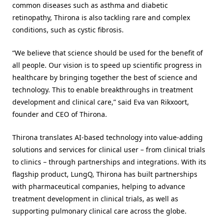
common diseases such as asthma and diabetic
retinopathy, Thirona is also tackling rare and complex
conditions, such as cystic fibrosis.
“We believe that science should be used for the benefit of
all people. Our vision is to speed up scientific progress in
healthcare by bringing together the best of science and
technology. This to enable breakthroughs in treatment
development and clinical care,” said Eva van Rikxoort,
founder and CEO of Thirona.
Thirona translates AI-based technology into value-adding
solutions and services for clinical user – from clinical trials
to clinics – through partnerships and integrations. With its
flagship product, LungQ, Thirona has built partnerships
with pharmaceutical companies, helping to advance
treatment development in clinical trials, as well as
supporting pulmonary clinical care across the globe.