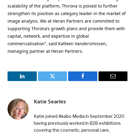
scalability of the platform, Thirona is poised to further
strengthen its position as category leader in the market of
image analysis. We at Heran Partners are committed to
supporting Thirona’s growth plans and provide them with
capital, network, and expertise in global
commercialisation”, said Katleen Vandersmissen,
managing partner at Heran Partners.
LinkedIn
Twitter
Facebook
Email
Katie Searles
Katie joined Akabo Media in September 2020
having previously worked in B2B exhibitions
covering the cosmetic, personal care,