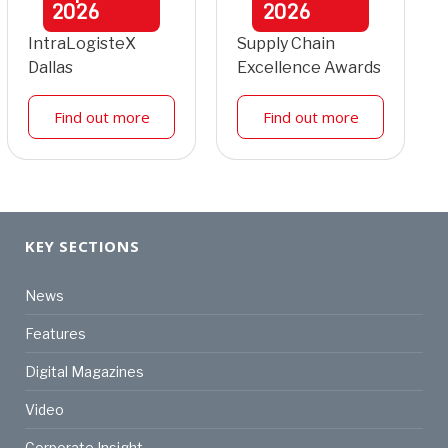
2026
2026
IntraLogisteX
Supply Chain
Dallas
Excellence Awards
Find out more
Find out more
KEY SECTIONS
News
Features
Digital Magazines
Video
Corporate Insight