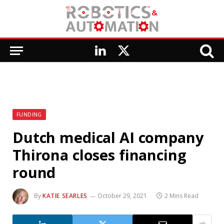
LinkedIn
X
(Twitter)
FUNDING
Dutch medical AI company
Thirona closes financing
round
By
KATIE SEARLES
October 29, 2021
2 Mins Read