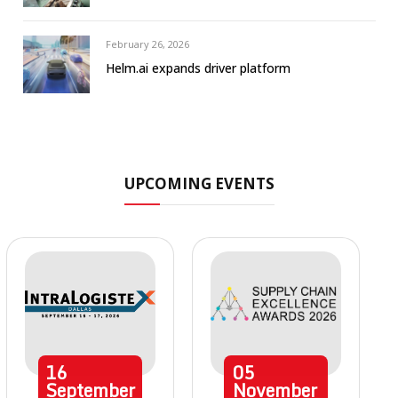
February 26, 2026
Helm.ai expands driver platform
UPCOMING EVENTS
16
05
September
November