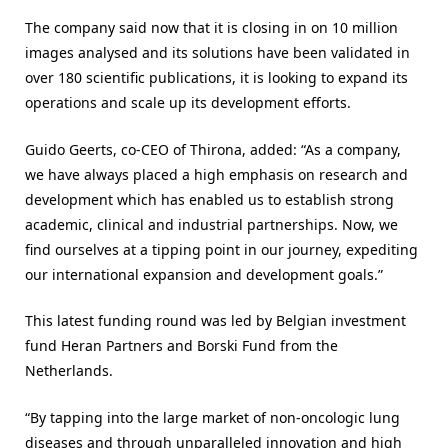
The company said now that it is closing in on 10 million
images analysed and its solutions have been validated in
over 180 scientific publications, it is looking to expand its
operations and scale up its development efforts.
Guido Geerts, co-CEO of Thirona, added: “As a company,
we have always placed a high emphasis on research and
development which has enabled us to establish strong
academic, clinical and industrial partnerships. Now, we
find ourselves at a tipping point in our journey, expediting
our international expansion and development goals.”
This latest funding round was led by Belgian investment
fund Heran Partners and Borski Fund from the
Netherlands.
“By tapping into the large market of non-oncologic lung
diseases and through unparalleled innovation and high