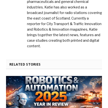
pharmaceuticals and general chemical
industries. Katie has also worked as a
broadcast journalist for radio stations covering
the east coast of Scotland. Currently a
reporter for City Transport & Traffic Innovation
and Robotics & Innovation magazines, Katie
brings together the latest news, features and
case studies creating both printed and digital
content.
RELATED STORIES