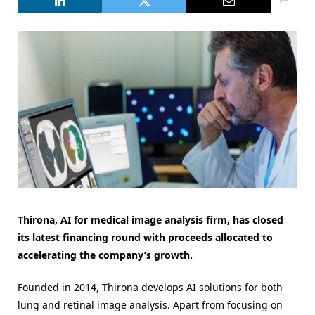
Thirona, AI for medical image analysis firm, has closed
its latest financing round with proceeds allocated to
accelerating the company’s growth.
Founded in 2014, Thirona develops AI solutions for both
lung and retinal image analysis. Apart from focusing on