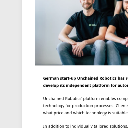
German start-up Unchained Robotics has re
develop its independent platform for auto
Unchained Robotics’ platform enables compa
technology for production processes. Client
what price and which technology is suitable
In addition to individually tailored solutio