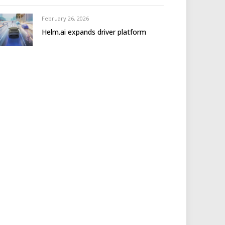
February 26, 2026
Helm.ai expands driver platform