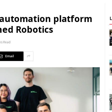
 automation platform
ned Robotics
ns Read
Email