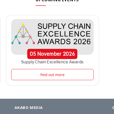
05
November
2026
Supply Chain Excellence Awards
Find out more
AKABO MEDIA