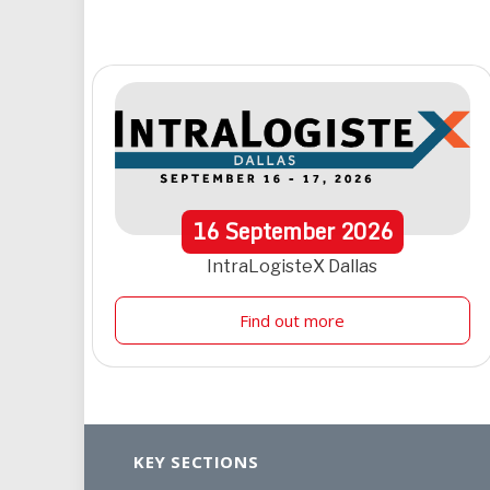
16
September
2026
IntraLogisteX Dallas
Find out more
KEY SECTIONS