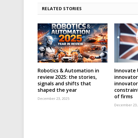
RELATED STORIES
Robotics & Automation in
Innovate 
review 2025: the stories,
innovator
signals and shifts that
innovator
shaped the year
constraint
of firms
December 23, 2025
December 23,