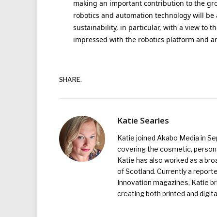
making an important contribution to the gr
robotics and automation technology will be
sustainability, in particular, with a view to t
impressed with the robotics platform and are
SHARE.
Katie Searles
Katie joined Akabo Media in S
covering the cosmetic, persona
Katie has also worked as a broa
of Scotland. Currently a report
Innovation magazines, Katie br
creating both printed and digita