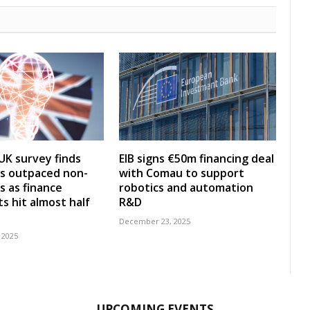
UK survey finds
EIB signs €50m financing deal
s outpaced non-
with Comau to support
s as finance
robotics and automation
s hit almost half
R&D
December 23, 2025
 2025
UPCOMING EVENTS