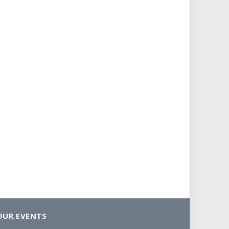
OUR EVENTS