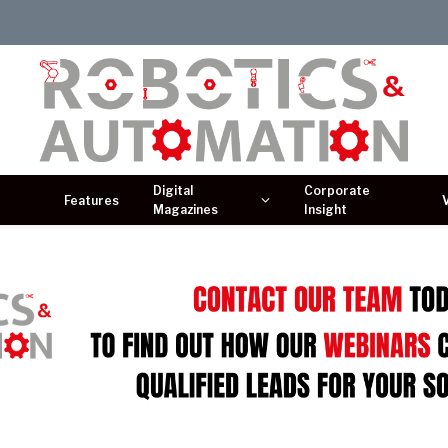
Digital
Corporate
Features
Magazines
Insight