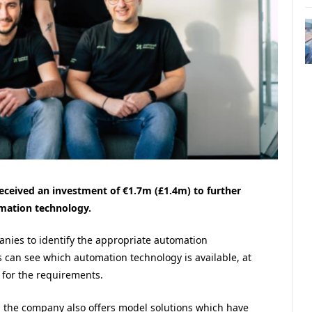
ceived an investment of €1.7m (£1.4m) to further
mation technology.
nies to identify the appropriate automation
s can see which automation technology is available, at
 for the requirements.
ns, the company also offers model solutions which have