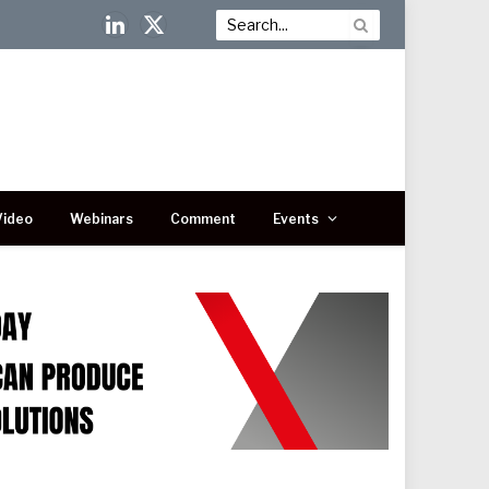
LinkedIn
X
(Twitter)
Video
Webinars
Comment
Events