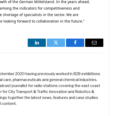
owth of the German Mittelstand. In the years ahead,
 among the indicators for competitiveness and
he shortage of specialists in the sector. We are
 looking forward to collaboration in the future.”
LinkedIn
Twitter
Facebook
Email
eptember 2020 having previously worked in B2B exhibitions
l care, pharmaceuticals and general chemical industries.
dcast journalist for radio stations covering the east coast
er for City Transport & Traffic Innovation and Robotics &
ings together the latest news, features and case studies
l content.