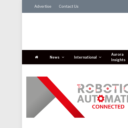
Advertise
Contact Us
Aurora
News
International
Insights