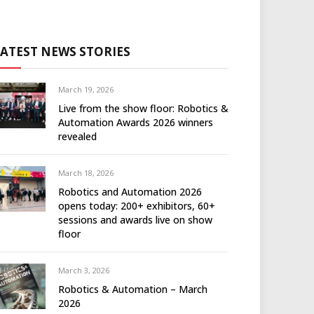
LATEST NEWS STORIES
March 19, 2026
Live from the show floor: Robotics &
Automation Awards 2026 winners
revealed
March 18, 2026
Robotics and Automation 2026
opens today: 200+ exhibitors, 60+
sessions and awards live on show
floor
March 3, 2026
Robotics & Automation – March
2026