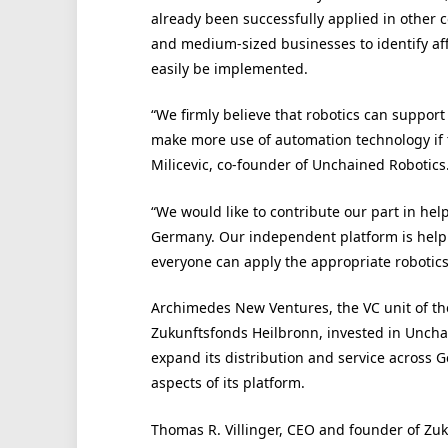
already been successfully applied in other 
and medium-sized businesses to identify af
easily be implemented.
“We firmly believe that robotics can support 
make more use of automation technology if 
Milicevic, co-founder of Unchained Robotics
“We would like to contribute our part in he
Germany. Our independent platform is help 
everyone can apply the appropriate robotics
Archimedes New Ventures, the VC unit of th
Zukunftsfonds Heilbronn, invested in Uncha
expand its distribution and service across 
aspects of its platform.
Thomas R. Villinger, CEO and founder of Zu