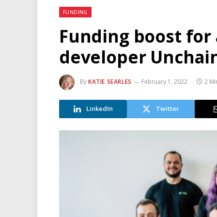
FUNDING
Funding boost for
developer Unchai
By
KATIE SEARLES
February 1, 2022
2 Mi
LinkedIn
Twitter