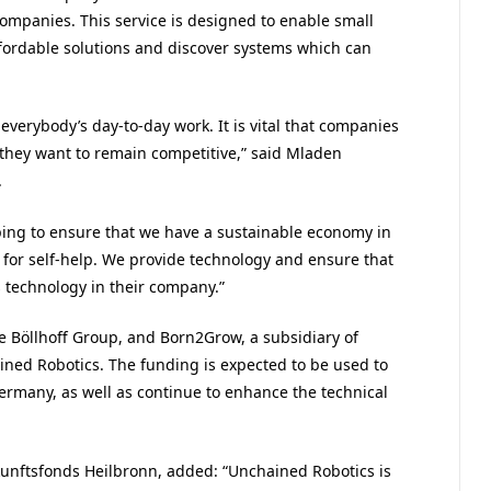
companies. This service is designed to enable small
fordable solutions and discover systems which can
everybody’s day-to-day work. It is vital that companies
they want to remain competitive,” said Mladen
.
lping to ensure that we have a sustainable economy in
for self-help. We provide technology and ensure that
 technology in their company.”
e Böllhoff Group, and Born2Grow, a subsidiary of
ined Robotics. The funding is expected to be used to
Germany, as well as continue to enhance the technical
kunftsfonds Heilbronn, added: “Unchained Robotics is