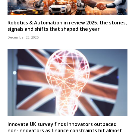
Robotics & Automation in review 2025: the stories,
signals and shifts that shaped the year
December 23, 2025
Innovate UK survey finds innovators outpaced
non-innovators as finance constraints hit almost