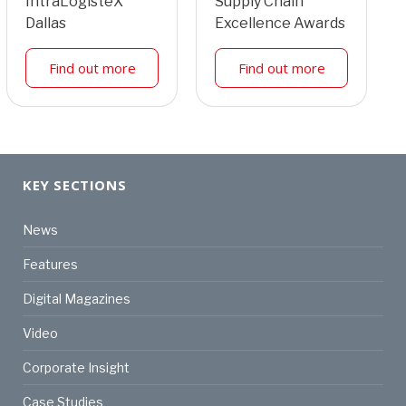
IntraLogisteX
Supply Chain
Dallas
Excellence Awards
Find out more
Find out more
KEY SECTIONS
News
Features
Digital Magazines
Video
Corporate Insight
Case Studies