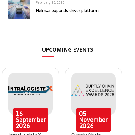
February 26, 2026
Helm.ai expands driver platform
UPCOMING EVENTS
16
05
September
November
2026
2026