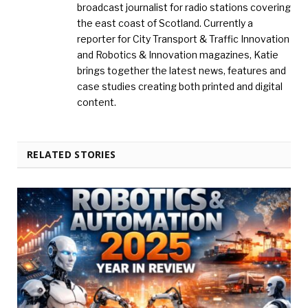
broadcast journalist for radio stations covering
the east coast of Scotland. Currently a
reporter for City Transport & Traffic Innovation
and Robotics & Innovation magazines, Katie
brings together the latest news, features and
case studies creating both printed and digital
content.
RELATED STORIES