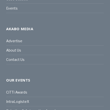
Events
AKABO MEDIA
Advertise
About Us
Contact Us
OUR EVENTS
CiTTi Awards
IntraLogisteX