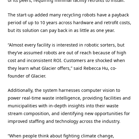
of its peers, requiring minimal facility retrofits to install.
The start-up added many recycling robots have a payback
period of up to 10 years across hardware and retrofit costs,
but its solution can pay back in as little as one year.
“Almost every facility is interested in robotic sorters, but
they’ve assumed robots are out of reach because of high
cost and inconsistent ROI. Customers are shocked when
they learn what Glacier offers,” said Rebecca Hu, co-
founder of Glacier.
Additionally, the system harnesses computer vision to
power real-time waste intelligence, providing facilities and
municipalities with in-depth insights into their waste
stream composition, and identifying new opportunities for
improved staffing and technology across the industry.
“When people think about fighting climate change,