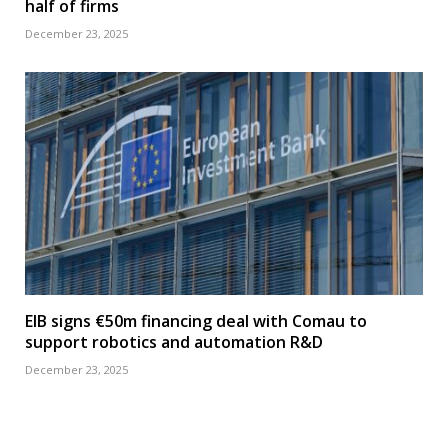
half of firms
December 23, 2025
EIB signs €50m financing deal with Comau to
support robotics and automation R&D
December 23, 2025