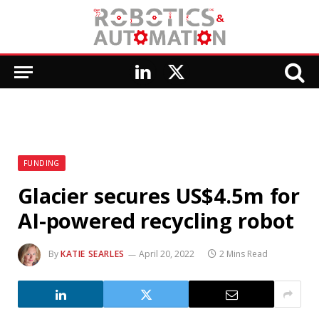
LinkedIn
X
(Twitter)
FUNDING
Glacier secures US$4.5m for
AI-powered recycling robot
By
KATIE SEARLES
April 20, 2022
2 Mins Read