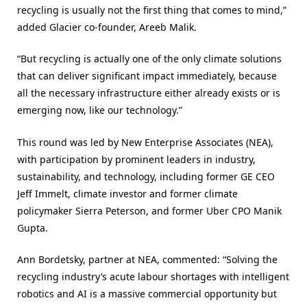
recycling is usually not the first thing that comes to mind,”
added Glacier co-founder, Areeb Malik.
“But recycling is actually one of the only climate solutions
that can deliver significant impact immediately, because
all the necessary infrastructure either already exists or is
emerging now, like our technology.”
This round was led by New Enterprise Associates (NEA),
with participation by prominent leaders in industry,
sustainability, and technology, including former GE CEO
Jeff Immelt, climate investor and former climate
policymaker Sierra Peterson, and former Uber CPO Manik
Gupta.
Ann Bordetsky, partner at NEA, commented: “Solving the
recycling industry’s acute labour shortages with intelligent
robotics and AI is a massive commercial opportunity but