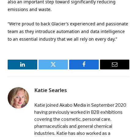
also an important step toward significantly reducing
emissions and waste.
“We’re proud to back Glacier’s experienced and passionate
team as they introduce automation and data intelligence
to an essential industry that we all rely on every day.”
LinkedIn
Twitter
Facebook
Email
Katie Searles
Katie joined Akabo Media in September 2020
having previously worked in B2B exhibitions
covering the cosmetic, personal care,
pharmaceuticals and general chemical
industries. Katie has also worked as a