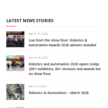
LATEST NEWS STORIES
March 19, 2026
Live from the show floor: Robotics &
Automation Awards 2026 winners revealed
March 18, 2026
Robotics and Automation 2026 opens today:
200+ exhibitors, 60+ sessions and awards live
on show floor
March 3, 2026
Robotics & Automation – March 2026