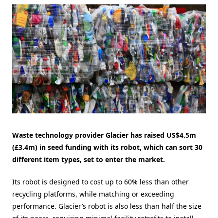
Waste technology provider Glacier has raised US$4.5m
(£3.4m) in seed funding with its robot, which can sort 30
different item types, set to enter the market.
Its robot is designed to cost up to 60% less than other
recycling platforms, while matching or exceeding
performance. Glacier’s robot is also less than half the size