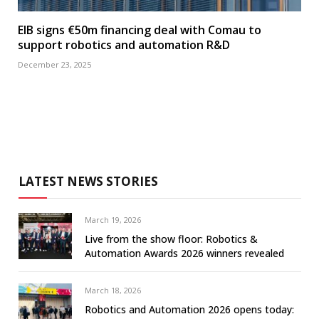
EIB signs €50m financing deal with Comau to
support robotics and automation R&D
December 23, 2025
LATEST NEWS STORIES
March 19, 2026
Live from the show floor: Robotics &
Automation Awards 2026 winners revealed
March 18, 2026
Robotics and Automation 2026 opens today: