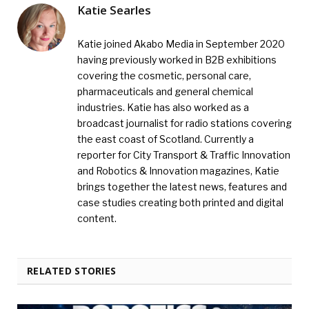
Katie Searles
Katie joined Akabo Media in September 2020
having previously worked in B2B exhibitions
covering the cosmetic, personal care,
pharmaceuticals and general chemical
industries. Katie has also worked as a
broadcast journalist for radio stations covering
the east coast of Scotland. Currently a
reporter for City Transport & Traffic Innovation
and Robotics & Innovation magazines, Katie
brings together the latest news, features and
case studies creating both printed and digital
content.
RELATED STORIES