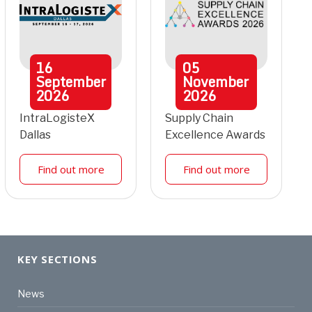
16
05
September
November
2026
2026
IntraLogisteX
Supply Chain
Dallas
Excellence Awards
Find out more
Find out more
KEY SECTIONS
News