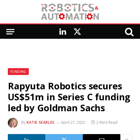
LinkedIn
X
(Twitter)
FUNDING
Rapyuta Robotics secures
US$51m in Series C funding
led by Goldman Sachs
By
KATIE SEARLES
April 27, 2022
2 Mins Read