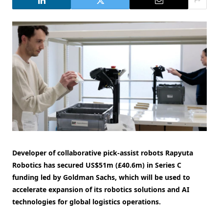
Developer of collaborative pick-assist robots Rapyuta
Robotics has secured US$51m (£40.6m) in Series C
funding led by Goldman Sachs, which will be used to
accelerate expansion of its robotics solutions and AI
technologies for global logistics operations.