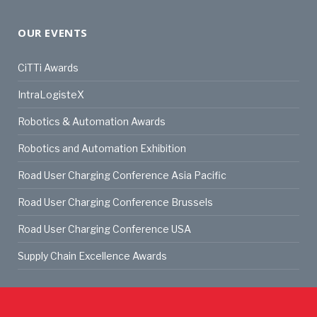
OUR EVENTS
CiTTi Awards
IntraLogisteX
Robotics & Automation Awards
Robotics and Automation Exhibition
Road User Charging Conference Asia Pacific
Road User Charging Conference Brussels
Road User Charging Conference USA
Supply Chain Excellence Awards