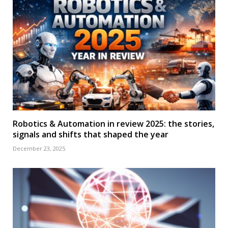
Robotics & Automation in review 2025: the stories,
signals and shifts that shaped the year
December 23, 2025