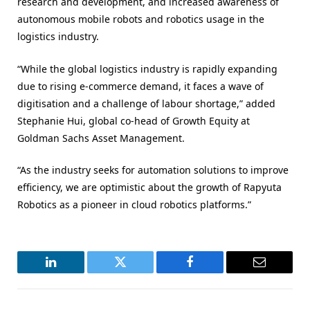
research and development, and increased awareness of
autonomous mobile robots and robotics usage in the
logistics industry.
“While the global logistics industry is rapidly expanding
due to rising e-commerce demand, it faces a wave of
digitisation and a challenge of labour shortage,” added
Stephanie Hui, global co-head of Growth Equity at
Goldman Sachs Asset Management.
“As the industry seeks for automation solutions to improve
efficiency, we are optimistic about the growth of Rapyuta
Robotics as a pioneer in cloud robotics platforms.”
LinkedIn
Twitter
Facebook
Email