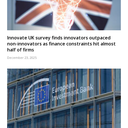
Innovate UK survey finds innovators outpaced
non-innovators as finance constraints hit almost
half of firms
December 23, 2025