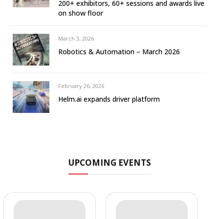
200+ exhibitors, 60+ sessions and awards live
on show floor
March 3, 2026
Robotics & Automation – March 2026
February 26, 2026
Helm.ai expands driver platform
UPCOMING EVENTS