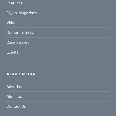
Features
Digital Magazines
Video
Corporate Insight
Case Studies
Events
AKABO MEDIA
Advertise
About Us
Contact Us