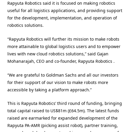
Rapyuta Robotics said it is focused on making robotics
useful for all logistics applications, and providing support
for the development, implementation, and operation of
robotics solutions.
“Rapyuta Robotics will further its mission to make robots
more attainable to global logistics users and to empower
lives with new cloud robotics solutions,” said Gajan
Mohanarajah, CEO and co-founder, Rapyuta Robotics .
“We are grateful to Goldman Sachs and all our investors
for their support of our vision to make robots more
accessible by taking a platform approach.”
This is Rapyuta Robotics’ third round of funding, bringing
total capital raised to US$81m (£64.5m). The latest funds
raised are earmarked for expanded development of the
Rapyuta PA-AMR (picking assist robot), partner training,