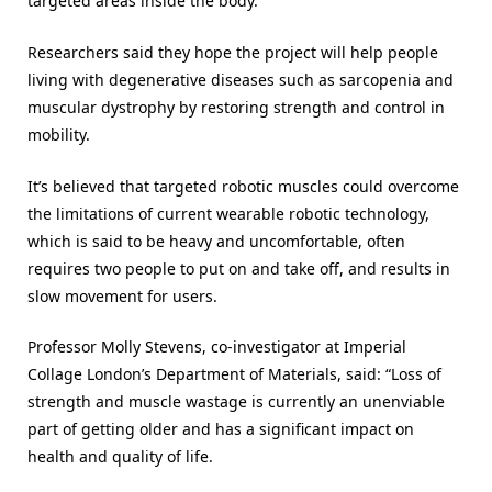
targeted areas inside the body.
Researchers said they hope the project will help people
living with degenerative diseases such as sarcopenia and
muscular dystrophy by restoring strength and control in
mobility.
It’s believed that targeted robotic muscles could overcome
the limitations of current wearable robotic technology,
which is said to be heavy and uncomfortable, often
requires two people to put on and take off, and results in
slow movement for users.
Professor Molly Stevens, co-investigator at Imperial
Collage London’s Department of Materials, said: “Loss of
strength and muscle wastage is currently an unenviable
part of getting older and has a significant impact on
health and quality of life.