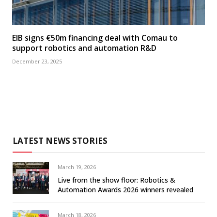
EIB signs €50m financing deal with Comau to
support robotics and automation R&D
December 23, 2025
LATEST NEWS STORIES
March 19, 2026
Live from the show floor: Robotics &
Automation Awards 2026 winners revealed
March 18, 2026