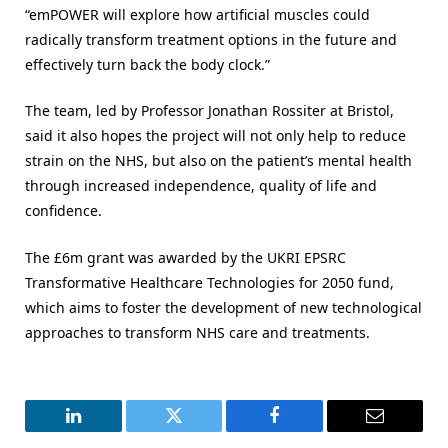
“emPOWER will explore how artificial muscles could
radically transform treatment options in the future and
effectively turn back the body clock.”
The team, led by Professor Jonathan Rossiter at Bristol,
said it also hopes the project will not only help to reduce
strain on the NHS, but also on the patient’s mental health
through increased independence, quality of life and
confidence.
The £6m grant was awarded by the UKRI EPSRC
Transformative Healthcare Technologies for 2050 fund,
which aims to foster the development of new technological
approaches to transform NHS care and treatments.
LinkedIn
Twitter
Facebook
Email