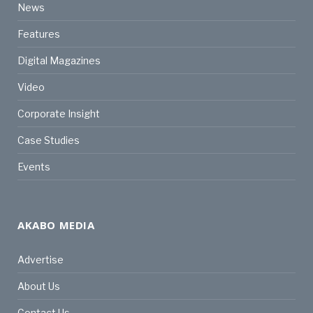
News
Features
Digital Magazines
Video
Corporate Insight
Case Studies
Events
AKABO MEDIA
Advertise
About Us
Contact Us