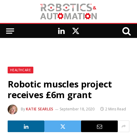
LinkedIn
X
(Twitter)
HEALTHCARE
Robotic muscles project
receives £6m grant
By
KATIE SEARLES
September 18, 2020
2 Mins Read