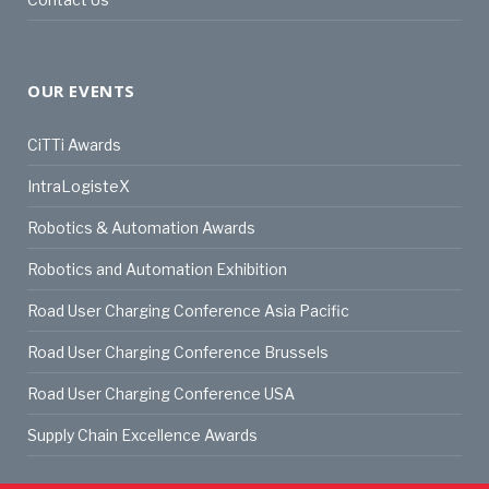
OUR EVENTS
CiTTi Awards
IntraLogisteX
Robotics & Automation Awards
Robotics and Automation Exhibition
Road User Charging Conference Asia Pacific
Road User Charging Conference Brussels
Road User Charging Conference USA
Supply Chain Excellence Awards