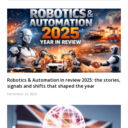
Robotics & Automation in review 2025: the stories,
signals and shifts that shaped the year
December 23, 2025