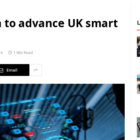
 to advance UK smart
24
1 Min Read
Email