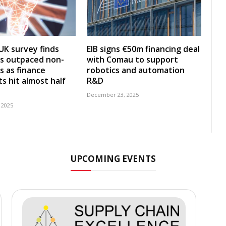
UK survey finds
EIB signs €50m financing deal
s outpaced non-
with Comau to support
s as finance
robotics and automation
s hit almost half
R&D
December 23, 2025
 2025
UPCOMING EVENTS