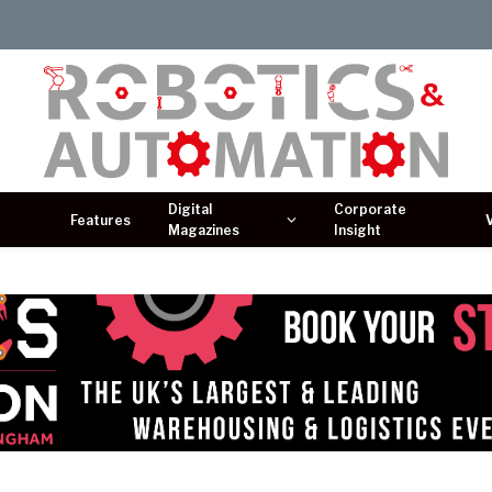
Digital
Corporate
Features
Magazines
Insight