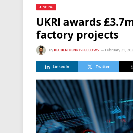
FUNDING
UKRI awards £3.7m
factory projects
By
REUBEN HENRY-FELLOWS
February 21, 20
LinkedIn
Twitter