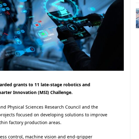
rded grants to 11 late-stage robotics and
marter Innovation (MSI) Challenge.
and Physical Sciences Research Council and the
rojects focused on developing solutions to improve
ithin factory production areas.
cess control, machine vision and end-gripper