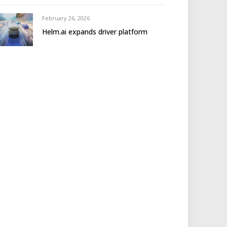
February 26, 2026
Helm.ai expands driver platform