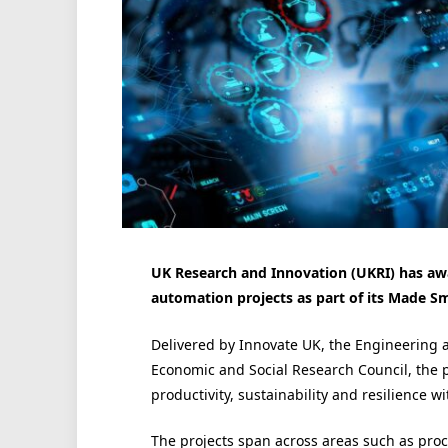
UK Research and Innovation (UKRI) has awa
automation projects as part of its Made S
Delivered by Innovate UK, the Engineering 
Economic and Social Research Council, the p
productivity, sustainability and resilience w
The projects span across areas such as pro