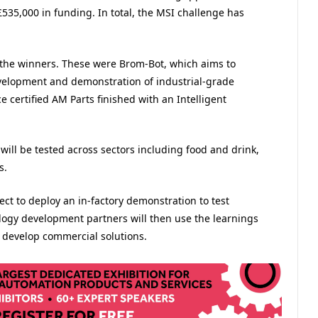
535,000 in funding.
In total, the MSI challenge has
the winners. These were Brom-Bot, which aims to
velopment and demonstration of industrial-grade
certified AM Parts finished with an Intelligent
 will be tested across sectors including food and drink,
s.
ct to deploy an in-factory demonstration to test
ology development partners will then use the learnings
r develop commercial solutions.