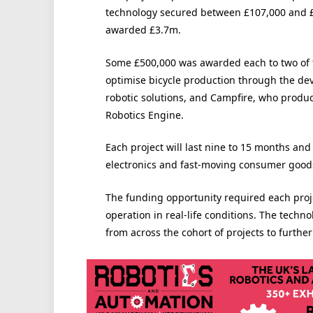
technology secured between £107,000 and £
awarded £3.7m.
Some £500,000 was awarded each to two of 
optimise bicycle production through the de
robotic solutions, and
Campfire, who produce 
Robotics Engine.
Each project will last nine to 15 months and
electronics and fast-moving consumer good
The funding opportunity required each proje
operation in real-life conditions. The techn
from across the cohort of projects to furthe