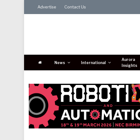
Advertise
Contact Us
Aurora
News
International
Insights