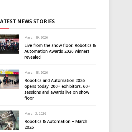
LATEST NEWS STORIES
March 19, 2026
Live from the show floor: Robotics &
Automation Awards 2026 winners
revealed
March 18, 2026
Robotics and Automation 2026
opens today: 200+ exhibitors, 60+
sessions and awards live on show
floor
March 3, 2026
Robotics & Automation – March
2026