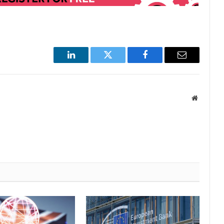
LinkedIn
Twitter
Facebook
Email
Website