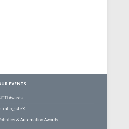
OUR EVENTS
iTTi Awards
ntraLogisteX
Robotics & Automation Awards