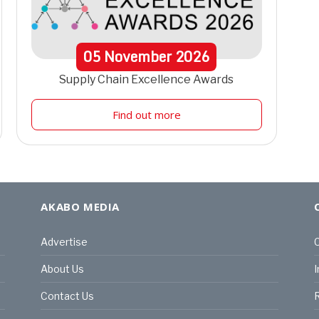
05
November
2026
Supply Chain Excellence Awards
Find out more
AKABO MEDIA
Advertise
C
About Us
I
Contact Us