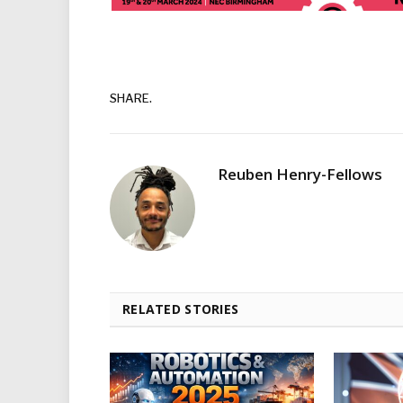
SHARE.
Reuben Henry-Fellows
RELATED STORIES