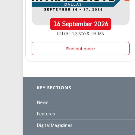
16
September
2026
IntraLogisteX Dallas
Find out more
KEY SECTIONS
News
Features
Digital Magazines