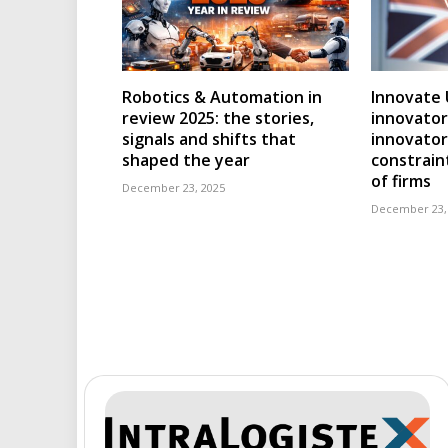
Robotics & Automation in
Innovate 
review 2025: the stories,
innovator
signals and shifts that
innovator
shaped the year
constraint
of firms
December 23, 2025
December 23,