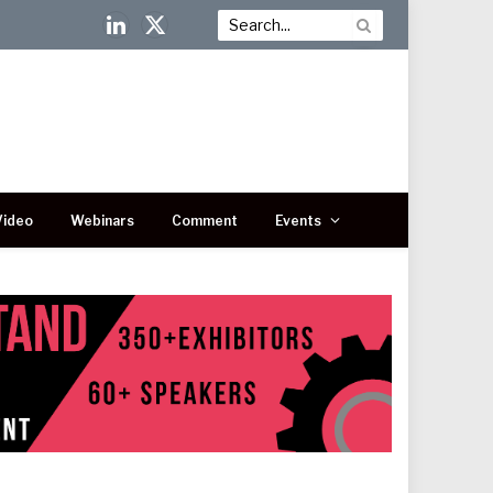
LinkedIn
X
(Twitter)
Video
Webinars
Comment
Events