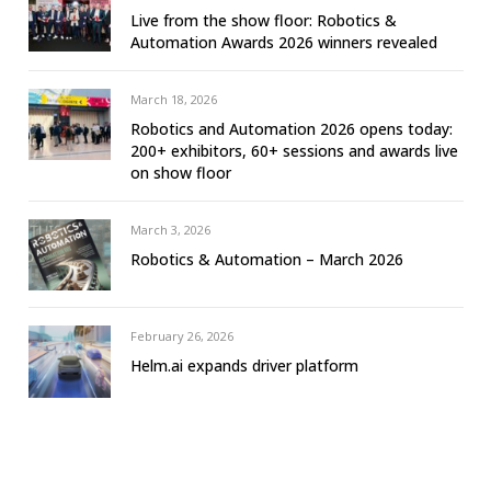
Live from the show floor: Robotics &
Automation Awards 2026 winners revealed
March 18, 2026
Robotics and Automation 2026 opens today:
200+ exhibitors, 60+ sessions and awards live
on show floor
March 3, 2026
Robotics & Automation – March 2026
February 26, 2026
Helm.ai expands driver platform