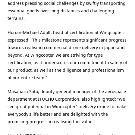
address pressing social challenges by swiftly transporting
essential goods over long distances and challenging
terrains.
Florian-Michael Adolf, head of certification at Wingcopter,
expressed: “This milestone represents significant progress
towards realising commercial drone delivery in Japan and
beyond. At Wingcopter, we are striving for type
certification, as it underscores our commitment to safety of
our product, as well as the diligence and professionalism
of our entire team.”
Masaharu Sato, deputy general manager of the aerospace
department at ITOCHU Corporation, also highlighted: “We
see great potential in Wingcopter’s delivery drone to make
everybody’s life better and are delighted with the
promising progress in realising this value.”