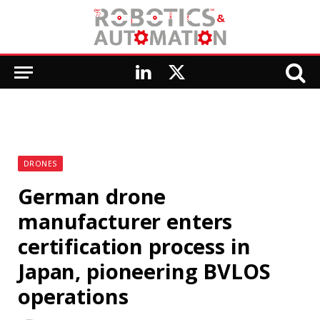
LinkedIn
X
(Twitter)
DRONES
German drone
manufacturer enters
certification process in
Japan, pioneering BVLOS
operations