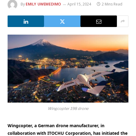
By
EMILY UWEMEDIMO
April 15, 2024
2 Mins Read
Wingcopter 198 drone
Wingcopter, a German drone manufacturer, in
collaboration with ITOCHU Corporation, has initiated the