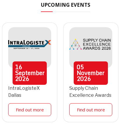
UPCOMING EVENTS
16
05
September
November
2026
2026
IntraLogisteX
Supply Chain
Dallas
Excellence Awards
Find out more
Find out more