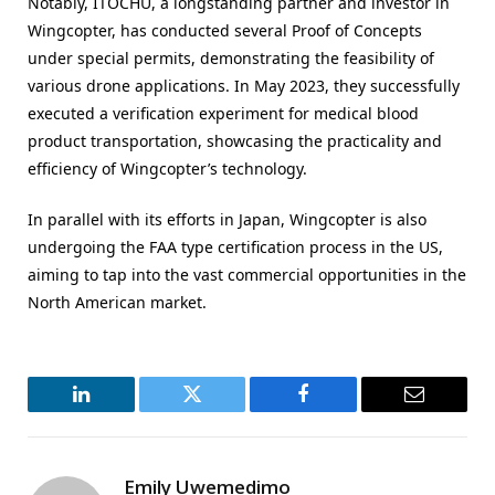
Notably, ITOCHU, a longstanding partner and investor in
Wingcopter, has conducted several Proof of Concepts
under special permits, demonstrating the feasibility of
various drone applications. In May 2023, they successfully
executed a verification experiment for medical blood
product transportation, showcasing the practicality and
efficiency of Wingcopter’s technology.
In parallel with its efforts in Japan, Wingcopter is also
undergoing the FAA type certification process in the US,
aiming to tap into the vast commercial opportunities in the
North American market.
LinkedIn
Twitter
Facebook
Email
Emily Uwemedimo