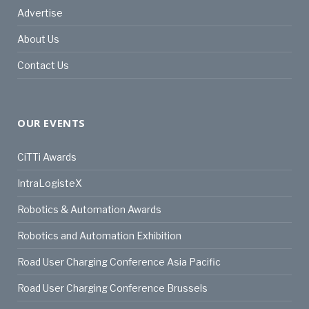
Advertise
About Us
Contact Us
OUR EVENTS
CiTTi Awards
IntraLogisteX
Robotics & Automation Awards
Robotics and Automation Exhibition
Road User Charging Conference Asia Pacific
Road User Charging Conference Brussels