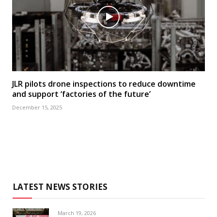
JLR pilots drone inspections to reduce downtime
and support ‘factories of the future’
December 15, 2025
LATEST NEWS STORIES
March 19, 2026