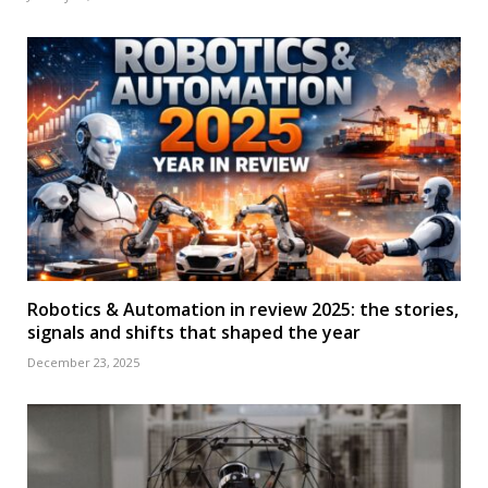
Robotics & Automation in review 2025: the stories,
signals and shifts that shaped the year
December 23, 2025