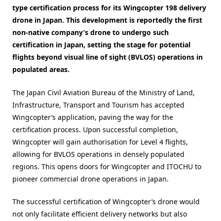
type certification process for its Wingcopter 198 delivery
drone in Japan. This development is reportedly the first
non-native company’s drone to undergo such
certification in Japan, setting the stage for potential
flights beyond visual line of sight (BVLOS) operations in
populated areas.
The Japan Civil Aviation Bureau of the Ministry of Land,
Infrastructure, Transport and Tourism has accepted
Wingcopter’s application, paving the way for the
certification process. Upon successful completion,
Wingcopter will gain authorisation for Level 4 flights,
allowing for BVLOS operations in densely populated
regions. This opens doors for Wingcopter and ITOCHU to
pioneer commercial drone operations in Japan.
The successful certification of Wingcopter’s drone would
not only facilitate efficient delivery networks but also