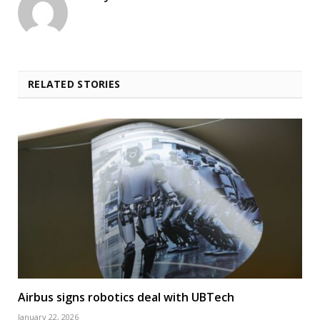
RELATED STORIES
Airbus signs robotics deal with UBTech
January 22, 2026