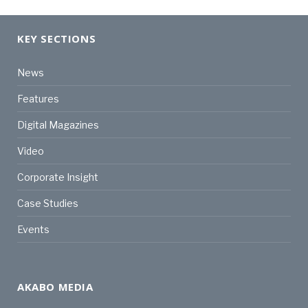
KEY SECTIONS
News
Features
Digital Magazines
Video
Corporate Insight
Case Studies
Events
AKABO MEDIA