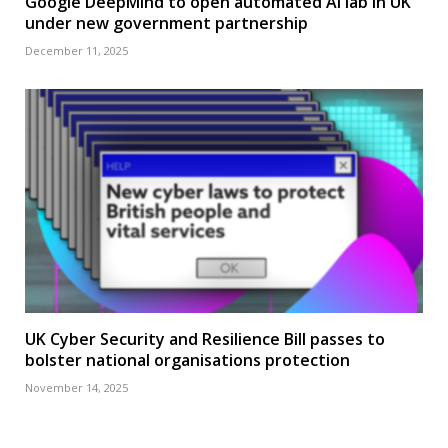
Google DeepMind to open automated AI lab in UK
under new government partnership
December 11, 2025
UK Cyber Security and Resilience Bill passes to
bolster national organisations protection
November 14, 2025