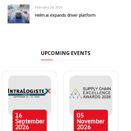
February 26, 2026
Helm.ai expands driver platform
UPCOMING EVENTS
16
05
September
November
2026
2026