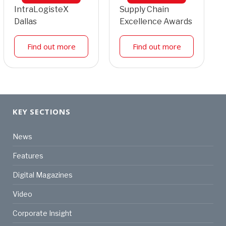
IntraLogisteX
Supply Chain
Dallas
Excellence Awards
Find out more
Find out more
KEY SECTIONS
News
Features
Digital Magazines
Video
Corporate Insight