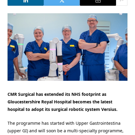
CMR Surgical has extended its NHS footprint as
Gloucestershire Royal Hospital becomes the latest
hospital to adopt its surgical robotic system Versius.
The programme has started with Upper Gastrointestina
(upper GI) and will soon be a multi-specialty programme,