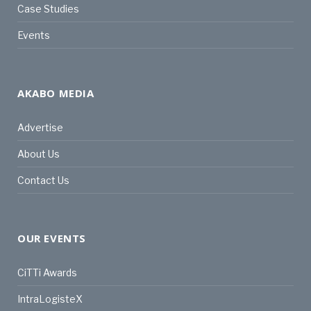
Case Studies
Events
AKABO MEDIA
Advertise
About Us
Contact Us
OUR EVENTS
CiTTi Awards
IntraLogisteX