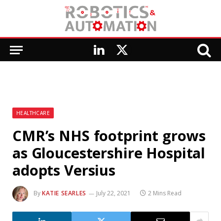
LinkedIn
X
(Twitter)
HEALTHCARE
CMR’s NHS footprint grows
as Gloucestershire Hospital
adopts Versius
By
KATIE SEARLES
July 22, 2021
2 Mins Read