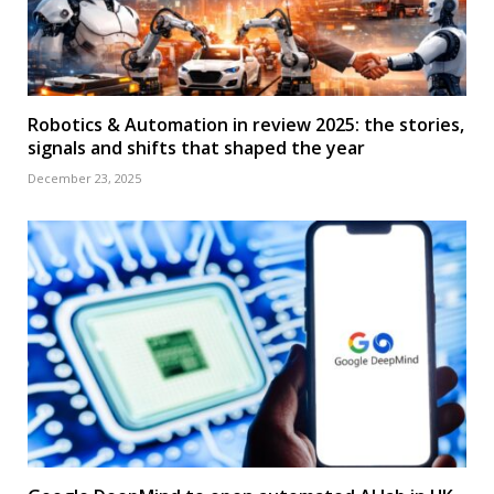
Robotics & Automation in review 2025: the stories,
signals and shifts that shaped the year
December 23, 2025