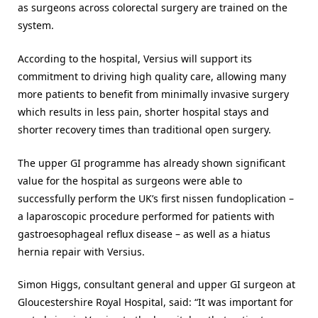
as surgeons across colorectal surgery are trained on the
system.
According to the hospital, Versius will support its
commitment to driving high quality care, allowing many
more patients to benefit from minimally invasive surgery
which results in less pain, shorter hospital stays and
shorter recovery times than traditional open surgery.
The upper GI programme has already shown significant
value for the hospital as surgeons were able to
successfully perform the UK’s first nissen fundoplication –
a laparoscopic procedure performed for patients with
gastroesophageal reflux disease – as well as a hiatus
hernia repair with Versius.
Simon Higgs, consultant general and upper GI surgeon at
Gloucestershire Royal Hospital, said: “It was important for