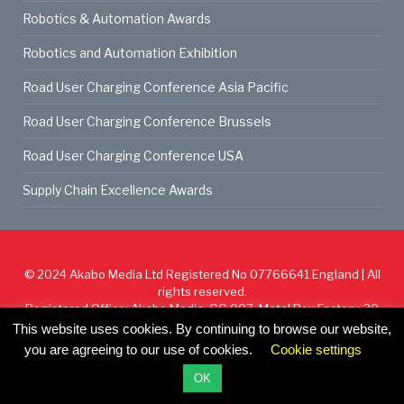
Robotics & Automation Awards
Robotics and Automation Exhibition
Road User Charging Conference Asia Pacific
Road User Charging Conference Brussels
Road User Charging Conference USA
Supply Chain Excellence Awards
© 2024
Akabo Media Ltd
Registered No 07766641 England | All
rights reserved.
Registered Office: Akabo Media, GG.007, Metal Box Factory, 30
Great Guildford St, SE1 0HS
This website uses cookies. By continuing to browse our website,
you are agreeing to our use of cookies.
Cookie settings
Cookie Policy
Privacy Policy
Terms & Conditions
OK