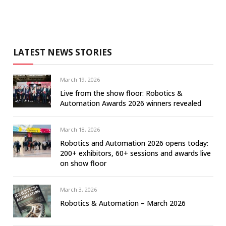
LATEST NEWS STORIES
March 19, 2026
Live from the show floor: Robotics &
Automation Awards 2026 winners revealed
March 18, 2026
Robotics and Automation 2026 opens today:
200+ exhibitors, 60+ sessions and awards live
on show floor
March 3, 2026
Robotics & Automation – March 2026