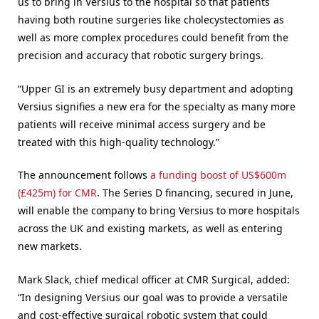
us to bring in Versius to the hospital so that patients
having both routine surgeries like cholecystectomies as
well as more complex procedures could benefit from the
precision and accuracy that robotic surgery brings.
“Upper GI is an extremely busy department and adopting
Versius signifies a new era for the specialty as many more
patients will receive minimal access surgery and be
treated with this high-quality technology.”
The announcement follows
a funding boost of US$600m
(£425m) for CMR
. The Series D financing, secured in June,
will enable the company to bring Versius to more hospitals
across the UK and existing markets, as well as entering
new markets.
Mark Slack, chief medical officer at CMR Surgical, added:
“In designing Versius our goal was to provide a versatile
and cost-effective surgical robotic system that could