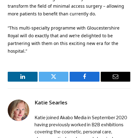
transform the field of minimal access surgery – allowing
more patients to benefit than currently do.
“This multi-specialty programme with Gloucestershire
Royal will do exactly that and we’re delighted to be
partnering with them on this exciting new era for the
hospital.”
LinkedIn
Twitter
Facebook
Email
Katie Searles
Katie joined Akabo Media in September 2020
having previously worked in B2B exhibitions
covering the cosmetic, personal care,