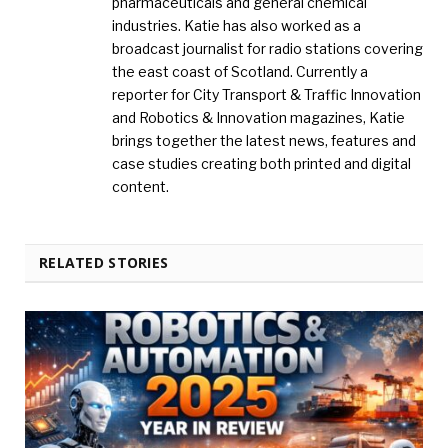
pharmaceuticals and general chemical
industries. Katie has also worked as a
broadcast journalist for radio stations covering
the east coast of Scotland. Currently a
reporter for City Transport & Traffic Innovation
and Robotics & Innovation magazines, Katie
brings together the latest news, features and
case studies creating both printed and digital
content.
RELATED STORIES